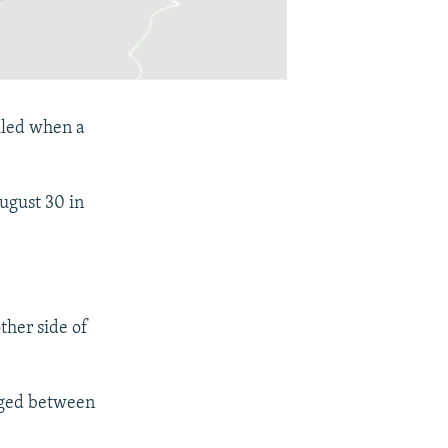
illed when a
August 30 in
ther side of
aged between