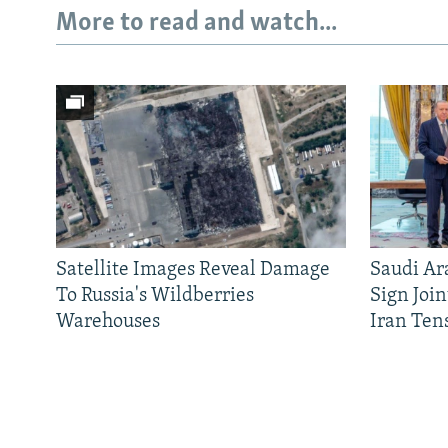
More to read and watch...
Satellite Images Reveal Damage
Saudi Ar
To Russia's Wildberries
Sign Joi
Warehouses
Iran Ten