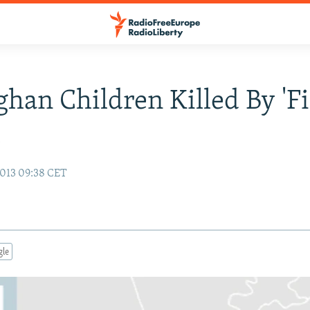
ghan Children Killed By 'Fi
t
013 09:38 CET
gle