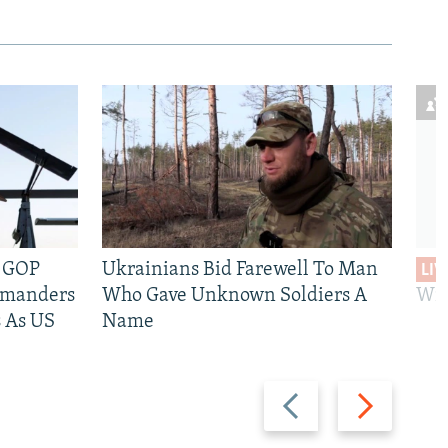
e GOP
Ukrainians Bid Farewell To Man
LIV
mmanders
Who Gave Unknown Soldiers A
Wil
 As US
Name
Previous
Next
slide
slide