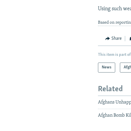
Using such wea
Based on reporti
Share
This item is part of
News
Afg
Related
Afghans Unhapp
Afghan Bomb Kil