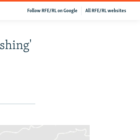
Follow RFE/RL on Google
All RFE/RL websites
shing'