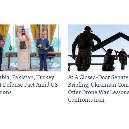
abia, Pakistan, Turkey
At A Closed-Door Senat
nt Defense Pact Amid US-
Briefing, Ukrainian Co
sions
Offer Drone War Lessons
Confronts Iran