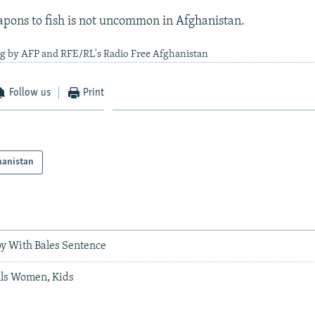
pons to fish is not uncommon in Afghanistan.
ng by AFP and RFE/RL's Radio Free Afghanistan
Follow us
Print
hanistan
y With Bales Sentence
ls Women, Kids