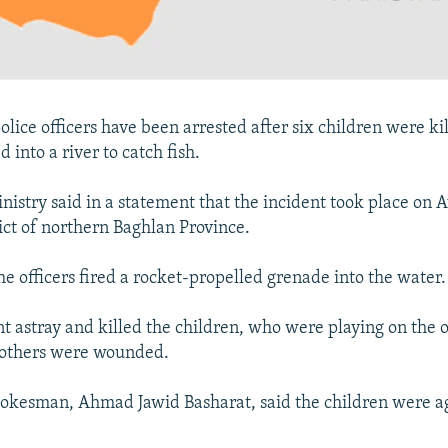
olice officers have been arrested after six children were k
d into a river to catch fish.
nistry said in a statement that the incident took place on 
rict of northern Baghlan Province.
the officers fired a rocket-propelled grenade into the water.
t astray and killed the children, who were playing on the o
 others were wounded.
spokesman, Ahmad Jawid Basharat, said the children were 