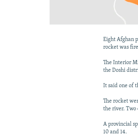
Eight Afghan p
rocket was fire
The Interior Mi
the Doshi dist
It said one of 
The rocket wen
the river. Two
A provincial 
10 and 14.