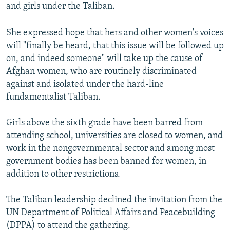
and girls under the Taliban.
She expressed hope that hers and other women's voices
will "finally be heard, that this issue will be followed up
on, and indeed someone" will take up the cause of
Afghan women, who are routinely discriminated
against and isolated under the hard-line
fundamentalist Taliban.
Girls above the sixth grade have been barred from
attending school, universities are closed to women, and
work in the nongovernmental sector and among most
government bodies has been banned for women, in
addition to other restrictions.
The Taliban leadership declined the invitation from the
UN Department of Political Affairs and Peacebuilding
(DPPA) to attend the gathering.