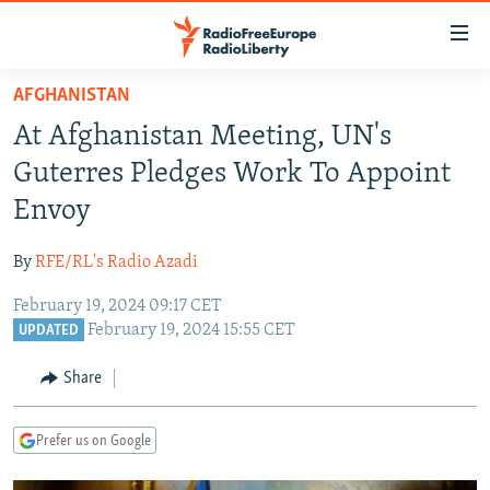
Accessibility
links
Skip
AFGHANISTAN
to
TO READERS IN RUSSIA
At Afghanistan Meeting, UN's
main
RUSSIA PROGRAMMING
content
Guterres Pledges Work To Appoint
IRAN
Skip
RADIO SVOBODA
Envoy
to
CENTRAL ASIA
CURRENT TIME
main
By
RFE/RL's Radio Azadi
SOUTH ASIA
RADIO AZATLIQ
KAZAKHSTAN
Navigation
Skip
February 19, 2024 09:17 CET
CAUCASUS
MARSHO RADIO
KYRGYZSTAN
AFGHANISTAN
February 19, 2024 15:55 CET
to
UPDATED
CENTRAL/SE EUROPE
TAJIKISTAN
PAKISTAN
ARMENIA
Search
Share
EAST EUROPE
TURKMENISTAN
AZERBAIJAN
BOSNIA
VISUALS
UZBEKISTAN
GEORGIA
KOSOVO
BELARUS
Prefer us on Google
INVESTIGATIONS
MOLDOVA
UKRAINE