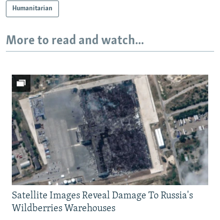
Humanitarian
More to read and watch...
Satellite Images Reveal Damage To Russia's
Wildberries Warehouses