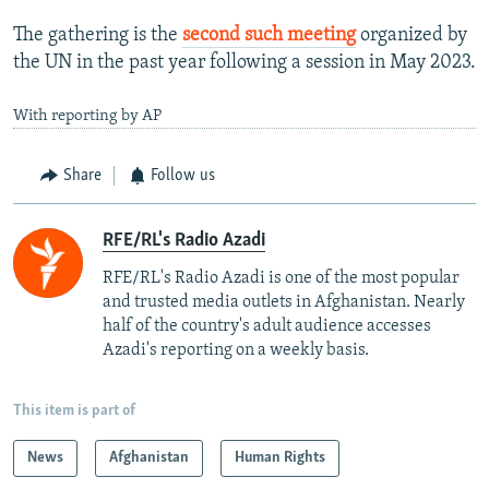
The gathering is the
second such meeting
organized by
the UN in the past year following a session in May 2023.
With reporting by AP
Share
Follow us
RFE/RL's Radio Azadi
RFE/RL's Radio Azadi is one of the most popular
and trusted media outlets in Afghanistan. Nearly
half of the country's adult audience accesses
Azadi's reporting on a weekly basis.
This item is part of
News
Afghanistan
Human Rights