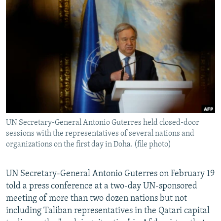
NEWSLETTERS
SERBIA
RFE/RL INVESTIGATES
PODCASTS
SCHEMES
WIDER EUROPE BY RIKARD JOZWIAK
SHARE TIPS SECURELY
SYSTEMA
THE RUNDOWN
MAJLIS
BYPASS BLOCKING
ABOUT RFE/RL
CONTACT US
UN Secretary-General Antonio Guterres held closed-door
Subscribe
sessions with the representatives of several nations and
organizations on the first day in Doha. (file photo)
FOLLOW US
UN Secretary-General Antonio Guterres on February 19
told a press conference at a two-day UN-sponsored
meeting of more than two dozen nations but not
including Taliban representatives in the Qatari capital
All RFE/RL sites