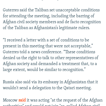
Guterres said the Taliban set unacceptable conditions
for attending the meeting, including the barring of
Afghan civil society members and de facto recognition
of the Taliban as Afghanistan’s legitimate rulers.
“I received a letter with a set of conditions to be
present in this meeting that were not acceptable,”
Guterres told a news conference. “These conditions
denied us the right to talk to other representatives of
Afghan society and demanded a treatment that, to a
large extent, would be similar to recognition.”
Russia also said via its embassy in Afghanistan that it
wouldn't send a delegation to the Qatari meeting.
Moscow
said
it was acting "at the request of the Afghan