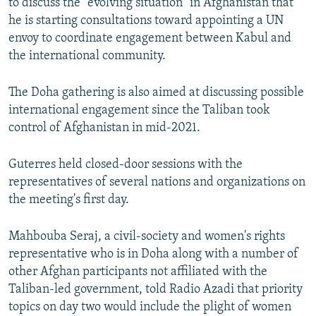
to discuss the "evolving situation" in Afghanistan that
he is starting consultations toward appointing a UN
envoy to coordinate engagement between Kabul and
the international community.
The Doha gathering is also aimed at discussing possible
international engagement since the Taliban took
control of Afghanistan in mid-2021.
Guterres held closed-door sessions with the
representatives of several nations and organizations on
the meeting's first day.
Mahbouba Seraj, a civil-society and women's rights
representative who is in Doha along with a number of
other Afghan participants not affiliated with the
Taliban-led government, told Radio Azadi that priority
topics on day two would include the plight of women