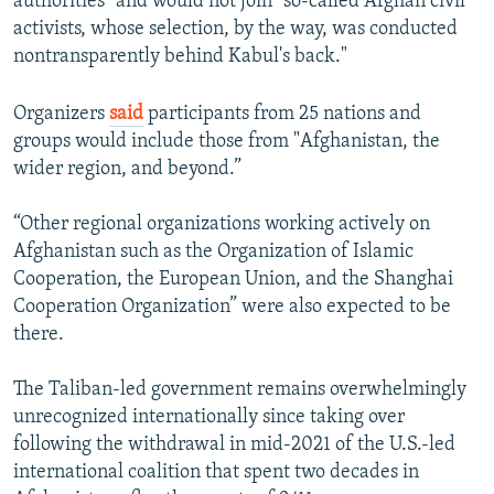
authorities" and would not join "so-called Afghan civil
activists, whose selection, by the way, was conducted
nontransparently behind Kabul's back."
Organizers
said
participants from 25 nations and
groups would include those from "Afghanistan, the
wider region, and beyond.”
“Other regional organizations working actively on
Afghanistan such as the Organization of Islamic
Cooperation, the European Union, and the Shanghai
Cooperation Organization” were also expected to be
there.
The Taliban-led government remains overwhelmingly
unrecognized internationally since taking over
following the withdrawal in mid-2021 of the U.S.-led
international coalition that spent two decades in