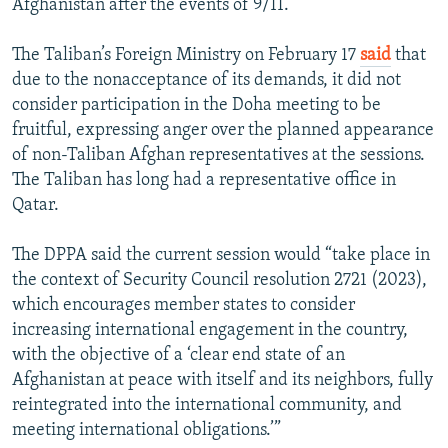
Afghanistan after the events of 9/11.
The Taliban’s Foreign Ministry on February 17
said
that
due to the nonacceptance of its demands, it did not
consider participation in the Doha meeting to be
fruitful, expressing anger over the planned appearance
of non-Taliban Afghan representatives at the sessions.
The Taliban has long had a representative office in
Qatar.
The DPPA said the current session would “take place in
the context of Security Council resolution 2721 (2023),
which encourages member states to consider
increasing international engagement in the country,
with the objective of a ‘clear end state of an
Afghanistan at peace with itself and its neighbors, fully
reintegrated into the international community, and
meeting international obligations.’”