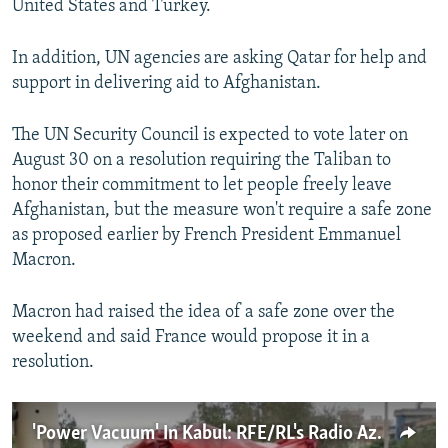
United States and Turkey.
In addition, UN agencies are asking Qatar for help and
support in delivering aid to Afghanistan.
The UN Security Council is expected to vote later on
August 30 on a resolution requiring the Taliban to
honor their commitment to let people freely leave
Afghanistan, but the measure won't require a safe zone
as proposed earlier by French President Emmanuel
Macron.
Macron had raised the idea of a safe zone over the
weekend and said France would propose it in a
resolution.
'Power Vacuum' In Kabul: RFE/RL's Radio Azadi Journalist Describes Life Under The Taliban