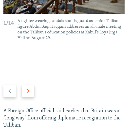
A fighter wearing sandals stands guard as senior Taliban
1/14
figure Abdul Baqi Haqqani addresses an all-male meeting
on the Taliban's education policies at Kabul's Loya Jirga
Hall on August 29.
P
N
r
e
e
x
v
t
A Foreign Office official said earlier that Britain was a
i
s
"long way" from offering diplomatic recognition to the
o
l
Taliban.