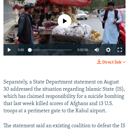
by
RFE/RL
No media source currently available
0:00
0:02:58
Direct link
Separately, a State Department statement on August
30 addressed the situation regarding Islamic State (IS),
which has claimed responsibility for a suicide bombing
that last week killed scores of Afghans and 13 U.S.
troops at a perimeter gate to the Kabul airport.
The statement said an existing coalition to defeat the IS