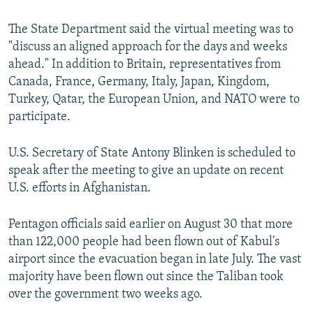
u
i
s
d
The State Department said the virtual meeting was to
s
e
"discuss an aligned approach for the days and weeks
l
ahead." In addition to Britain, representatives from
i
Canada, France, Germany, Italy, Japan, Kingdom,
d
Turkey, Qatar, the European Union, and NATO were to
e
participate.
U.S. Secretary of State Antony Blinken is scheduled to
speak after the meeting to give an update on recent
U.S. efforts in Afghanistan.
Pentagon officials said earlier on August 30 that more
than 122,000 people had been flown out of Kabul's
airport since the evacuation began in late July. The vast
majority have been flown out since the Taliban took
over the government two weeks ago.