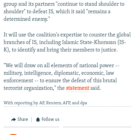
group and its partners "continue to stand shoulder to
shoulder" to defeat IS, which it said "remains a
determined enemy."
It will use the coalition's expertise to counter the global
branches of IS, including Islamic State-Khorasan (IS-
K), to identify and bring their members to justice.
"We will draw on all elements of national power --
military, intelligence, diplomatic, economic, law
enforcement -- to ensure the defeat of this brutal
terrorist organization," the
statement
said.
With reporting by AP, Reuters, AFP, and dpa
Share
Follow us