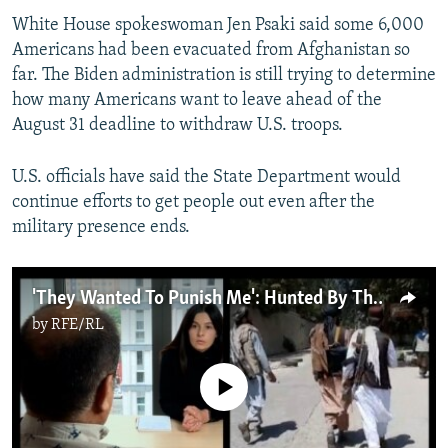
White House spokeswoman Jen Psaki said some 6,000
Americans had been evacuated from Afghanistan so
far. The Biden administration is still trying to determine
how many Americans want to leave ahead of the
August 31 deadline to withdraw U.S. troops.
U.S. officials have said the State Department would
continue efforts to get people out even after the
military presence ends.
'They Wanted To Punish Me': Hunted By The Taliban, Afghan Activist Escapes To Ukraine
by
RFE/RL
No media source currently available