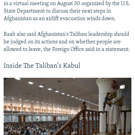
in a virtual meeting on August 30 organized by the U.S.
State Department to discuss their next steps in
Afghanistan as an airlift evacuation winds down.
Raab also said Afghanistan's Taliban leadership should
be judged on its actions and on whether people are
allowed to leave, the Foreign Office said in a statement.
Inside The Taliban's Kabul