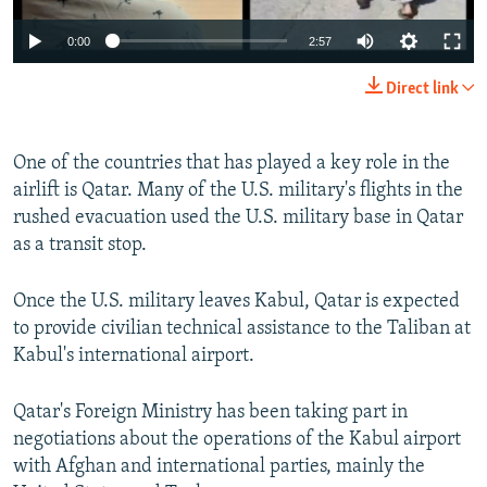
0:00
2:57
Direct link
One of the countries that has played a key role in the
airlift is Qatar. Many of the U.S. military's flights in the
rushed evacuation used the U.S. military base in Qatar
as a transit stop.
Once the U.S. military leaves Kabul, Qatar is expected
to provide civilian technical assistance to the Taliban at
Kabul's international airport.
Qatar's Foreign Ministry has been taking part in
negotiations about the operations of the Kabul airport
with Afghan and international parties, mainly the