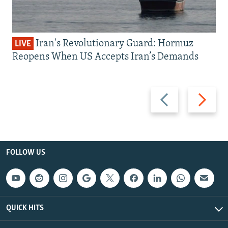
Iran's Revolutionary Guard: Hormuz
LIVE
Reopens When US Accepts Iran’s Demands
Previous
Next
slide
slide
FOLLOW US
QUICK HITS