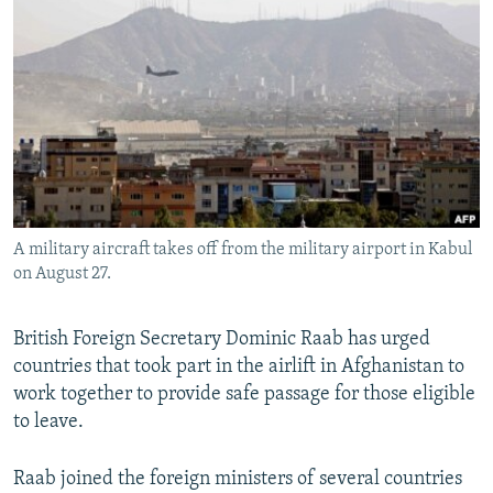
NEWSLETTERS
SERBIA
RFE/RL INVESTIGATES
PODCASTS
SCHEMES
WIDER EUROPE BY RIKARD JOZWIAK
SHARE TIPS SECURELY
SYSTEMA
THE RUNDOWN
MAJLIS
BYPASS BLOCKING
ABOUT RFE/RL
CONTACT US
A military aircraft takes off from the military airport in Kabul
on August 27.
Subscribe
FOLLOW US
British Foreign Secretary Dominic Raab has urged
countries that took part in the airlift in Afghanistan to
work together to provide safe passage for those eligible
to leave.
Raab joined the foreign ministers of several countries
All RFE/RL sites