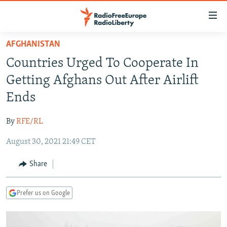
Accessibility
links
Skip
AFGHANISTAN
to
TO READERS IN RUSSIA
Countries Urged To Cooperate In
main
RUSSIA PROGRAMMING
content
Getting Afghans Out After Airlift
IRAN
Skip
RADIO SVOBODA
Ends
to
CENTRAL ASIA
CURRENT TIME
main
By
RFE/RL
SOUTH ASIA
RADIO AZATLIQ
KAZAKHSTAN
Navigation
Skip
August 30, 2021 21:49 CET
CAUCASUS
MARSHO RADIO
KYRGYZSTAN
AFGHANISTAN
to
CENTRAL/SE EUROPE
TAJIKISTAN
PAKISTAN
ARMENIA
Share
Search
EAST EUROPE
TURKMENISTAN
AZERBAIJAN
BOSNIA
Prefer us on Google
VISUALS
UZBEKISTAN
GEORGIA
KOSOVO
BELARUS
INVESTIGATIONS
MOLDOVA
UKRAINE