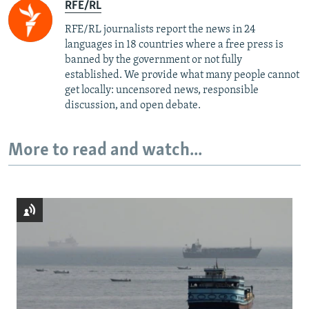
RFE/RL
RFE/RL journalists report the news in 24
languages in 18 countries where a free press is
banned by the government or not fully
established. We provide what many people cannot
get locally: uncensored news, responsible
discussion, and open debate.
More to read and watch...