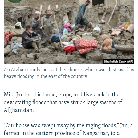
NEWSLETTERS
SERBIA
RFE/RL INVESTIGATES
PODCASTS
SCHEMES
WIDER EUROPE BY RIKARD JOZWIAK
SHARE TIPS SECURELY
SYSTEMA
THE RUNDOWN
MAJLIS
BYPASS BLOCKING
ABOUT RFE/RL
CONTACT US
An Afghan family looks at their house, which was destroyed by
heavy flooding in the east of the country.
Subscribe
FOLLOW US
Mira Jan lost his home, crops, and livestock in the
devastating floods that have struck large swaths of
Afghanistan.
"Our house was swept away by the raging floods," Jan, a
farmer in the eastern province of Nangarhar, told
All RFE/RL sites