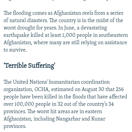
The flooding comes as Afghanistan reels from a series
of natural disasters. The country is in the midst of the
worst drought for years. In June, a devastating
earthquake killed at least 1,000 people in southeastern
Afghanistan, where many are still relying on assistance
to survive.
'Terrible Suffering'
The United Nations' humanitarian coordination
organization, OCHA, estimated on August 30 that 256
people have been killed in the floods that have affected
over 100,000 people in 32 out of the country’s 34
provinces. The worst hit areas are in eastern
Afghanistan, including Nangarhar and Kunar
provinces.