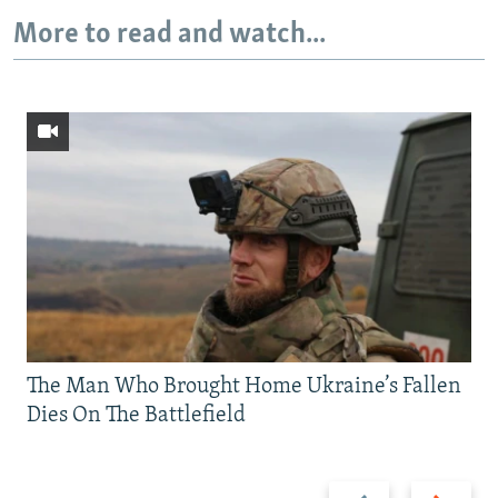
More to read and watch...
The Man Who Brought Home Ukraine’s Fallen
Dies On The Battlefield
Previous
Next