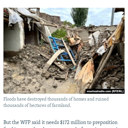
Floods have destroyed thousands of homes and ruined
thousands of hectares of farmland.
But the WFP said it needs $172 million to preposition