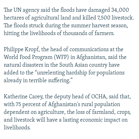
The UN agency said the floods have damaged 34,000
hectares of agricultural land and killed 7,500 livestock.
The floods struck during the summer harvest season,
hitting the livelihoods of thousands of farmers.
Philippe Kropf, the head of communications at the
World Food Program (WFP) in Afghanistan, said the
natural disasters in the South Asian country have
added to the “unrelenting hardship for populations
already in terrible suffering.”
Katherine Carey, the deputy head of OCHA, said that,
with 75 percent of Afghanistan's rural population
dependent on agriculture, the loss of farmland, crops,
and livestock will have a lasting economic impact on
livelihoods.