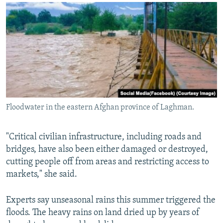
Floodwater in the eastern Afghan province of Laghman.
"Critical civilian infrastructure, including roads and
bridges, have also been either damaged or destroyed,
cutting people off from areas and restricting access to
markets," she said.
Experts say unseasonal rains this summer triggered the
floods. The heavy rains on land dried up by years of