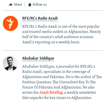
Share
Follow us
RFE/RL's Radio Azadi
RFE/RL's Radio Azadi is one of the most popular
and trusted media outlets in Afghanistan. Nearly
half of the country's adult audience accesses
Azadi's reporting on a weekly basis.
Abubakar Siddique
Abubakar Siddique, a journalist for RFE/RL's
Radio Azadi, specializes in the coverage of
Afghanistan and Pakistan. He is the author of The
Pashtun Question: The Unresolved Key To The
Future Of Pakistan And Afghanistan. He also
writes the
Azadi Briefing
, a weekly newsletter
that unpacks the key issues in Afghanistan.