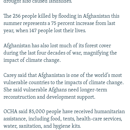
drought also caused landslides.
The 256 people killed by flooding in Afghanistan this
summer represents a 75 percent increase from last
year, when 147 people lost their lives.
Afghanistan has also lost much of its forest cover
during the last four decades of war, magnifying the
impact of climate change.
Carey said that Afghanistan is one of the world’s most
vulnerable countries to the impacts of climate change.
She said vulnerable Afghans need longer-term
reconstruction and development support.
OCHA said 85,000 people have received humanitarian
assistance, including food, tents, health-care services,
water, sanitation, and hygiene kits.