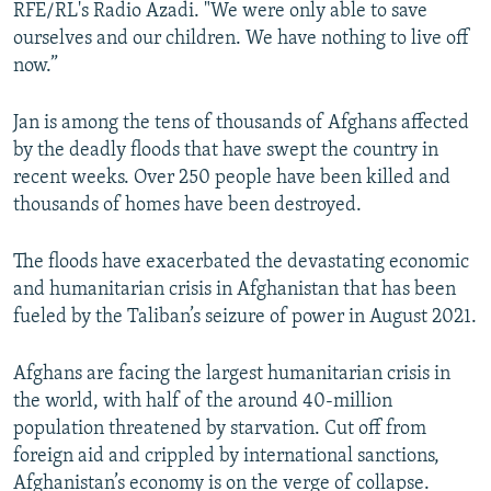
RFE/RL's Radio Azadi. "We were only able to save
ourselves and our children. We have nothing to live off
now.”
Jan is among the tens of thousands of Afghans affected
by the deadly floods that have swept the country in
recent weeks. Over 250 people have been killed and
thousands of homes have been destroyed.
The floods have exacerbated the devastating economic
and humanitarian crisis in Afghanistan that has been
fueled by the Taliban’s seizure of power in August 2021.
Afghans are facing the largest humanitarian crisis in
the world, with half of the around 40-million
population threatened by starvation. Cut off from
foreign aid and crippled by international sanctions,
Afghanistan’s economy is on the verge of collapse.