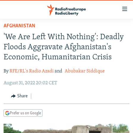
Accessibility
links
Skip
AFGHANISTAN
to
TO READERS IN RUSSIA
'We Are Left With Nothing': Deadly
main
RUSSIA PROGRAMMING
content
Floods Aggravate Afghanistan's
IRAN
Skip
RADIO SVOBODA
Economic, Humanitarian Crisis
to
CENTRAL ASIA
CURRENT TIME
main
By
RFE/RL's Radio Azadi
and
Abubakar Siddique
SOUTH ASIA
RADIO AZATLIQ
KAZAKHSTAN
Navigation
Skip
August 31, 2022 20:02 CET
CAUCASUS
MARSHO RADIO
KYRGYZSTAN
AFGHANISTAN
to
CENTRAL/SE EUROPE
TAJIKISTAN
PAKISTAN
ARMENIA
Share
Search
EAST EUROPE
TURKMENISTAN
AZERBAIJAN
BOSNIA
Prefer us on Google
VISUALS
UZBEKISTAN
GEORGIA
KOSOVO
BELARUS
INVESTIGATIONS
MOLDOVA
UKRAINE