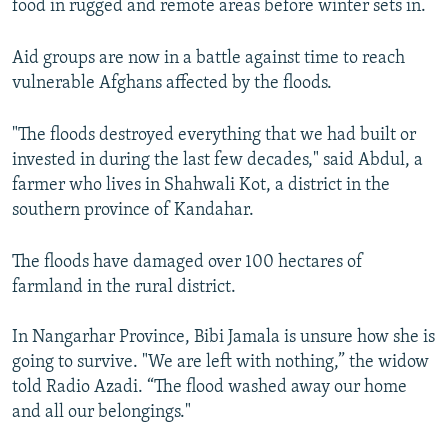
food in rugged and remote areas before winter sets in.
Aid groups are now in a battle against time to reach
vulnerable Afghans affected by the floods.
"The floods destroyed everything that we had built or
invested in during the last few decades," said Abdul, a
farmer who lives in Shahwali Kot, a district in the
southern province of Kandahar.
The floods have damaged over 100 hectares of
farmland in the rural district.
In Nangarhar Province, Bibi Jamala is unsure how she is
going to survive. "We are left with nothing,” the widow
told Radio Azadi. “The flood washed away our home
and all our belongings."