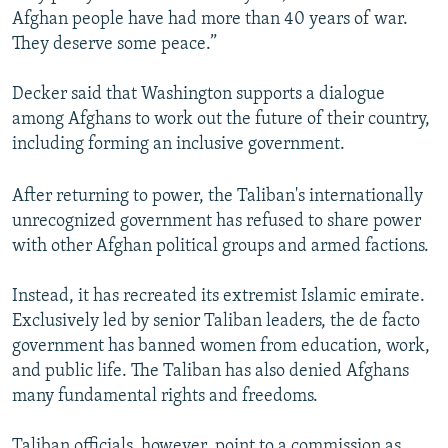
Afghan people have had more than 40 years of war.
They deserve some peace.”
Decker said that Washington supports a dialogue
among Afghans to work out the future of their country,
including forming an inclusive government.
After returning to power, the Taliban's internationally
unrecognized government has refused to share power
with other Afghan political groups and armed factions.
Instead, it has recreated its extremist Islamic emirate.
Exclusively led by senior Taliban leaders, the de facto
government has banned women from education, work,
and public life. The Taliban has also denied Afghans
many fundamental rights and freedoms.
Taliban officials, however, point to a commission as