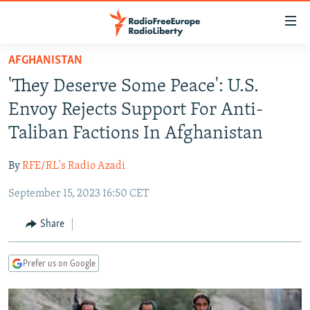
Accessibility
links
Skip
AFGHANISTAN
to
TO READERS IN RUSSIA
'They Deserve Some Peace': U.S.
main
RUSSIA PROGRAMMING
content
Envoy Rejects Support For Anti-
IRAN
Skip
RADIO SVOBODA
Taliban Factions In Afghanistan
to
CENTRAL ASIA
CURRENT TIME
main
By
RFE/RL's Radio Azadi
SOUTH ASIA
RADIO AZATLIQ
KAZAKHSTAN
Navigation
Skip
September 15, 2023 16:50 CET
CAUCASUS
MARSHO RADIO
KYRGYZSTAN
AFGHANISTAN
to
CENTRAL/SE EUROPE
TAJIKISTAN
PAKISTAN
ARMENIA
Share
Search
EAST EUROPE
TURKMENISTAN
AZERBAIJAN
BOSNIA
Prefer us on Google
VISUALS
UZBEKISTAN
GEORGIA
KOSOVO
BELARUS
INVESTIGATIONS
MOLDOVA
UKRAINE