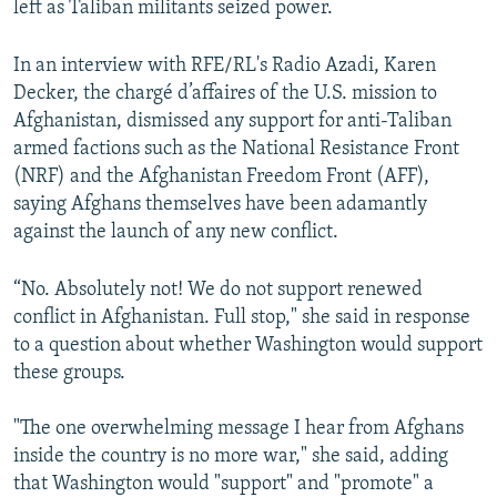
left as Taliban militants seized power.
In an interview with RFE/RL's Radio Azadi, Karen
Decker, the chargé d’affaires of the U.S. mission to
Afghanistan, dismissed any support for anti-Taliban
armed factions such as the National Resistance Front
(NRF) and the Afghanistan Freedom Front (AFF),
saying Afghans themselves have been adamantly
against the launch of any new conflict.
“No. Absolutely not! We do not support renewed
conflict in Afghanistan. Full stop," she said in response
to a question about whether Washington would support
these groups.
"The one overwhelming message I hear from Afghans
inside the country is no more war," she said, adding
that Washington would "support" and "promote" a