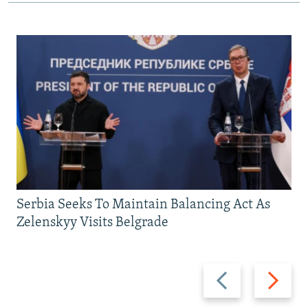
Serbia Seeks To Maintain Balancing Act As
Zelenskyy Visits Belgrade
Previous
Next
slide
slide