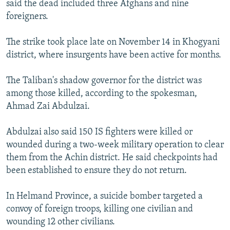
said the dead included three Afghans and nine
NEWSLETTERS
SERBIA
RFE/RL INVESTIGATES
foreigners.
PODCASTS
SCHEMES
WIDER EUROPE BY RIKARD JOZWIAK
The strike took place late on November 14 in Khogyani
SHARE TIPS SECURELY
SYSTEMA
THE RUNDOWN
MAJLIS
district, where insurgents have been active for months.
BYPASS BLOCKING
The Taliban's shadow governor for the district was
ABOUT RFE/RL
among those killed, according to the spokesman,
CONTACT US
Ahmad Zai Abdulzai.
Subscribe
Abdulzai also said 150 IS fighters were killed or
wounded during a two-week military operation to clear
FOLLOW US
them from the Achin district. He said checkpoints had
been established to ensure they do not return.
In Helmand Province, a suicide bomber targeted a
convoy of foreign troops, killing one civilian and
wounding 12 other civilians.
All RFE/RL sites