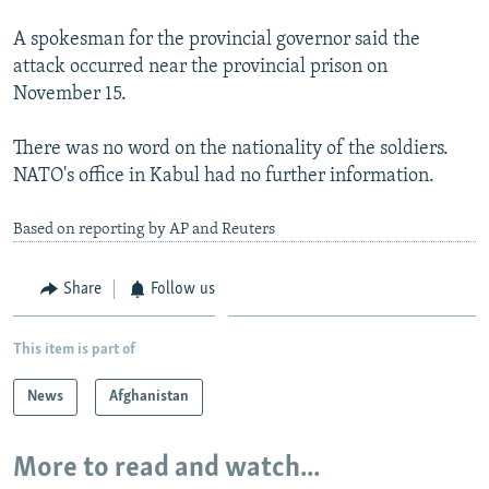
A spokesman for the provincial governor said the
attack occurred near the provincial prison on
November 15.
There was no word on the nationality of the soldiers.
NATO's office in Kabul had no further information.
Based on reporting by AP and Reuters
Share
Follow us
This item is part of
News
Afghanistan
More to read and watch...