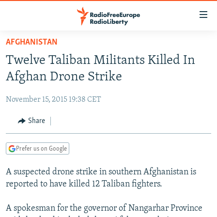
Accessibility
links
Skip
AFGHANISTAN
to
TO READERS IN RUSSIA
Twelve Taliban Militants Killed In
main
RUSSIA PROGRAMMING
content
Afghan Drone Strike
IRAN
Skip
RADIO SVOBODA
to
November 15, 2015 19:38 CET
CENTRAL ASIA
CURRENT TIME
main
SOUTH ASIA
Share
RADIO AZATLIQ
KAZAKHSTAN
Navigation
Skip
CAUCASUS
MARSHO RADIO
KYRGYZSTAN
AFGHANISTAN
to
Prefer us on Google
CENTRAL/SE EUROPE
TAJIKISTAN
PAKISTAN
ARMENIA
Search
A suspected drone strike in southern Afghanistan is
EAST EUROPE
TURKMENISTAN
AZERBAIJAN
BOSNIA
reported to have killed 12 Taliban fighters.
VISUALS
UZBEKISTAN
GEORGIA
KOSOVO
BELARUS
A spokesman for the governor of Nangarhar Province
INVESTIGATIONS
MOLDOVA
UKRAINE