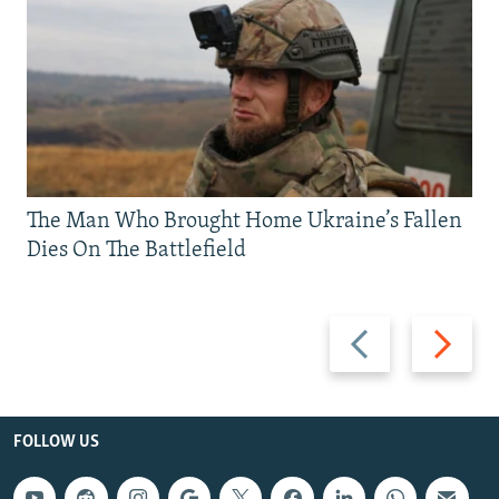
The Man Who Brought Home Ukraine’s Fallen
Dies On The Battlefield
Previous
Next
slide
slide
FOLLOW US