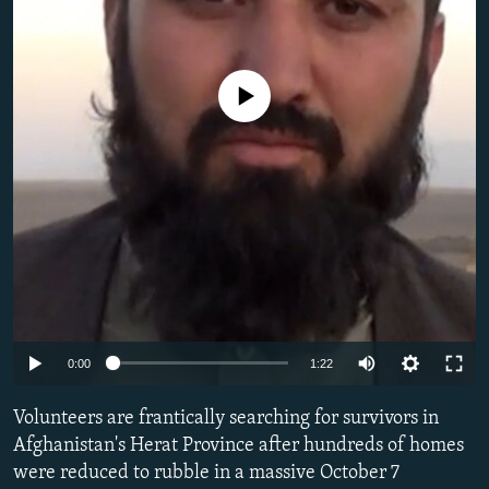
NEWSLETTERS
SERBIA
RFE/RL INVESTIGATES
PODCASTS
SCHEMES
WIDER EUROPE BY RIKARD JOZWIAK
No media source currently available
SHARE TIPS SECURELY
SYSTEMA
THE RUNDOWN
MAJLIS
BYPASS BLOCKING
ABOUT RFE/RL
CONTACT US
Subscribe
FOLLOW US
Auto
0:00
1:22
240p
Volunteers are frantically searching for survivors in
360p
Afghanistan's Herat Province after hundreds of homes
were reduced to rubble in a massive October 7
480p
All RFE/RL sites