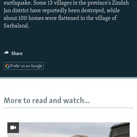
earthquake. Some 13 villages in the province's Zindah
720p
Jan district have reportedly been destroyed, while
1080p
about 100 homes were flattened in the village of
Sarbaland.
Auto
240p
360p
480p
Share
720p
1080p
Prefer us on Google
More to read and watch...