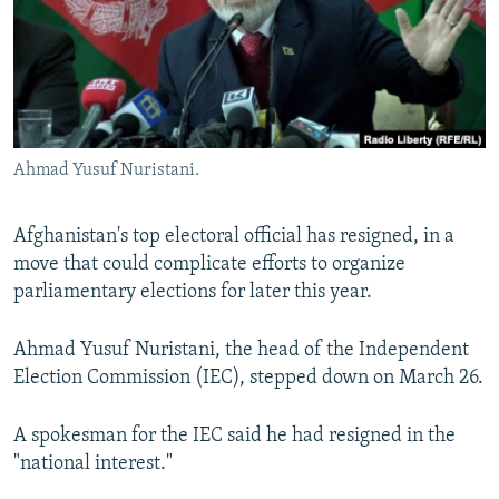
NEWSLETTERS
SERBIA
RFE/RL INVESTIGATES
PODCASTS
SCHEMES
WIDER EUROPE BY RIKARD JOZWIAK
SHARE TIPS SECURELY
SYSTEMA
THE RUNDOWN
MAJLIS
BYPASS BLOCKING
Ahmad Yusuf Nuristani.
ABOUT RFE/RL
CONTACT US
Afghanistan's top electoral official has resigned, in a
move that could complicate efforts to organize
Subscribe
parliamentary elections for later this year.
FOLLOW US
Ahmad Yusuf Nuristani, the head of the Independent
Election Commission (IEC), stepped down on March 26.
A spokesman for the IEC said he had resigned in the
"national interest."
All RFE/RL sites