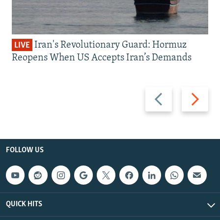
Iran's Revolutionary Guard: Hormuz
LIVE
Reopens When US Accepts Iran’s Demands
Previous
Next
slide
slide
FOLLOW US
QUICK HITS