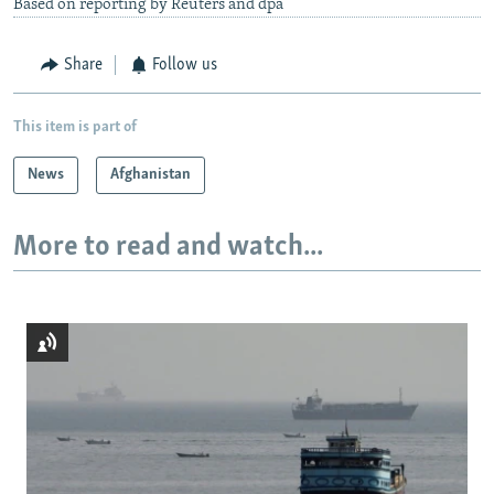
Based on reporting by Reuters and dpa
Share
Follow us
This item is part of
News
Afghanistan
More to read and watch...