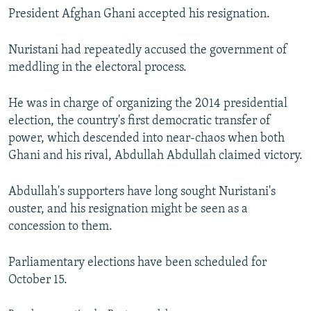
President Afghan Ghani accepted his resignation.
Nuristani had repeatedly accused the government of
meddling in the electoral process.
He was in charge of organizing the 2014 presidential
election, the country's first democratic transfer of
power, which descended into near-chaos when both
Ghani and his rival, Abdullah Abdullah claimed victory.
Abdullah's supporters have long sought Nuristani's
ouster, and his resignation might be seen as a
concession to them.
Parliamentary elections have been scheduled for
October 15.