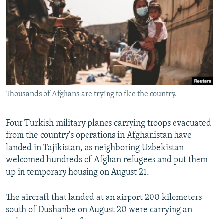
NEWSLETTERS
SERBIA
RFE/RL INVESTIGATES
PODCASTS
SCHEMES
WIDER EUROPE BY RIKARD JOZWIAK
SHARE TIPS SECURELY
SYSTEMA
THE RUNDOWN
MAJLIS
BYPASS BLOCKING
ABOUT RFE/RL
Thousands of Afghans are trying to flee the country.
CONTACT US
Subscribe
Four Turkish military planes carrying troops evacuated
from the country's operations in Afghanistan have
landed in Tajikistan, as neighboring Uzbekistan
FOLLOW US
welcomed hundreds of Afghan refugees and put them
up in temporary housing on August 21.
The aircraft that landed at an airport 200 kilometers
south of Dushanbe on August 20 were carrying an
All RFE/RL sites