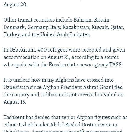
August 20.
Other transit countries include Bahrain, Britain,
Denmark, Germany, Italy, Kazakhstan, Kuwait, Qatar,
Turkey, and the United Arab Emirates.
In Uzbekistan, 400 refugees were accepted and given
accommodation on August 21, according to a source
who spoke with the Russian state news agency TASS.
It is unclear how many Afghans have crossed into
Uzbekistan since Afghan President Ashraf Ghani fled
the country and Taliban militants arrived in Kabul on
August 15.
Tashkent has denied that senior Afghan figures such as
ethnic Uzbek leader Abdul Rashid Dostum were in