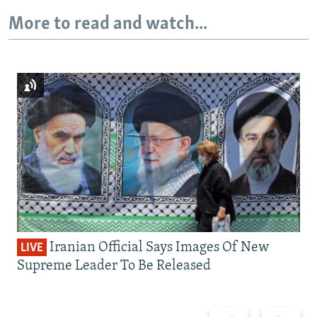
More to read and watch...
Iranian Official Says Images Of New
LIVE
Supreme Leader To Be Released
Previous
Next