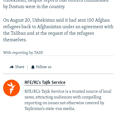
Uzbekistan, despite reports that officers commanded
by Dostum were in the country.
On August 20, Uzbekistan said it had sent 150 Afghan
refugees back to Afghanistan under an agreement with
the Taliban and at the request of the refugees
themselves.
With reporting by TASS
Share
Follow us
RFE/RL's Tajik Service
RFE/RL’s Tajik Service is a trusted source of local
news, attracting audiences with compelling
reporting on issues not otherwise covered by
Tajikistan’s state-run media.