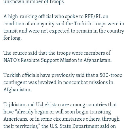
unknown number of troops.
A high-ranking official who spoke to RFE/RL on
condition of anonymity said the Turkish troops were in
transit and were not expected to remain in the country
for long.
The source said that the troops were members of
NATO's Resolute Support Mission in Afghanistan.
Turkish officials have previously said that a 500-troop
contingent was involved in noncombat missions in
Afghanistan.
Tajikistan and Uzbekistan are among countries that
have “already begun or will soon begin transiting
Americans, or in some circumstances others, through
their territories,” the U.S. State Department said on