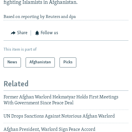
fighting Islamists in Afghanistan.
Based on reporting by Reuters and dpa
Share
Follow us
This item is part of
News
Afghanistan
Picks
Related
Former Afghan Warlord Hekmatyar Holds First Meetings
With Government Since Peace Deal
UN Drops Sanctions Against Notorious Afghan Warlord
Afghan President, Warlord Sign Peace Accord