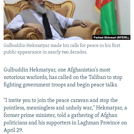
NEWSLETTERS
SERBIA
RFE/RL INVESTIGATES
PODCASTS
SCHEMES
WIDER EUROPE BY RIKARD JOZWIAK
SHARE TIPS SECURELY
SYSTEMA
THE RUNDOWN
MAJLIS
BYPASS BLOCKING
Gulbuddin Hekmatyar made his calls for peace in his first
ABOUT RFE/RL
public appearance in nearly two decades.
CONTACT US
Gulbuddin Hekmatyar, one Afghanistan's most
Subscribe
notorious warlords, has called on the Taliban to stop
fighting government troops and begin peace talks.
FOLLOW US
"I invite you to join the peace caravan and stop the
pointless, meaningless and unholy war," Hekmatyar, a
former prime minister, told a gathering of Afghan
politicians and his supporters in Laghman Province on
April 29.
All RFE/RL sites