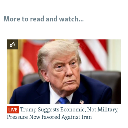
More to read and watch...
Trump Suggests Economic, Not Military,
LIVE
Pressure Now Favored Against Iran