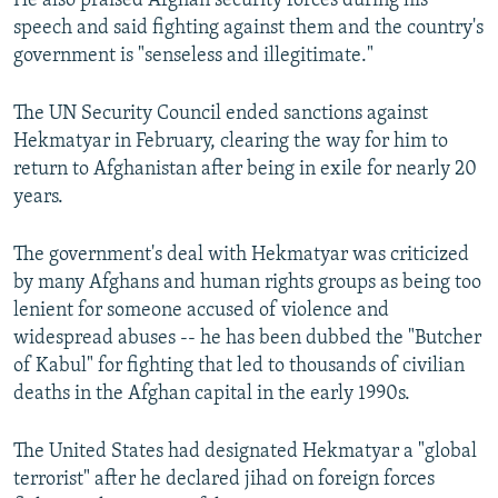
He also praised Afghan security forces during his
speech and said fighting against them and the country's
government is "senseless and illegitimate."
The UN Security Council ended sanctions against
Hekmatyar in February, clearing the way for him to
return to Afghanistan after being in exile for nearly 20
years.
The government's deal with Hekmatyar was criticized
by many Afghans and human rights groups as being too
lenient for someone accused of violence and
widespread abuses -- he has been dubbed the "Butcher
of Kabul" for fighting that led to thousands of civilian
deaths in the Afghan capital in the early 1990s.
The United States had designated Hekmatyar a "global
terrorist" after he declared jihad on foreign forces