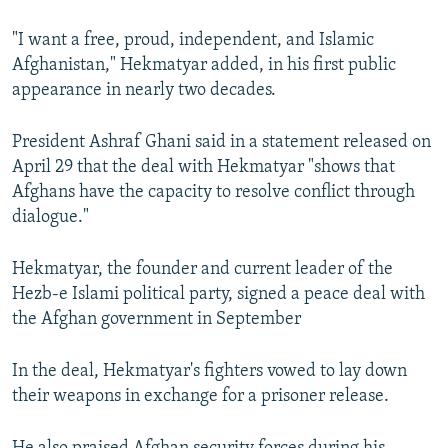
"I want a free, proud, independent, and Islamic
Afghanistan," Hekmatyar added, in his first public
appearance in nearly two decades.
President Ashraf Ghani said in a statement released on
April 29 that the deal with Hekmatyar "shows that
Afghans have the capacity to resolve conflict through
dialogue."
Hekmatyar, the founder and current leader of the
Hezb-e Islami political party, signed a peace deal with
the Afghan government in September
In the deal, Hekmatyar's fighters vowed to lay down
their weapons in exchange for a prisoner release.