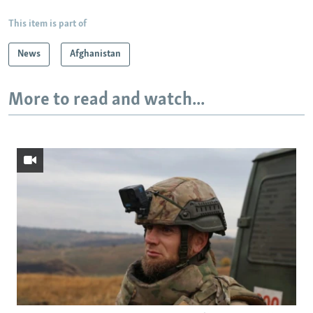
This item is part of
News
Afghanistan
More to read and watch...