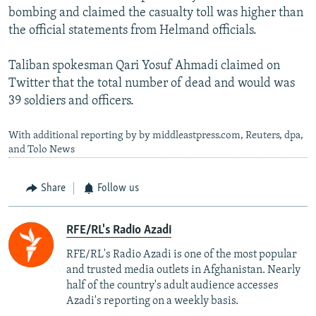
bombing and claimed the casualty toll was higher than
the official statements from Helmand officials.
Taliban spokesman Qari Yosuf Ahmadi claimed on
Twitter that the total number of dead and would was
39 soldiers and officers.
With additional reporting by by middleastpress.com, Reuters, dpa,
and Tolo News
Share
Follow us
RFE/RL's Radio Azadi
RFE/RL's Radio Azadi is one of the most popular
and trusted media outlets in Afghanistan. Nearly
half of the country's adult audience accesses
Azadi's reporting on a weekly basis.