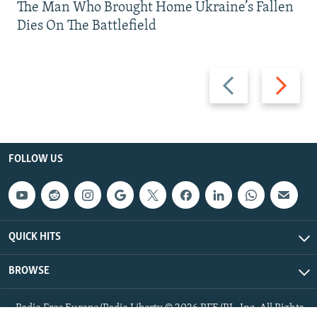
The Man Who Brought Home Ukraine’s Fallen
Dies On The Battlefield
Previous
Next
slide
slide
FOLLOW US
QUICK HITS
BROWSE
Radio Free Europe/Radio Liberty © 2026 RFE/RL, Inc. All Rights