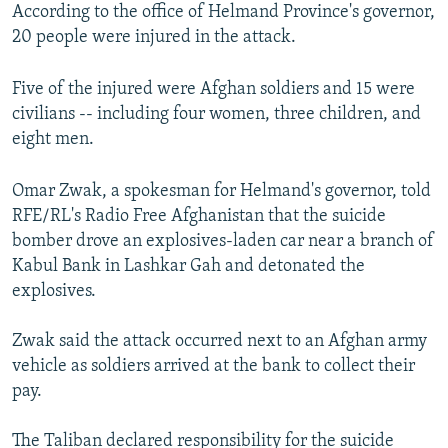
According to the office of Helmand Province's governor,
20 people were injured in the attack.
Five of the injured were Afghan soldiers and 15 were
civilians -- including four women, three children, and
eight men.
Omar Zwak, a spokesman for Helmand's governor, told
RFE/RL's Radio Free Afghanistan that the suicide
bomber drove an explosives-laden car near a branch of
Kabul Bank in Lashkar Gah and detonated the
explosives.
Zwak said the attack occurred next to an Afghan army
vehicle as soldiers arrived at the bank to collect their
pay.
The Taliban declared responsibility for the suicide