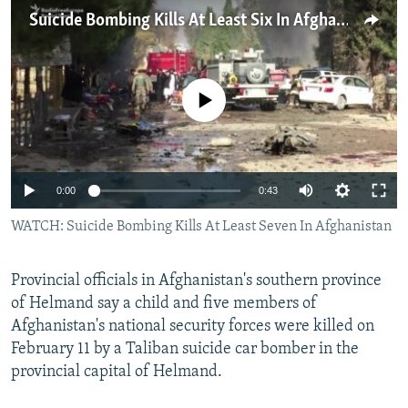
NEWSLETTERS
SERBIA
RFE/RL INVESTIGATES
Suicide Bombing Kills At Least Six In Afghanistan
PODCASTS
SCHEMES
WIDER EUROPE BY RIKARD JOZWIAK
SHARE TIPS SECURELY
SYSTEMA
THE RUNDOWN
MAJLIS
No media source currently available
BYPASS BLOCKING
ABOUT RFE/RL
CONTACT US
0:00
0:43
WATCH: Suicide Bombing Kills At Least Seven In Afghanistan
Subscribe
FOLLOW US
Provincial officials in Afghanistan's southern province
of Helmand say a child and five members of
Afghanistan's national security forces were killed on
February 11 by a Taliban suicide car bomber in the
provincial capital of Helmand.
All RFE/RL sites