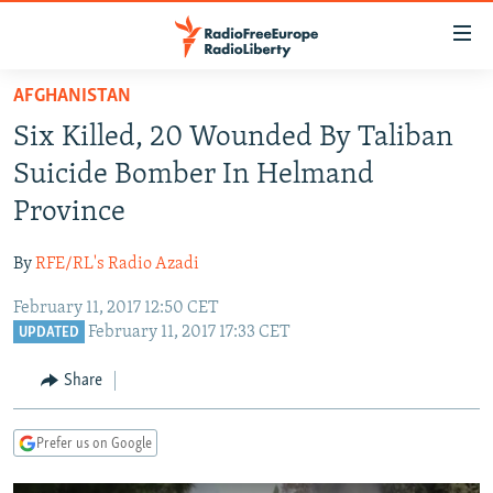
Accessibility
links
Skip
AFGHANISTAN
to
TO READERS IN RUSSIA
Six Killed, 20 Wounded By Taliban
main
RUSSIA PROGRAMMING
content
Suicide Bomber In Helmand
IRAN
Skip
RADIO SVOBODA
Province
to
CENTRAL ASIA
CURRENT TIME
main
By
RFE/RL's Radio Azadi
SOUTH ASIA
RADIO AZATLIQ
KAZAKHSTAN
Navigation
Skip
February 11, 2017 12:50 CET
CAUCASUS
MARSHO RADIO
KYRGYZSTAN
AFGHANISTAN
February 11, 2017 17:33 CET
to
UPDATED
CENTRAL/SE EUROPE
TAJIKISTAN
PAKISTAN
ARMENIA
Search
Share
EAST EUROPE
TURKMENISTAN
AZERBAIJAN
BOSNIA
VISUALS
UZBEKISTAN
GEORGIA
KOSOVO
BELARUS
Prefer us on Google
INVESTIGATIONS
MOLDOVA
UKRAINE