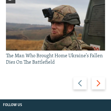
The Man Who Brought Home Ukraine’s Fallen
Dies On The Battlefield
Previous
Next
slide
slide
FOLLOW US