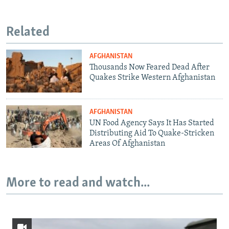
Related
AFGHANISTAN
Thousands Now Feared Dead After
Quakes Strike Western Afghanistan
AFGHANISTAN
UN Food Agency Says It Has Started
Distributing Aid To Quake-Stricken
Areas Of Afghanistan
More to read and watch...