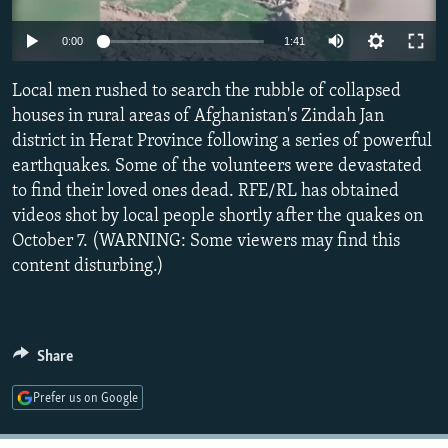
SHARE TIPS SECURELY
SYSTEMA
THE RUNDOWN
MAJLIS
Auto
0:00
1:41
BYPASS BLOCKING
240p
Local men rushed to search the rubble of collapsed
ABOUT RFE/RL
360p
houses in rural areas of Afghanistan's Zindah Jan
CONTACT US
district in Herat Province following a series of powerful
480p
Auto
240p
360p
480p
earthquakes. Some of the volunteers were devastated
720p
Subscribe
to find their loved ones dead. RFE/RL has obtained
720p
1080p
1080p
videos shot by local people shortly after the quakes on
October 7. (WARNING: Some viewers may find this
FOLLOW US
content disturbing.)
Share
All RFE/RL sites
Prefer us on Google