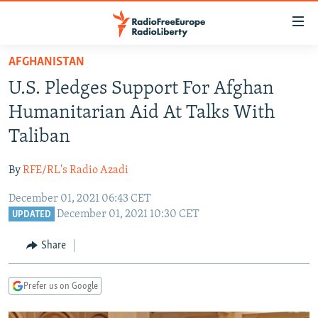
Accessibility
links
Skip
AFGHANISTAN
to
TO READERS IN RUSSIA
U.S. Pledges Support For Afghan
main
RUSSIA PROGRAMMING
content
Humanitarian Aid At Talks With
IRAN
Skip
RADIO SVOBODA
Taliban
to
CENTRAL ASIA
CURRENT TIME
main
By
RFE/RL's Radio Azadi
SOUTH ASIA
RADIO AZATLIQ
KAZAKHSTAN
Navigation
Skip
December 01, 2021 06:43 CET
CAUCASUS
MARSHO RADIO
KYRGYZSTAN
AFGHANISTAN
December 01, 2021 10:30 CET
to
UPDATED
CENTRAL/SE EUROPE
TAJIKISTAN
PAKISTAN
ARMENIA
Search
Share
EAST EUROPE
TURKMENISTAN
AZERBAIJAN
BOSNIA
VISUALS
UZBEKISTAN
GEORGIA
KOSOVO
BELARUS
Prefer us on Google
INVESTIGATIONS
MOLDOVA
UKRAINE