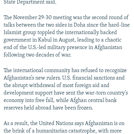
State Department said.
The November 29-30 meeting was the second round of
talks between the two sides in Doha since the hard-line
Islamist group toppled the internationally backed
government in Kabul in August, leading to a chaotic
end of the U.S.-led military presence in Afghanistan
following two decades of war.
The international community has refused to recognize
Afghanistan’s new rulers. U.S. financial sanctions and
the abrupt withdrawal of most foreign aid and
development support have sent the war-torn country’s
economy into free fall, while Afghan central bank
reserves held abroad have been frozen.
As a result, the United Nations says Afghanistan is on
the brink of a humanitarian catastrophe, with more