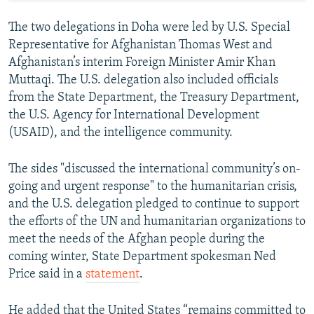
The two delegations in Doha were led by U.S. Special
Representative for Afghanistan Thomas West and
Afghanistan’s interim Foreign Minister Amir Khan
Muttaqi. The U.S. delegation also included officials
from the State Department, the Treasury Department,
the U.S. Agency for International Development
(USAID), and the intelligence community.
The sides "discussed the international community’s on-
going and urgent response" to the humanitarian crisis,
and the U.S. delegation pledged to continue to support
the efforts of the UN and humanitarian organizations to
meet the needs of the Afghan people during the
coming winter, State Department spokesman Ned
Price said in a
statement
.
He added that the United States “remains committed to