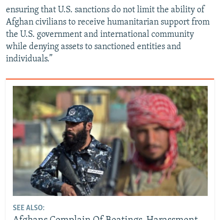
ensuring that U.S. sanctions do not limit the ability of
Afghan civilians to receive humanitarian support from
the U.S. government and international community
while denying assets to sanctioned entities and
individuals.”
SEE ALSO: