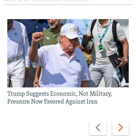
Trump Suggests Economic, Not Military,
Pressure Now Favored Against Iran
Previous
Next
slide
slide