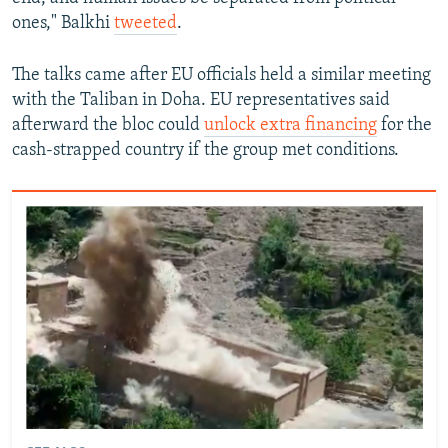
ones," Balkhi
tweeted
.
The talks came after EU officials held a similar meeting
with the Taliban in Doha. EU representatives said
afterward the bloc could
unlock extra financing
for the
cash-strapped country if the group met conditions.