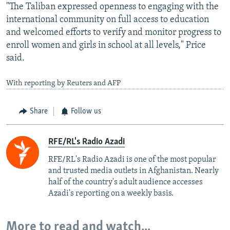
"The Taliban expressed openness to engaging with the
international community on full access to education
and welcomed efforts to verify and monitor progress to
enroll women and girls in school at all levels," Price
said.
With reporting by Reuters and AFP
Share
Follow us
RFE/RL's Radio Azadi
RFE/RL's Radio Azadi is one of the most popular
and trusted media outlets in Afghanistan. Nearly
half of the country's adult audience accesses
Azadi's reporting on a weekly basis.
More to read and watch...