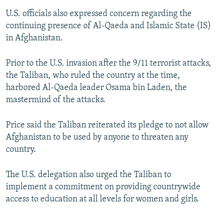
U.S. officials also expressed concern regarding the
continuing presence of Al-Qaeda and Islamic State (IS)
in Afghanistan.
Prior to the U.S. invasion after the 9/11 terrorist attacks,
the Taliban, who ruled the country at the time,
harbored Al-Qaeda leader Osama bin Laden, the
mastermind of the attacks.
Price said the Taliban reiterated its pledge to not allow
Afghanistan to be used by anyone to threaten any
country.
The U.S. delegation also urged the Taliban to
implement a commitment on providing countrywide
access to education at all levels for women and girls.