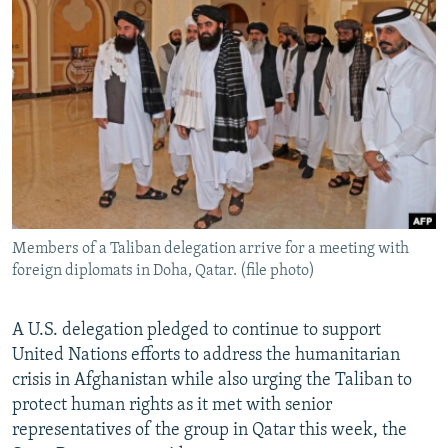
NEWSLETTERS
SERBIA
RFE/RL INVESTIGATES
PODCASTS
SCHEMES
WIDER EUROPE BY RIKARD JOZWIAK
SHARE TIPS SECURELY
SYSTEMA
THE RUNDOWN
MAJLIS
BYPASS BLOCKING
ABOUT RFE/RL
CONTACT US
Members of a Taliban delegation arrive for a meeting with
Subscribe
foreign diplomats in Doha, Qatar. (file photo)
FOLLOW US
A U.S. delegation pledged to continue to support
United Nations efforts to address the humanitarian
crisis in Afghanistan while also urging the Taliban to
protect human rights as it met with senior
representatives of the group in Qatar this week, the
All RFE/RL sites