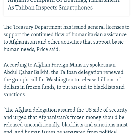
Afghans Complain Of Beatings, Harassment
As Taliban Inspects Smartphones
The Treasury Department has issued general licenses to
support the continued flow of humanitarian assistance
to Afghanistan and other activities that support basic
human needs, Price said.
According to Afghan Foreign Ministry spokesman
Abdul Qahar Balkhi, the Taliban delegation renewed
the group’s call for Washington to release billions of
dollars in frozen funds, to put an end to blacklists and
sanctions.
"The Afghan delegation assured the US side of security
and urged that Afghanistan's frozen money should be
released unconditionally, blacklists and sanctions must
end, and human issues be separated from political