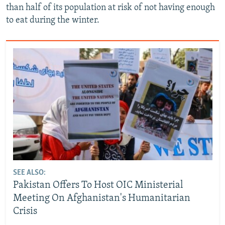
than half of its population at risk of not having enough
to eat during the winter.
SEE ALSO:
Pakistan Offers To Host OIC Ministerial
Meeting On Afghanistan's Humanitarian
Crisis