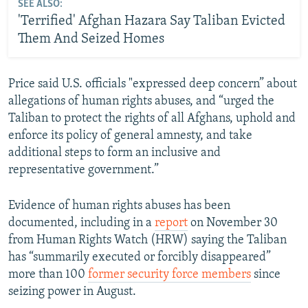
SEE ALSO:
'Terrified' Afghan Hazara Say Taliban Evicted
Them And Seized Homes
Price said U.S. officials "expressed deep concern” about
allegations of human rights abuses, and “urged the
Taliban to protect the rights of all Afghans, uphold and
enforce its policy of general amnesty, and take
additional steps to form an inclusive and
representative government.”
Evidence of human rights abuses has been
documented, including in a
report
on November 30
from Human Rights Watch (HRW) saying the Taliban
has “summarily executed or forcibly disappeared”
more than 100
former security force members
since
seizing power in August.