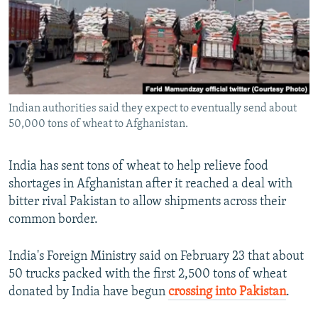
NEWSLETTERS
SERBIA
RFE/RL INVESTIGATES
PODCASTS
SCHEMES
WIDER EUROPE BY RIKARD JOZWIAK
SHARE TIPS SECURELY
SYSTEMA
THE RUNDOWN
MAJLIS
BYPASS BLOCKING
Indian authorities said they expect to eventually send about
ABOUT RFE/RL
50,000 tons of wheat to Afghanistan.
CONTACT US
India has sent tons of wheat to help relieve food
Subscribe
shortages in Afghanistan after it reached a deal with
bitter rival Pakistan to allow shipments across their
FOLLOW US
common border.
India's Foreign Ministry said on February 23 that about
50 trucks packed with the first 2,500 tons of wheat
donated by India have begun
crossing into Pakistan
.
All RFE/RL sites