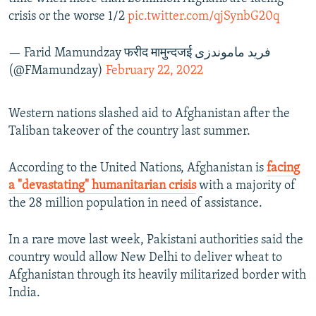
crisis or the worse 1/2
pic.twitter.com/qjSynbG20q
— Farid Mamundzay फरीद मामुन्दजई فرید ماموندزی
(@FMamundzay)
February 22, 2022
Western nations slashed aid to Afghanistan after the
Taliban takeover of the country last summer.
According to the United Nations, Afghanistan is
facing
a "devastating" humanitarian crisis
with a majority of
the 28 million population in need of assistance.
In a rare move last week, Pakistani authorities said the
country would allow New Delhi to deliver wheat to
Afghanistan through its heavily militarized border with
India.