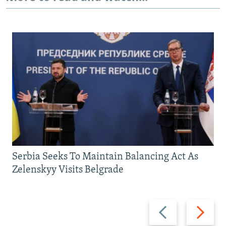
Serbia Seeks To Maintain Balancing Act As
Zelenskyy Visits Belgrade
Previous
Next
slide
slide