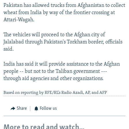
Pakistan has allowed trucks from Afghanistan to collect
wheat from India by way of the frontier crossing at
Attari-Wagah.
The vehicles will proceed to the Afghan city of
Jalalabad through Pakistan's Torkham border, officials
said.
India has said it will provide assistance to the Afghan
people -- but not to the Taliban government ---
through aid agencies and other organizations.
Based on reporting by RFE/RL’s Radio Azadi, AP, and AFP
Share
Follow us
More to read and watch...