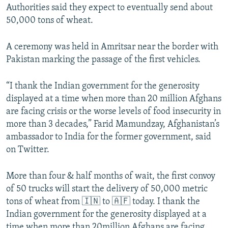
Authorities said they expect to eventually send about
50,000 tons of wheat.
A ceremony was held in Amritsar near the border with
Pakistan marking the passage of the first vehicles.
“I thank the Indian government for the generosity
displayed at a time when more than 20 million Afghans
are facing crisis or the worse levels of food insecurity in
more than 3 decades,” Farid Mamundzay, Afghanistan’s
ambassador to India for the former government, said
on Twitter.
More than four & half months of wait, the first convoy
of 50 trucks will start the delivery of 50,000 metric
tons of wheat from 🇮🇳 to 🇦🇫 today. I thank the
Indian government for the generosity displayed at a
time when more than 20million Afghans are facing