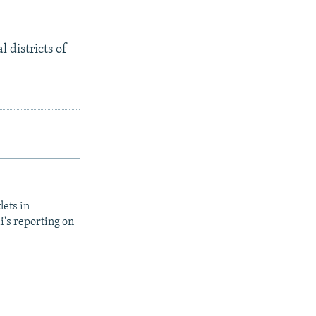
 districts of
lets in
i's reporting on