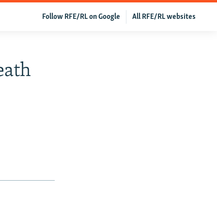
Follow RFE/RL on Google
All RFE/RL websites
eath