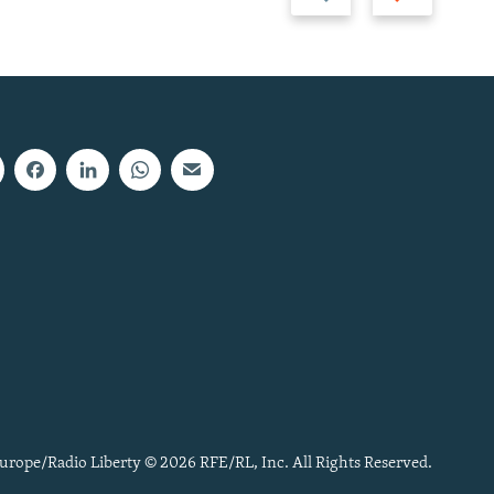
slide
slide
urope/Radio Liberty © 2026 RFE/RL, Inc. All Rights Reserved.