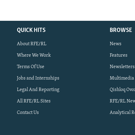
QUICK HITS
BROWSE
About RFE/RL
News
Where We Work
Features
Subscribe
Terms Of Use
Newsletters
Jobs and Internships
Multimedia
FOLLOW US
Legal And Reporting
Qishloq Ovo
All RFE/RL Sites
RFE/RL New
Contact Us
Analytical 
All RFE/RL sites