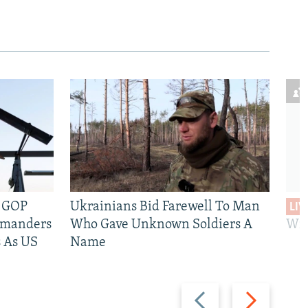
e GOP
Ukrainians Bid Farewell To Man
LIV
mmanders
Who Gave Unknown Soldiers A
Wil
 As US
Name
Previous
Next