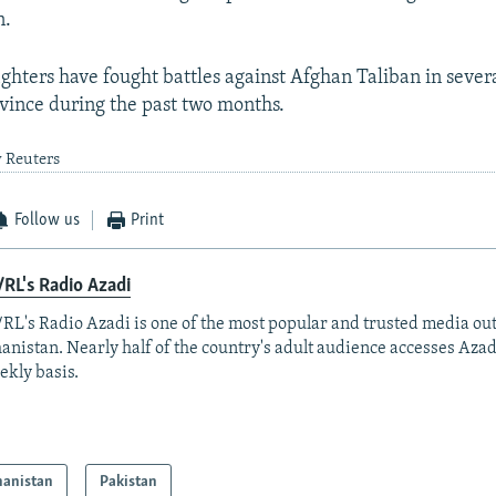
n.
ighters have fought battles against Afghan Taliban in several
ince during the past two months.
y Reuters
Follow us
Print
RL's Radio Azadi
RL's Radio Azadi is one of the most popular and trusted media out
anistan. Nearly half of the country's adult audience accesses Azad
ekly basis.
hanistan
Pakistan