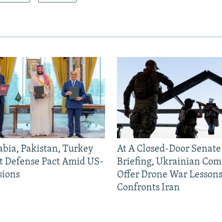
abia, Pakistan, Turkey
At A Closed-Door Senat
nt Defense Pact Amid US-
Briefing, Ukrainian Co
sions
Offer Drone War Lessons
Confronts Iran