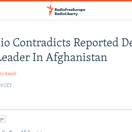
io Contradicts Reported D
Leader In Afghanistan
io Azadi
:29 CET
gle