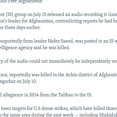
adio Free Afghanistan
te (IS) group on July 13 released an audio recording it claim
t's leader for Afghanistan, contradicting reports he had be
ke three days earlier.
urportedly from leader Hafez Saeed, was posted to an IS w
elligence agency said he was killed.
ty of the audio could not immediately be independently ver
ani, reportedly was killed in the Achin district of Afghanis
ngarhar on July 10.
 allegiance in 2014 from the Taliban to the IS.
 been targets for U.S drone strikes, which have killed three
the same area during the past week -- including Shahidu