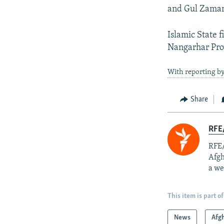
and Gul Zama
Islamic State f
Nangarhar Prov
With reporting b
Share
RFE/
RFE/
Afgh
a we
This item is part of
News
Afg