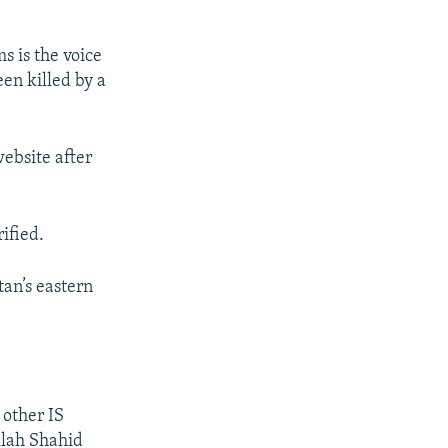
s is the voice
en killed by a
ebsite after
ified.
tan’s eastern
 other IS
llah Shahid