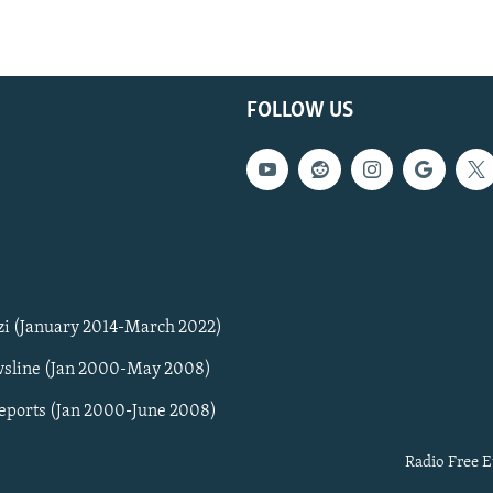
FOLLOW US
zi (January 2014-March 2022)
sline (Jan 2000-May 2008)
Reports (Jan 2000-June 2008)
Radio Free E