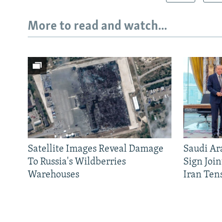
More to read and watch...
Satellite Images Reveal Damage
Saudi Ar
To Russia's Wildberries
Sign Joi
Warehouses
Iran Ten