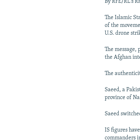
NEWSLETTERS
SERBIA
RFE/RL INVESTIGATES
By RFE/RL's R
PODCASTS
SCHEMES
WIDER EUROPE BY RIKARD JOZWIAK
The Islamic Sta
SHARE TIPS SECURELY
SYSTEMA
THE RUNDOWN
MAJLIS
of the movemen
U.S. drone stri
BYPASS BLOCKING
ABOUT RFE/RL
The message, p
CONTACT US
the Afghan int
The authentici
Saeed, a Pakist
province of Na
Saeed switched
IS figures have
commanders in 