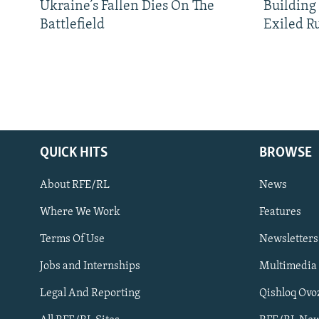
Ukraine’s Fallen Dies On The
Building
Battlefield
Exiled R
QUICK HITS
BROWSE
About RFE/RL
News
Where We Work
Features
Subscribe
Terms Of Use
Newsletters
Jobs and Internships
Multimedia
FOLLOW US
Legal And Reporting
Qishloq Ovo