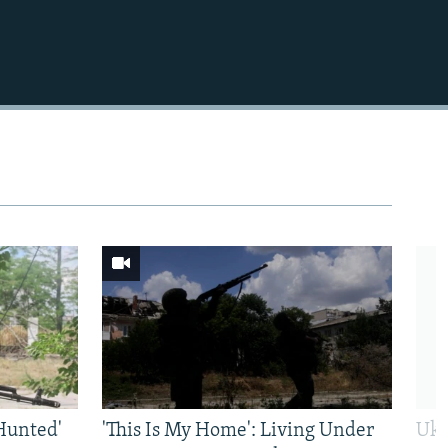
Hunted'
'This Is My Home': Living Under
Ukr