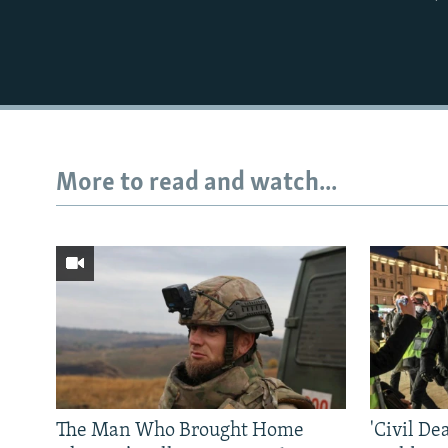
More to read and watch...
The Man Who Brought Home
'Civil De