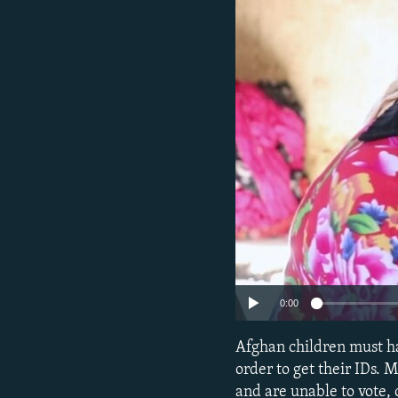
NEWSLETTERS
SERBIA
RFE/RL INVESTIGATES
PODCASTS
SCHEMES
WIDER EUROPE BY RIKARD JOZWIAK
SHARE TIPS SECURELY
SYSTEMA
THE RUNDOWN
MAJLIS
BYPASS BLOCKING
ABOUT RFE/RL
CONTACT US
0:00
Afghan children must ha
order to get their IDs.
and are unable to vote, 