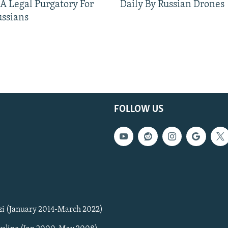
 A Legal Purgatory For
Daily By Russian Drones
ussians
FOLLOW US
zi (January 2014-March 2022)