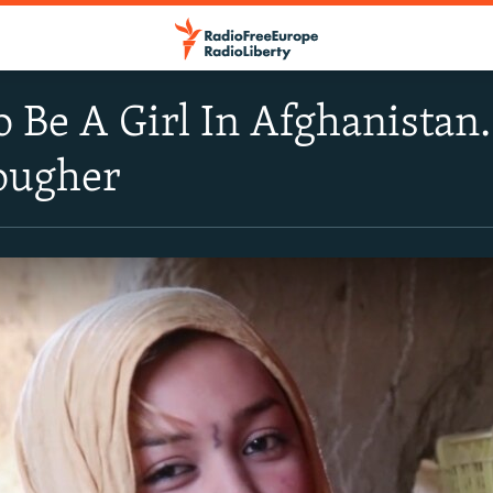
o Be A Girl In Afghanistan.
Tougher