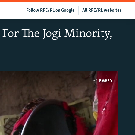
Follow RFE/RL on Google
All RFE/RL websites
 For The Jogi Minority,
EMBED