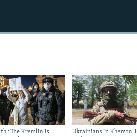
ath': The Kremlin Is
Ukrainians In Kherson '