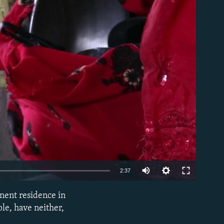
able
2:37
nent residence in
EMBED
le, have neither,