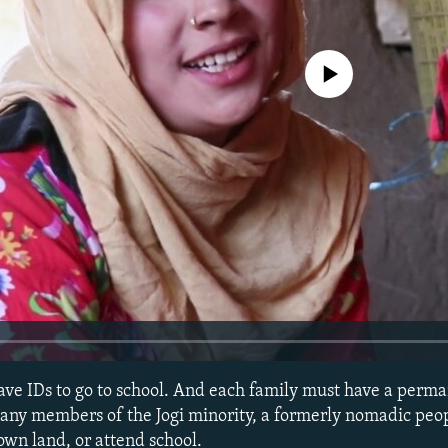
No media source currently avail
ve IDs to go to school. And each family must have a perma
 Many members of the Jogi minority, a formerly nomadic peop
own land, or attend school.