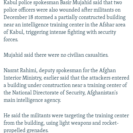
Kabul police spokesman Basir Mujahid said that two
police officers were also wounded after militants on
December 18 stormed a partially constructed building
near an intelligence training center in the Afshar area
of Kabul, triggering intense fighting with security
forces.
Mujahid said there were no civilian casualties.
Nasrat Rahimi, deputy spokesman for the Afghan
Interior Ministry, earlier said that the attackers entered
a building under construction near a training center of
the National Directorate of Security, Afghanistan's
main intelligence agency.
He said the militants were targeting the training center
from the building, using light weapons and rocket-
propelled grenades.