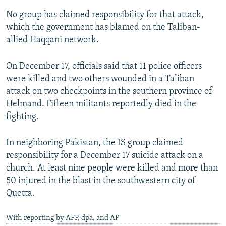
No group has claimed responsibility for that attack,
which the government has blamed on the Taliban-
allied Haqqani network.
On December 17, officials said that 11 police officers
were killed and two others wounded in a Taliban
attack on two checkpoints in the southern province of
Helmand. Fifteen militants reportedly died in the
fighting.
In neighboring Pakistan, the IS group claimed
responsibility for a December 17 suicide attack on a
church. At least nine people were killed and more than
50 injured in the blast in the southwestern city of
Quetta.
With reporting by AFP, dpa, and AP