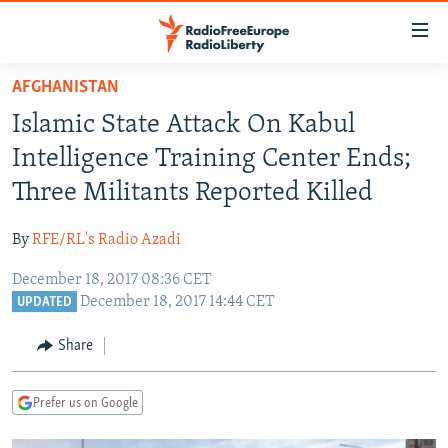
Accessibility
links
Skip
AFGHANISTAN
to
TO READERS IN RUSSIA
Islamic State Attack On Kabul
main
RUSSIA PROGRAMMING
content
Intelligence Training Center Ends;
IRAN
Skip
RADIO SVOBODA
Three Militants Reported Killed
to
CENTRAL ASIA
CURRENT TIME
main
By
RFE/RL's Radio Azadi
SOUTH ASIA
RADIO AZATLIQ
KAZAKHSTAN
Navigation
Skip
December 18, 2017 08:36 CET
CAUCASUS
MARSHO RADIO
KYRGYZSTAN
AFGHANISTAN
December 18, 2017 14:44 CET
to
UPDATED
CENTRAL/SE EUROPE
TAJIKISTAN
PAKISTAN
ARMENIA
Search
Share
EAST EUROPE
TURKMENISTAN
AZERBAIJAN
BOSNIA
VISUALS
UZBEKISTAN
GEORGIA
KOSOVO
BELARUS
Prefer us on Google
INVESTIGATIONS
MOLDOVA
UKRAINE