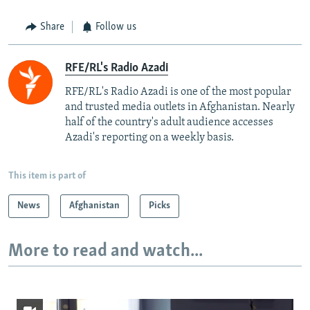
Share
Follow us
RFE/RL's Radio Azadi
RFE/RL's Radio Azadi is one of the most popular
and trusted media outlets in Afghanistan. Nearly
half of the country's adult audience accesses
Azadi's reporting on a weekly basis.
This item is part of
News
Afghanistan
Picks
More to read and watch...