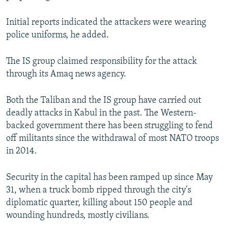
Initial reports indicated the attackers were wearing
police uniforms, he added.
The IS group claimed responsibility for the attack
through its Amaq news agency.
Both the Taliban and the IS group have carried out
deadly attacks in Kabul in the past. The Western-
backed government there has been struggling to fend
off militants since the withdrawal of most NATO troops
in 2014.
Security in the capital has been ramped up since May
31, when a truck bomb ripped through the city's
diplomatic quarter, killing about 150 people and
wounding hundreds, mostly civilians.