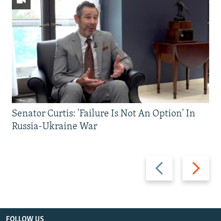
Senator Curtis: 'Failure Is Not An Option' In
Russia-Ukraine War
Previous
Next
slide
slide
FOLLOW US