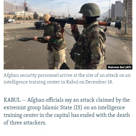
NEWSLETTERS
SERBIA
RFE/RL INVESTIGATES
PODCASTS
SCHEMES
WIDER EUROPE BY RIKARD JOZWIAK
SHARE TIPS SECURELY
SYSTEMA
THE RUNDOWN
MAJLIS
BYPASS BLOCKING
ABOUT RFE/RL
CONTACT US
Afghan security personnel arrive at the site of an attack on an
Subscribe
intelligence training center in Kabul on December 18.
FOLLOW US
KABUL -- Afghan officials say an attack claimed by the
extremist group Islamic State (IS) on an intelligence
training center in the capital has ended with the death
of three attackers.
All RFE/RL sites