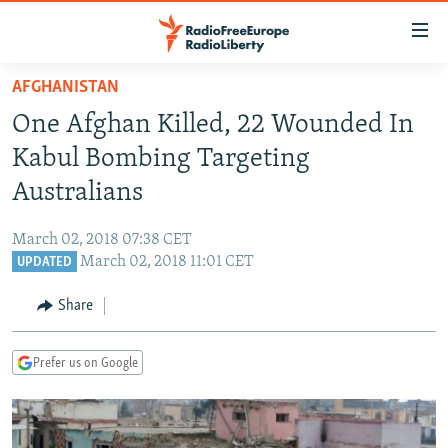
Accessibility
links
Skip
AFGHANISTAN
to
TO READERS IN RUSSIA
One Afghan Killed, 22 Wounded In
main
RUSSIA PROGRAMMING
content
Kabul Bombing Targeting
IRAN
Skip
RADIO SVOBODA
Australians
to
CENTRAL ASIA
CURRENT TIME
main
March 02, 2018 07:38 CET
SOUTH ASIA
RADIO AZATLIQ
KAZAKHSTAN
Navigation
March 02, 2018 11:01 CET
UPDATED
Skip
CAUCASUS
MARSHO RADIO
KYRGYZSTAN
AFGHANISTAN
to
Share
CENTRAL/SE EUROPE
TAJIKISTAN
PAKISTAN
ARMENIA
Search
EAST EUROPE
TURKMENISTAN
AZERBAIJAN
BOSNIA
Prefer us on Google
VISUALS
UZBEKISTAN
GEORGIA
KOSOVO
BELARUS
INVESTIGATIONS
MOLDOVA
UKRAINE