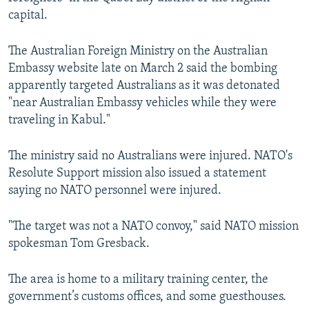
capital.
The Australian Foreign Ministry on the Australian
Embassy website late on March 2 said the bombing
apparently targeted Australians as it was detonated
"near Australian Embassy vehicles while they were
traveling in Kabul."
The ministry said no Australians were injured. NATO's
Resolute Support mission also issued a statement
saying no NATO personnel were injured.
"The target was not a NATO convoy," said NATO mission
spokesman Tom Gresback.
The area is home to a military training center, the
government’s customs offices, and some guesthouses.