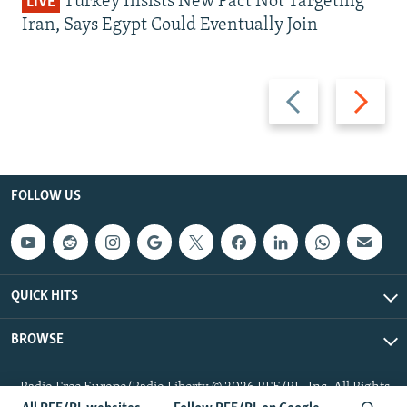
Turkey Insists New Pact Not Targeting
LIVE
Iran, Says Egypt Could Eventually Join
Previous
Next
slide
slide
FOLLOW US
QUICK HITS
BROWSE
Radio Free Europe/Radio Liberty © 2026 RFE/RL, Inc. All Rights
Reserved.