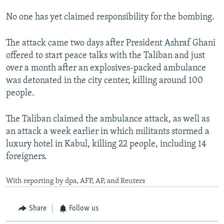
No one has yet claimed responsibility for the bombing.
The attack came two days after President Ashraf Ghani
offered to start peace talks with the Taliban and just
over a month after an explosives-packed ambulance
was detonated in the city center, killing around 100
people.
The Taliban claimed the ambulance attack, as well as
an attack a week earlier in which militants stormed a
luxury hotel in Kabul, killing 22 people, including 14
foreigners.
With reporting by dpa, AFP, AP, and Reuters
Share
Follow us