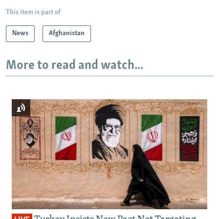
This item is part of
News
Afghanistan
More to read and watch...