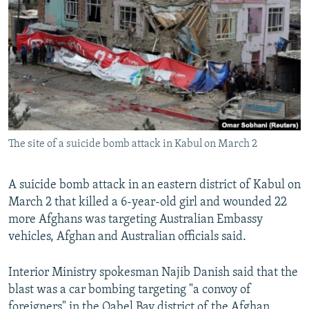
NEWSLETTERS
SERBIA
RFE/RL INVESTIGATES
PODCASTS
SCHEMES
WIDER EUROPE BY RIKARD JOZWIAK
SHARE TIPS SECURELY
SYSTEMA
THE RUNDOWN
MAJLIS
BYPASS BLOCKING
ABOUT RFE/RL
CONTACT US
The site of a suicide bomb attack in Kabul on March 2
Subscribe
A suicide bomb attack in an eastern district of Kabul on
March 2 that killed a 6-year-old girl and wounded 22
FOLLOW US
more Afghans was targeting Australian Embassy
vehicles, Afghan and Australian officials said.
Interior Ministry spokesman Najib Danish said that the
blast was a car bombing targeting "a convoy of
All RFE/RL sites
foreigners" in the Qabel Bay district of the Afghan