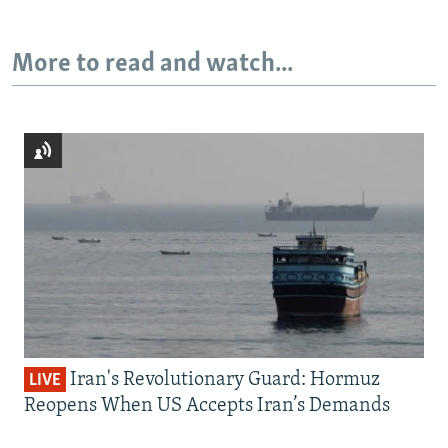
More to read and watch...
Iran's Revolutionary Guard: Hormuz
LIVE
Reopens When US Accepts Iran’s Demands