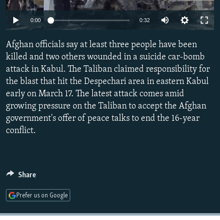
NEWSLETTERS
SERBIA
RFE/RL INVESTIGATES
0:00
0:32
PODCASTS
SCHEMES
WIDER EUROPE BY RIKARD JOZWIAK
SHARE TIPS SECURELY
Afghan officials say at least three people have been
SYSTEMA
THE RUNDOWN
MAJLIS
killed and two others wounded in a suicide car-bomb
BYPASS BLOCKING
attack in Kabul. The Taliban claimed responsibility for
ABOUT RFE/RL
the blast that hit the Despechari area in eastern Kabul
early on March 17. The latest attack comes amid
CONTACT US
growing pressure on the Taliban to accept the Afghan
government's offer of peace talks to end the 16-year
Subscribe
conflict.
FOLLOW US
Share
Prefer us on Google
All RFE/RL sites