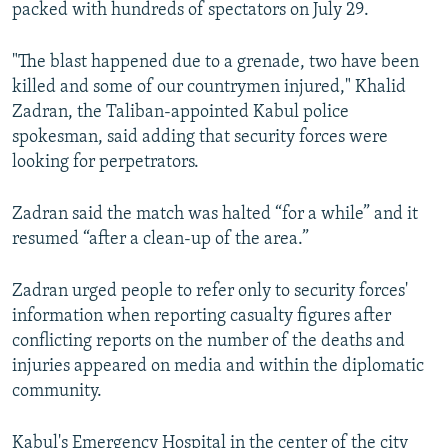
packed with hundreds of spectators on July 29.
"The blast happened due to a grenade, two have been
killed and some of our countrymen injured," Khalid
Zadran, the Taliban-appointed Kabul police
spokesman, said adding that security forces were
looking for perpetrators.
Zadran said the match was halted “for a while” and it
resumed “after a clean-up of the area.”
Zadran urged people to refer only to security forces'
information when reporting casualty figures after
conflicting reports on the number of the deaths and
injuries appeared on media and within the diplomatic
community.
Kabul's Emergency Hospital in the center of the city