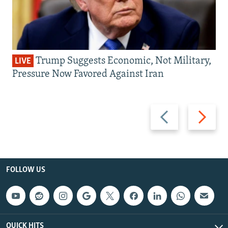
Trump Suggests Economic, Not Military,
LIVE
Pressure Now Favored Against Iran
Previous
Next
slide
slide
FOLLOW US
QUICK HITS