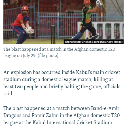
NEWSLETTERS
SERBIA
RFE/RL INVESTIGATES
PODCASTS
SCHEMES
WIDER EUROPE BY RIKARD JOZWIAK
SHARE TIPS SECURELY
SYSTEMA
THE RUNDOWN
MAJLIS
BYPASS BLOCKING
ABOUT RFE/RL
The blast happened at a match in the Afghan domestic T20
CONTACT US
league on July 29. (file photo)
Subscribe
An explosion has occurred inside Kabul's main cricket
stadium during a domestic league match, killing at
FOLLOW US
least two people and briefly halting the game, officials
said.
The blast happened at a match between Band-e-Amir
Dragons and Pamir Zalmi in the Afghan domestic T20
league at the Kabul International Cricket Stadium
All RFE/RL sites