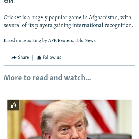
said.
Cricket is a hugely popular game in Afghanistan, with
several of its players gaining international recognition.
Based on reporting by AFP, Reuters, Tolo News
Share
Follow us
More to read and watch...