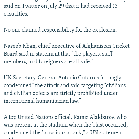
said on Twitter on July 29 that it had received 13
casualties.
No one claimed responsibility for the explosion.
Naseeb Khan, chief executive of Afghanistan Cricket
Board said in statement that "the players, staff
members, and foreigners are all safe.”
UN Secretary-General Antonio Guterres “strongly
condemned” the attack and said targeting “civilians
and civilian objects are strictly prohibited under
international humanitarian law.”
A top United Nations official, Ramiz Alakbarov, who
was present at the stadium when the blast occurred,
condemned the "atrocious attack," a UN statement