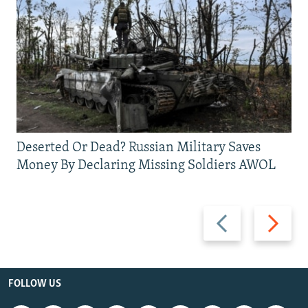
Deserted Or Dead? Russian Military Saves
Money By Declaring Missing Soldiers AWOL
Previous
Next
slide
slide
FOLLOW US