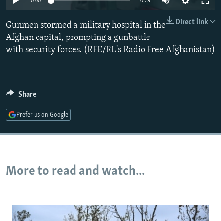
0:00
0:39
NEWSLETTERS
SERBIA
RFE/RL INVESTIGATES
Direct link
Gunmen stormed a military hospital in the
PODCASTS
SCHEMES
WIDER EUROPE BY RIKARD JOZWIAK
Afghan capital, prompting a gunbattle
SHARE TIPS SECURELY
SYSTEMA
THE RUNDOWN
MAJLIS
with security forces. (RFE/RL's Radio Free Afghanistan)
BYPASS BLOCKING
ABOUT RFE/RL
Share
CONTACT US
Prefer us on Google
Subscribe
FOLLOW US
More to read and watch...
All RFE/RL sites