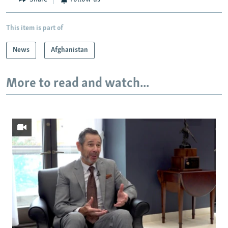
This item is part of
News
Afghanistan
More to read and watch...