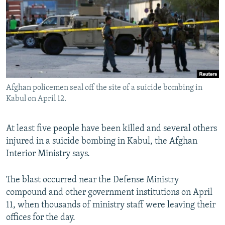
NEWSLETTERS
SERBIA
RFE/RL INVESTIGATES
PODCASTS
SCHEMES
WIDER EUROPE BY RIKARD JOZWIAK
SHARE TIPS SECURELY
SYSTEMA
THE RUNDOWN
MAJLIS
BYPASS BLOCKING
ABOUT RFE/RL
Afghan policemen seal off the site of a suicide bombing in
CONTACT US
Kabul on April 12.
Subscribe
At least five people have been killed and several others
injured in a suicide bombing in Kabul, the Afghan
FOLLOW US
Interior Ministry says.
The blast occurred near the Defense Ministry
compound and other government institutions on April
11, when thousands of ministry staff were leaving their
offices for the day.
All RFE/RL sites