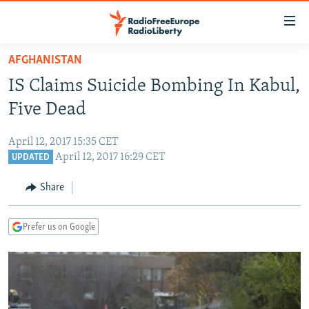
Accessibility
links
Skip
AFGHANISTAN
to
TO READERS IN RUSSIA
IS Claims Suicide Bombing In Kabul,
main
RUSSIA PROGRAMMING
content
Five Dead
IRAN
Skip
RADIO SVOBODA
to
April 12, 2017 15:35 CET
CENTRAL ASIA
CURRENT TIME
main
April 12, 2017 16:29 CET
UPDATED
SOUTH ASIA
RADIO AZATLIQ
KAZAKHSTAN
Navigation
Share
Skip
CAUCASUS
MARSHO RADIO
KYRGYZSTAN
AFGHANISTAN
to
CENTRAL/SE EUROPE
TAJIKISTAN
PAKISTAN
ARMENIA
Search
Prefer us on Google
EAST EUROPE
TURKMENISTAN
AZERBAIJAN
BOSNIA
VISUALS
UZBEKISTAN
GEORGIA
KOSOVO
BELARUS
INVESTIGATIONS
MOLDOVA
UKRAINE