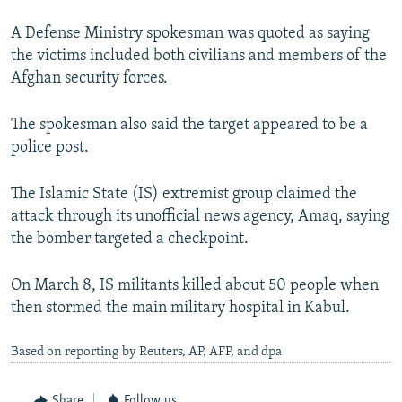
A Defense Ministry spokesman was quoted as saying
the victims included both civilians and members of the
Afghan security forces.
The spokesman also said the target appeared to be a
police post.
The Islamic State (IS) extremist group claimed the
attack through its unofficial news agency, Amaq, saying
the bomber targeted a checkpoint.
On March 8, IS militants killed about 50 people when
then stormed the main military hospital in Kabul.
Based on reporting by Reuters, AP, AFP, and dpa
Share
Follow us