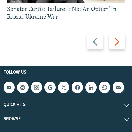
Senator Curtis: 'Failure Is Not An Option' In
Russia-Ukraine War
Previous
Next
slide
slide
FOLLOW US
QUICK HITS
BROWSE