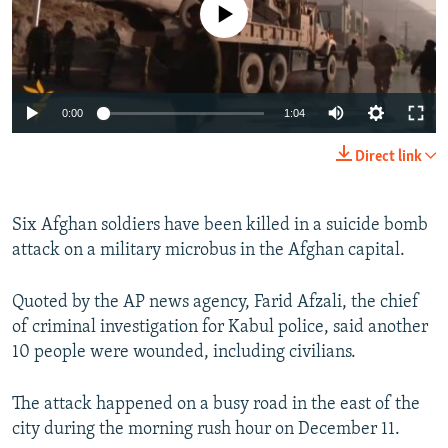
No media source currently available
NEWSLETTERS
SERBIA
RFE/RL INVESTIGATES
PODCASTS
SCHEMES
WIDER EUROPE BY RIKARD JOZWIAK
SHARE TIPS SECURELY
SYSTEMA
THE RUNDOWN
MAJLIS
0:00
1:04
BYPASS BLOCKING
Direct link
ABOUT RFE/RL
CONTACT US
Six Afghan soldiers have been killed in a suicide bomb
attack on a military microbus in the Afghan capital.
Subscribe
Quoted by the AP news agency, Farid Afzali, the chief
FOLLOW US
of criminal investigation for Kabul police, said another
10 people were wounded, including civilians.
The attack happened on a busy road in the east of the
city during the morning rush hour on December 11.
All RFE/RL sites