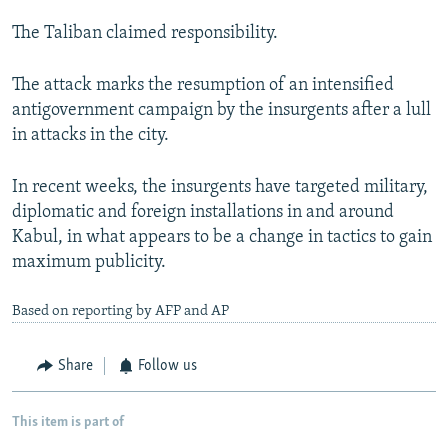
The Taliban claimed responsibility.
The attack marks the resumption of an intensified
antigovernment campaign by the insurgents after a lull
in attacks in the city.
In recent weeks, the insurgents have targeted military,
diplomatic and foreign installations in and around
Kabul, in what appears to be a change in tactics to gain
maximum publicity.
Based on reporting by AFP and AP
Share
Follow us
This item is part of