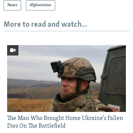
News
Afghanistan
More to read and watch...
The Man Who Brought Home Ukraine’s Fallen
Dies On The Battlefield