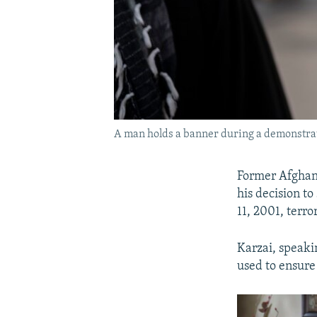
A man holds a banner during a demonstrati
Former Afghan 
his decision t
11, 2001, terro
Karzai, speaki
used to ensure