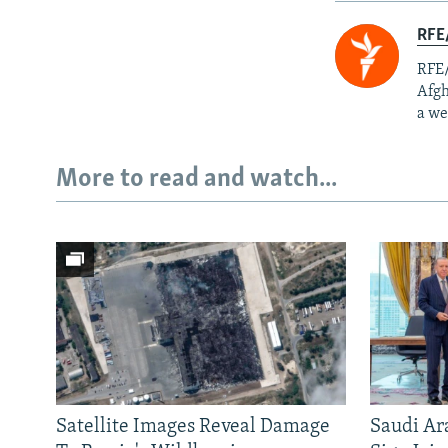
RFE/
RFE/
Afgh
a we
More to read and watch...
Satellite Images Reveal Damage
Saudi Ar