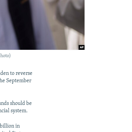
photo)
iden to reverse
 the September
unds should be
ncial system.
illion in