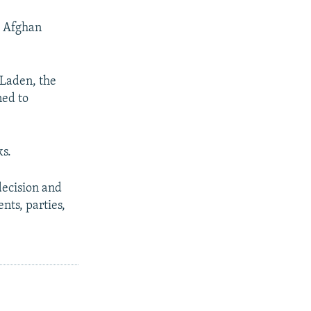
e Afghan
 Laden, the
ned to
ks.
decision and
nts, parties,