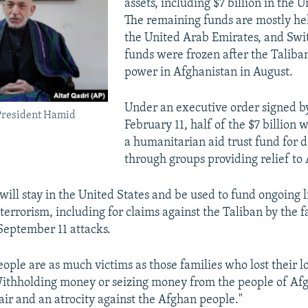
assets, including $7 billion in the U
The remaining funds are mostly he
the United Arab Emirates, and Swi
funds were frozen after the Taliba
power in Afghanistan in August.
Under an executive order signed b
President Hamid
February 11, half of the $7 billion w
a humanitarian aid trust fund for d
through groups providing relief to
will stay in the United States and be used to fund ongoing l
 terrorism, including for claims against the Taliban by the f
 September 11 attacks.
ople are as much victims as those families who lost their l
Withholding money or seizing money from the people of Afg
air and an atrocity against the Afghan people."