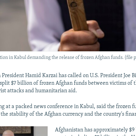
on in Kabul demanding the release of frozen Afghan funds. (file 
President Hamid Karzai has called on U.S. President Joe B
o split $7 billion of frozen Afghan funds between victims of
rist attacks and humanitarian aid.
ng at a packed news conference in Kabul, said the frozen f
 the stability of the Afghan currency and the country's fina
Afghanistan has approximately $9 b