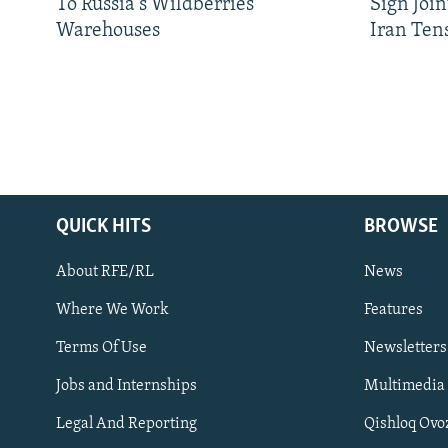
To Russia's Wildberries
Sign Joi
Warehouses
Iran Ten
QUICK HITS
BROWSE
About RFE/RL
News
Where We Work
Features
Subscribe
Terms Of Use
Newsletters
Jobs and Internships
Multimedia
FOLLOW US
Legal And Reporting
Qishloq Ovo