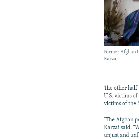
Former Afghan 
Karzai
The other half 
U.S. victims of
victims of the
“The Afghan pe
Karzai said. "
unjust and unf