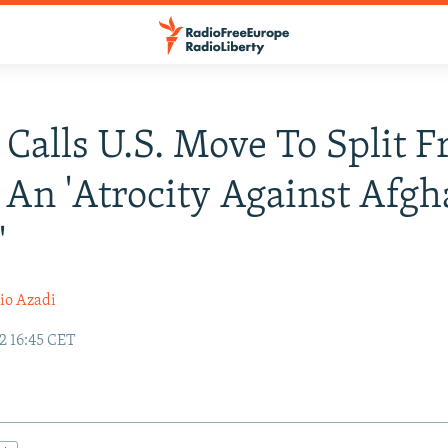
 Calls U.S. Move To Split 
 An 'Atrocity Against Afg
'
io Azadi
2 16:45 CET