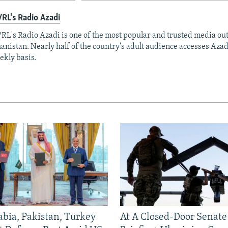
RL's Radio Azadi
RL's Radio Azadi is one of the most popular and trusted media out
anistan. Nearly half of the country's adult audience accesses Azad
ekly basis.
abia, Pakistan, Turkey
At A Closed-Door Senat