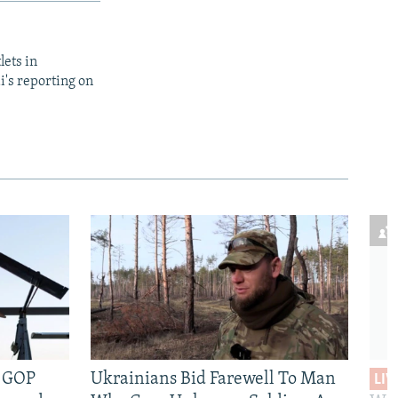
lets in
i's reporting on
e GOP
Ukrainians Bid Farewell To Man
LIV