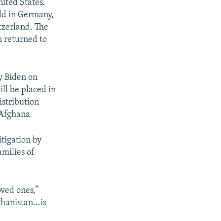
nited States.
ld in Germany,
tzerland. The
n returned to
y Biden on
ill be placed in
istribution
 Afghans.
itigation by
amilies of
oved ones,”
hanistan...is