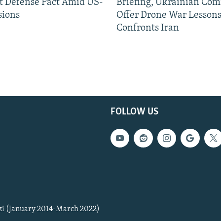
nt Defense Pact Amid US-
Briefing, Ukrainian Co
sions
Offer Drone War Lessons
Confronts Iran
FOLLOW US
zi (January 2014-March 2022)