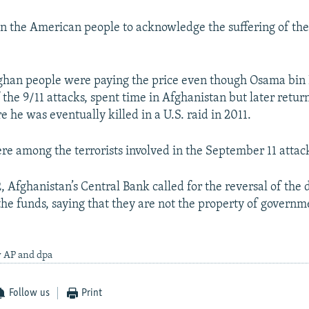
on the American people to acknowledge the suffering of th
ghan people were paying the price even though Osama bin
the 9/11 attacks, spent time in Afghanistan but later retur
 he was eventually killed in a U.S. raid in 2011.
e among the terrorists involved in the September 11 attac
, Afghanistan’s Central Bank called for the reversal of the 
the funds, saying that they are not the property of governme
y AP and dpa
Follow us
Print