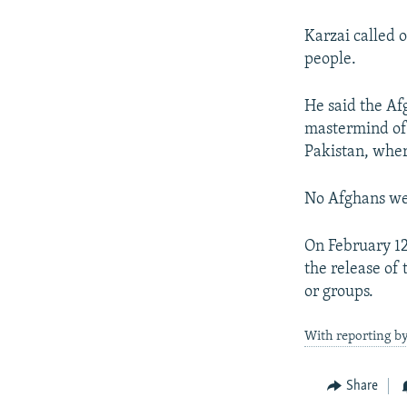
Karzai called 
people.
He said the Af
mastermind of 
Pakistan, where
No Afghans wer
On February 12
the release of 
or groups.
With reporting b
Share