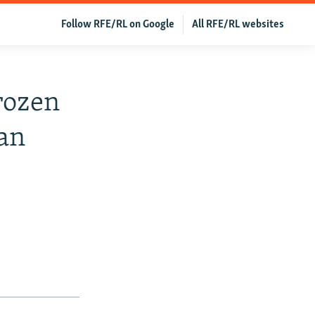
Follow RFE/RL on Google
All RFE/RL websites
Frozen
han