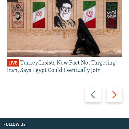
Turkey Insists New Pact Not Targeting
LIVE
Iran, Says Egypt Could Eventually Join
Previous
Next
slide
slide
FOLLOW US