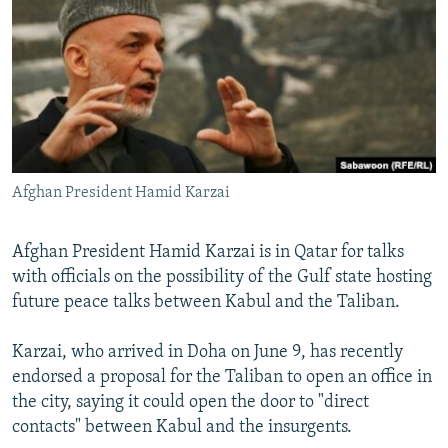
NEWSLETTERS
SERBIA
RFE/RL INVESTIGATES
PODCASTS
SCHEMES
WIDER EUROPE BY RIKARD JOZWIAK
SHARE TIPS SECURELY
SYSTEMA
THE RUNDOWN
MAJLIS
BYPASS BLOCKING
ABOUT RFE/RL
Afghan President Hamid Karzai
CONTACT US
Subscribe
Afghan President Hamid Karzai is in Qatar for talks
with officials on the possibility of the Gulf state hosting
future peace talks between Kabul and the Taliban.
FOLLOW US
Karzai, who arrived in Doha on June 9, has recently
endorsed a proposal for the Taliban to open an office in
the city, saying it could open the door to "direct
contacts" between Kabul and the insurgents.
All RFE/RL sites