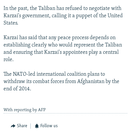
In the past, the Taliban has refused to negotiate with
Karzai's government, calling it a puppet of the United
States.
Karzai has said that any peace process depends on
establishing clearly who would represent the Taliban
and ensuring that Karzai's appointees play a central
role.
The NATO-led international coalition plans to
withdraw its combat forces from Afghanistan by the
end of 2014.
With reporting by AFP
Share
Follow us