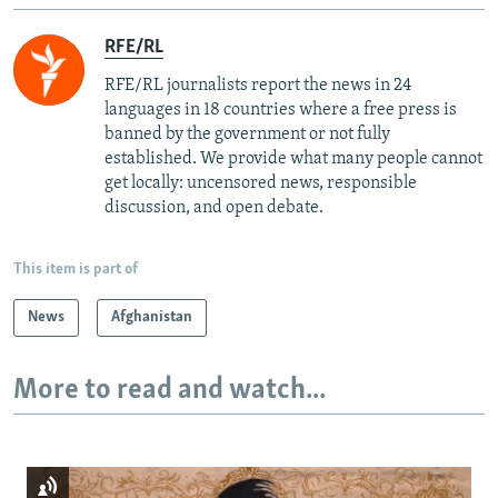
RFE/RL
RFE/RL journalists report the news in 24
languages in 18 countries where a free press is
banned by the government or not fully
established. We provide what many people cannot
get locally: uncensored news, responsible
discussion, and open debate.
This item is part of
News
Afghanistan
More to read and watch...