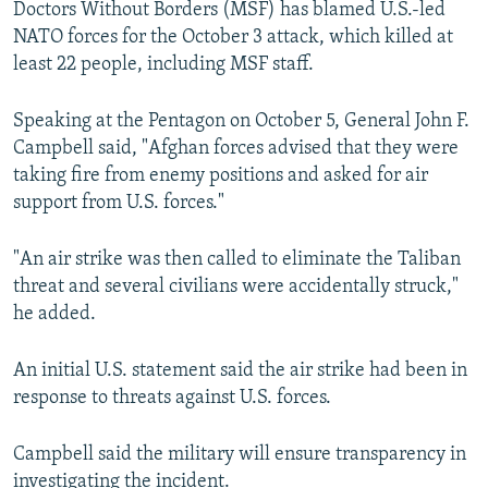
Doctors Without Borders (MSF) has blamed U.S.-led
NATO forces for the October 3 attack, which killed at
least 22 people, including MSF staff.
Speaking at the Pentagon on October 5, General John F.
Campbell said, "Afghan forces advised that they were
taking fire from enemy positions and asked for air
support from U.S. forces."
"An air strike was then called to eliminate the Taliban
threat and several civilians were accidentally struck,"
he added.
An initial U.S. statement said the air strike had been in
response to threats against U.S. forces.
Campbell said the military will ensure transparency in
investigating the incident.