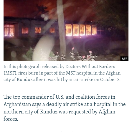
NEWSLETTERS
SERBIA
RFE/RL INVESTIGATES
PODCASTS
SCHEMES
WIDER EUROPE BY RIKARD JOZWIAK
SHARE TIPS SECURELY
SYSTEMA
THE RUNDOWN
MAJLIS
BYPASS BLOCKING
ABOUT RFE/RL
CONTACT US
In this photograph released by Doctors Without Borders
(MSF), fires burn in part of the MSF hospital in the Afghan
Subscribe
city of Kunduz after it was hit by an air strike on October 3.
FOLLOW US
The top commander of U.S. and coalition forces in
Afghanistan says a deadly air strike at a hospital in the
northern city of Kunduz was requested by Afghan
forces.
All RFE/RL sites