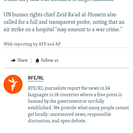
UN human rights chief Zeid Ra'ad al-Hussein also
called for a full and transparent probe, noting that an
air strike on a hospital "may amount to a war crime."
With reporting by AFP and AP
Share
Follow us
RFE/RL
RFE/RL journalists report the news in 24
languages in 18 countries where a free press is
banned by the government or not fully
established. We provide what many people cannot
get locally: uncensored news, responsible
discussion, and open debate.