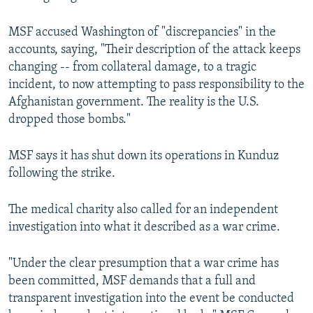
MSF accused Washington of "discrepancies" in the
accounts, saying, "Their description of the attack keeps
changing -- from collateral damage, to a tragic
incident, to now attempting to pass responsibility to the
Afghanistan government. The reality is the U.S.
dropped those bombs."
MSF says it has shut down its operations in Kunduz
following the strike.
The medical charity also called for an independent
investigation into what it described as a war crime.
"Under the clear presumption that a war crime has
been committed, MSF demands that a full and
transparent investigation into the event be conducted