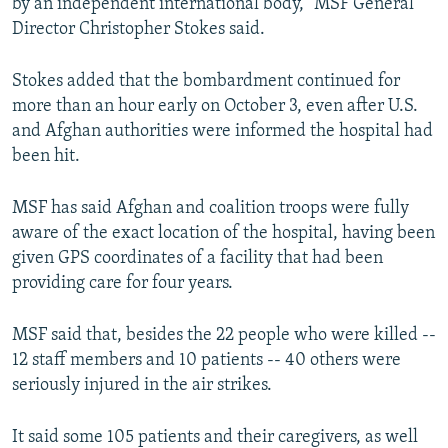
by an independent international body," MSF General
Director Christopher Stokes said.
Stokes added that the bombardment continued for
more than an hour early on October 3, even after U.S.
and Afghan authorities were informed the hospital had
been hit.
MSF has said Afghan and coalition troops were fully
aware of the exact location of the hospital, having been
given GPS coordinates of a facility that had been
providing care for four years.
MSF said that, besides the 22 people who were killed --
12 staff members and 10 patients -- 40 others were
seriously injured in the air strikes.
It said some 105 patients and their caregivers, as well