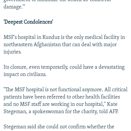
damage.'"
'Deepest Condolences'
MSF's hospital in Kunduz is the only medical facility in
northeastern Afghanistan that can deal with major
injuries.
Its closure, even temporarily, could have a devastating
impact on civilians.
"The MSF hospital is not functional anymore. All critical
patients have been referred to other health facilities
and no MSF staff are working in our hospital," Kate
Stegeman, a spokeswoman for the charity, told AFP.
Stegeman said she could not confirm whether the