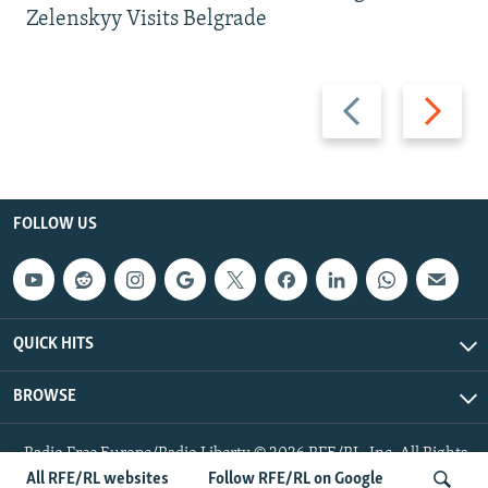
Zelenskyy Visits Belgrade
Previous
Next
slide
slide
FOLLOW US
QUICK HITS
BROWSE
Radio Free Europe/Radio Liberty © 2026 RFE/RL, Inc. All Rights
Reserved.
All RFE/RL websites
Follow RFE/RL on Google