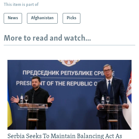
This item is part of
News
Afghanistan
Picks
More to read and watch...
Serbia Seeks To Maintain Balancing Act As