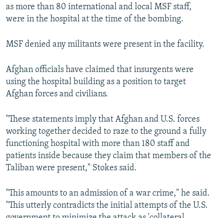
as more than 80 international and local MSF staff,
were in the hospital at the time of the bombing.
MSF denied any militants were present in the facility.
Afghan officials have claimed that insurgents were
using the hospital building as a position to target
Afghan forces and civilians.
"These statements imply that Afghan and U.S. forces
working together decided to raze to the ground a fully
functioning hospital with more than 180 staff and
patients inside because they claim that members of the
Taliban were present," Stokes said.
"This amounts to an admission of a war crime," he said.
"This utterly contradicts the initial attempts of the U.S.
government to minimize the attack as 'collateral