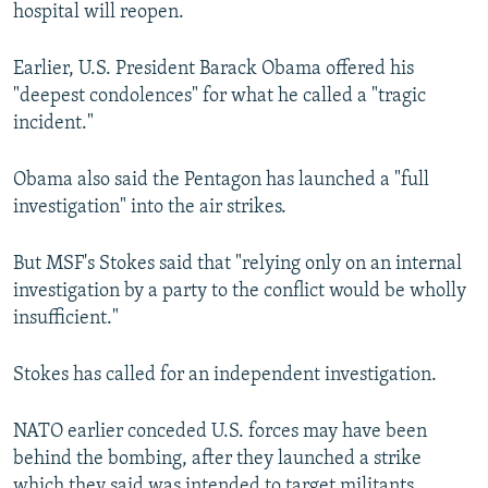
hospital will reopen.
Earlier, U.S. President Barack Obama offered his
"deepest condolences" for what he called a "tragic
incident."
Obama also said the Pentagon has launched a "full
investigation" into the air strikes.
But MSF's Stokes said that "relying only on an internal
investigation by a party to the conflict would be wholly
insufficient."
Stokes has called for an independent investigation.
NATO earlier conceded U.S. forces may have been
behind the bombing, after they launched a strike
which they said was intended to target militants.