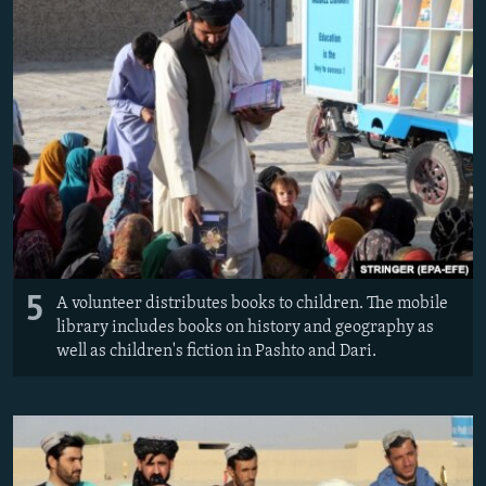
5
A volunteer distributes books to children. The mobile
library includes books on history and geography as
well as children's fiction in Pashto and Dari.