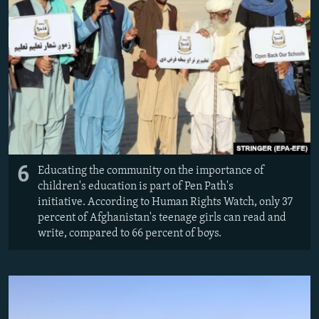
6
Educating the community on the importance of
children's education is part of Pen Path's
initiative. According to Human Rights Watch, only 37
percent of Afghanistan's teenage girls can read and
write, compared to 66 percent of boys.