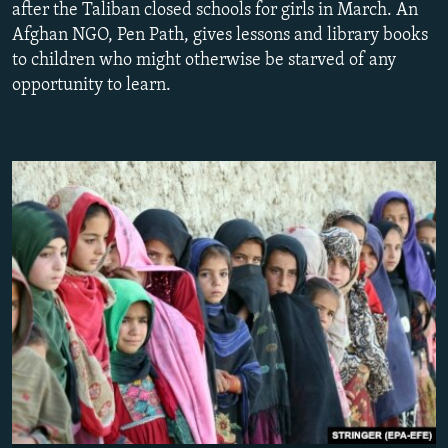
after the Taliban closed schools for girls in March. An
NEWSLETTERS
SERBIA
RFE/RL INVESTIGATES
Afghan NGO, Pen Path, gives lessons and library books
PODCASTS
SCHEMES
WIDER EUROPE BY RIKARD JOZWIAK
to children who might otherwise be starved of any
opportunity to learn.
SHARE TIPS SECURELY
SYSTEMA
THE RUNDOWN
MAJLIS
BYPASS BLOCKING
ABOUT RFE/RL
CONTACT US
Subscribe
FOLLOW US
All RFE/RL sites