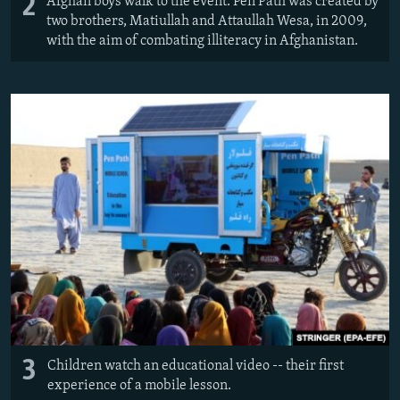
2
Afghan boys walk to the event. Pen Path was created by
two brothers, Matiullah and Attaullah Wesa, in 2009,
with the aim of combating illiteracy in Afghanistan.
3
Children watch an educational video -- their first
experience of a mobile lesson.