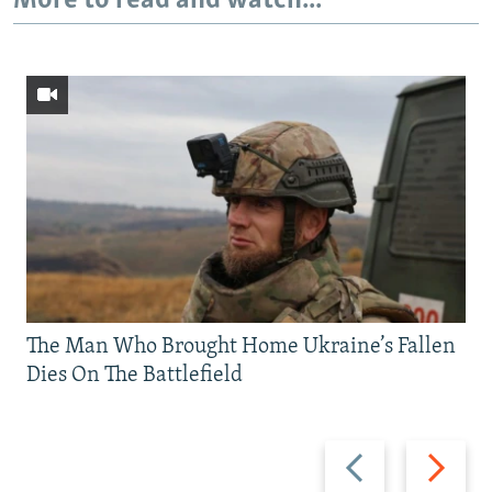
More to read and watch...
The Man Who Brought Home Ukraine’s Fallen
Dies On The Battlefield
Previous
Next
slide
slide