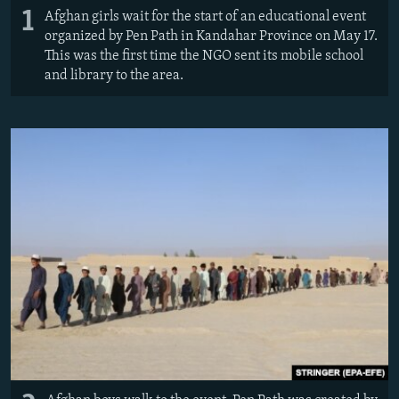
1
Afghan girls wait for the start of an educational event
organized by Pen Path in Kandahar Province on May 17.
This was the first time the NGO sent its mobile school
and library to the area.