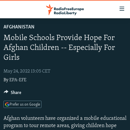
Accessibility
links
Skip
AFGHANISTAN
to
TO READERS IN RUSSIA
Mobile Schools Provide Hope For
main
RUSSIA PROGRAMMING
content
Afghan Children -- Especially For
IRAN
Skip
RADIO SVOBODA
Girls
to
CENTRAL ASIA
CURRENT TIME
main
May 24, 2022 13:05 CET
SOUTH ASIA
RADIO AZATLIQ
KAZAKHSTAN
Navigation
By
EPA-EFE
Skip
CAUCASUS
MARSHO RADIO
KYRGYZSTAN
AFGHANISTAN
to
Share
CENTRAL/SE EUROPE
TAJIKISTAN
PAKISTAN
ARMENIA
Search
EAST EUROPE
TURKMENISTAN
AZERBAIJAN
BOSNIA
Prefer us on Google
VISUALS
UZBEKISTAN
GEORGIA
KOSOVO
BELARUS
Afghan volunteers have organized a mobile educational
INVESTIGATIONS
MOLDOVA
UKRAINE
program to tour remote areas, giving children hope