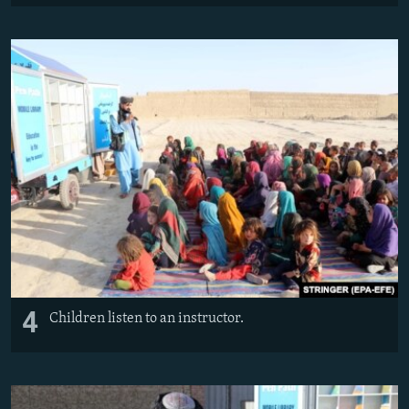
4
Children listen to an instructor.