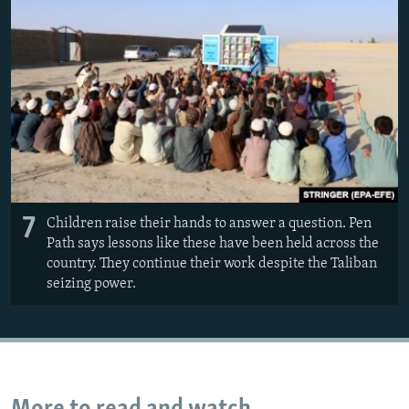
7
Children raise their hands to answer a question. Pen
Path says lessons like these have been held across the
country. They continue their work despite the Taliban
seizing power.