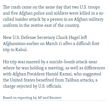
The crash came on the same day that two U.S. troops
and five Afghan police and soldiers were killed in a so-
called insider attack by a person in an Afghan military
uniform in the restive east of the country.
New U.S. Defense Secretary Chuck Hagel left
Afghanistan earlier on March 11 after a difficult first
trip to Kabul.
His trip was marred by a suicide-bomb attack near
where he was holding a meeting, as well as differences
with Afghan President Hamid Karzai, who suggested
the United States benefited from Taliban attacks, a
charge rejected by U.S. officials.
Based on reporting by AP and Reuters