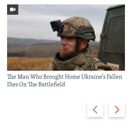
The Man Who Brought Home Ukraine’s Fallen
Dies On The Battlefield
Previous
Next
slide
slide