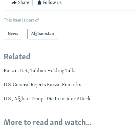
Share
Follow us
This item is part of
News
Afghanistan
Related
Karzai: U.S., Taliban Holding Talks
U.S. General Rejects Karzai Remarks
U.S., Afghan Troops Die In Insider Attack
More to read and watch...