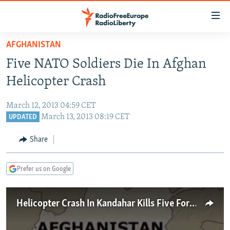
Accessibility
links
Skip
AFGHANISTAN
to
TO READERS IN RUSSIA
Five NATO Soldiers Die In Afghan
main
RUSSIA PROGRAMMING
content
Helicopter Crash
IRAN
Skip
RADIO SVOBODA
to
March 12, 2013 04:59 CET
CENTRAL ASIA
CURRENT TIME
main
March 13, 2013 08:19 CET
UPDATED
SOUTH ASIA
RADIO AZATLIQ
KAZAKHSTAN
Navigation
Share
Skip
CAUCASUS
MARSHO RADIO
KYRGYZSTAN
AFGHANISTAN
to
CENTRAL/SE EUROPE
TAJIKISTAN
PAKISTAN
ARMENIA
Search
Prefer us on Google
EAST EUROPE
TURKMENISTAN
AZERBAIJAN
BOSNIA
VISUALS
Helicopter Crash In Kandahar Kills Five Foreign Troops
UZBEKISTAN
GEORGIA
KOSOVO
BELARUS
INVESTIGATIONS
MOLDOVA
UKRAINE