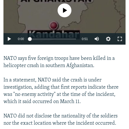
NEWSLETTERS
SERBIA
RFE/RL INVESTIGATES
No media source currently available
PODCASTS
SCHEMES
WIDER EUROPE BY RIKARD JOZWIAK
SHARE TIPS SECURELY
SYSTEMA
THE RUNDOWN
MAJLIS
BYPASS BLOCKING
0:00
0:51
ABOUT RFE/RL
CONTACT US
NATO says five foreign troops have been killed in a
helicopter crash in southern Afghanistan.
Subscribe
In a statement, NATO said the crash is under
investigation, adding that first reports indicate there
FOLLOW US
was "no enemy activity" at the time of the incident,
which it said occurred on March 11.
NATO did not disclose the nationality of the soldiers
nor the exact location where the incident occurred.
All RFE/RL sites