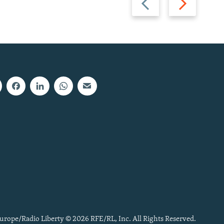
slide
slide
urope/Radio Liberty © 2026 RFE/RL, Inc. All Rights Reserved.