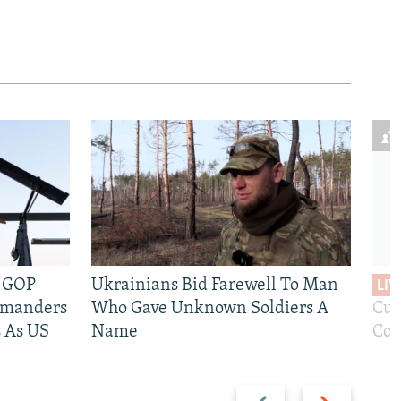
e GOP
Ukrainians Bid Farewell To Man
LIV
mmanders
Who Gave Unknown Soldiers A
Cur
 As US
Name
Com
Previous
Next