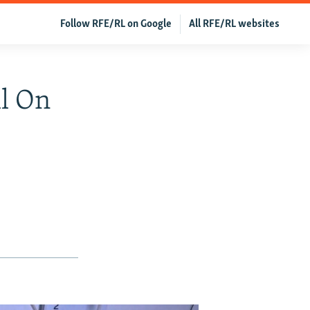
Follow RFE/RL on Google
All RFE/RL websites
ll On