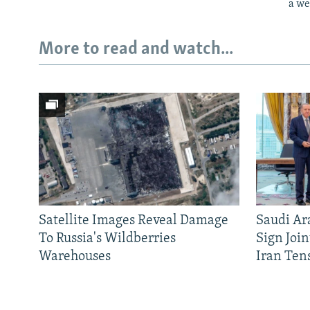
a we
More to read and watch...
Satellite Images Reveal Damage
Saudi Ar
To Russia's Wildberries
Sign Joi
Warehouses
Iran Ten