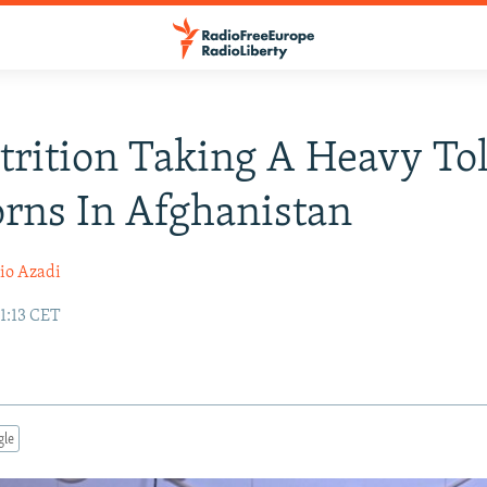
rition Taking A Heavy To
rns In Afghanistan
io Azadi
1:13 CET
gle