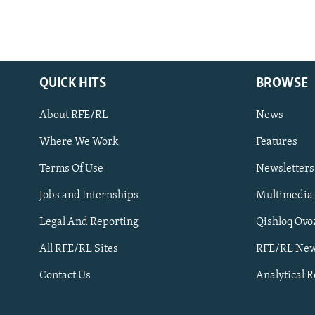
QUICK HITS
BROWSE
About RFE/RL
News
Where We Work
Features
Subscribe
Terms Of Use
Newsletters
Jobs and Internships
Multimedia
FOLLOW US
Legal And Reporting
Qishloq Ovo
All RFE/RL Sites
RFE/RL New
Contact Us
Analytical 
All RFE/RL sites