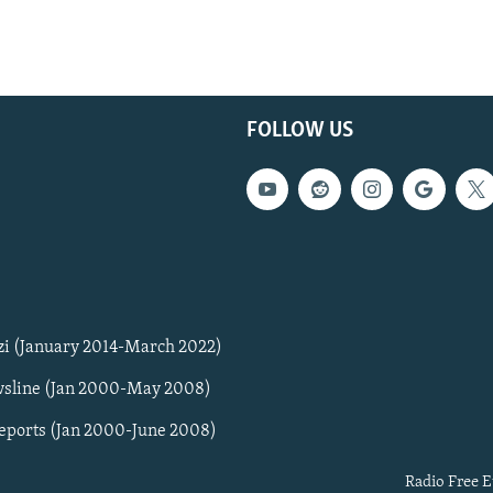
FOLLOW US
zi (January 2014-March 2022)
sline (Jan 2000-May 2008)
Reports (Jan 2000-June 2008)
Radio Free E