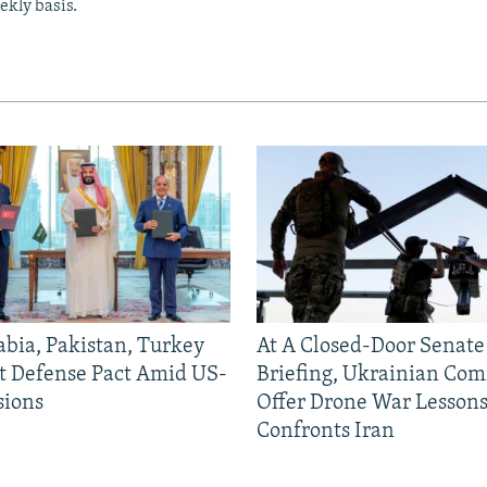
ekly basis.
abia, Pakistan, Turkey
At A Closed-Door Senat
nt Defense Pact Amid US-
Briefing, Ukrainian Co
sions
Offer Drone War Lessons
Confronts Iran