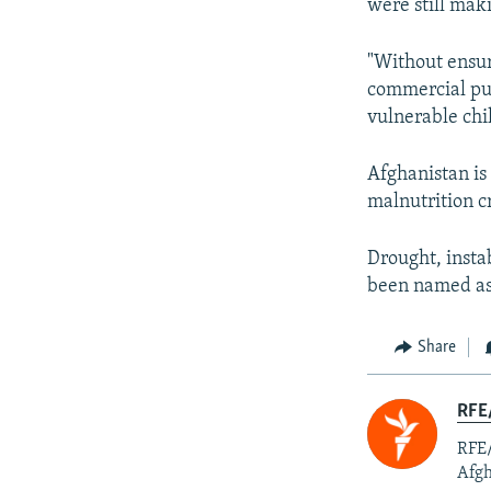
were still mak
"Without ensur
commercial pur
vulnerable chi
Afghanistan i
malnutrition cr
Drought, instab
been named as c
Share
RFE/
RFE/
Afgh