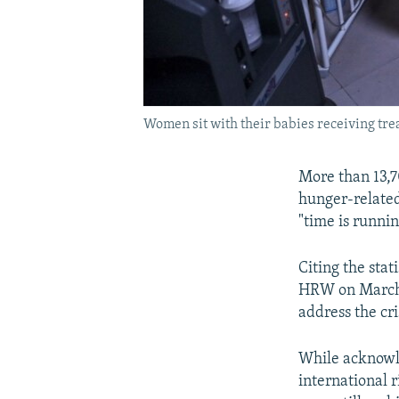
Women sit with their babies receiving trea
More than 13,7
hunger-related
"time is runni
Citing the stat
HRW on March 1
address the cri
While acknowle
international 