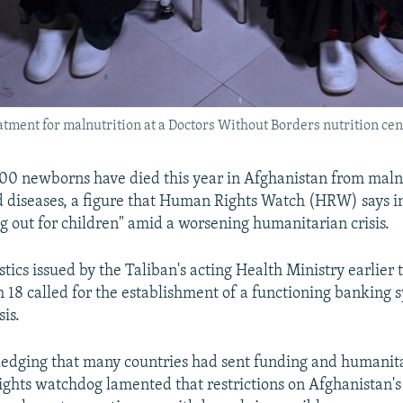
tment for malnutrition at a Doctors Without Borders nutrition cen
00 newborns have died this year in Afghanistan from maln
 diseases, a figure that Human Rights Watch (HRW) says in
ng out for children" amid a worsening humanitarian crisis.
istics issued by the Taliban's acting Health Ministry earlier
8 called for the establishment of a functioning banking s
sis.
dging that many countries had sent funding and humanita
rights watchdog lamented that restrictions on Afghanistan's