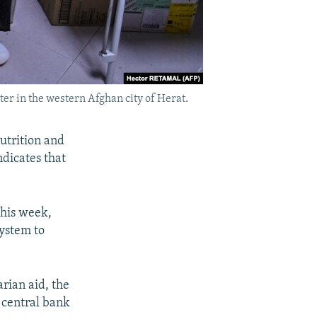
ter in the western Afghan city of Herat.
utrition and
dicates that
 this week,
ystem to
rian aid, the
 central bank