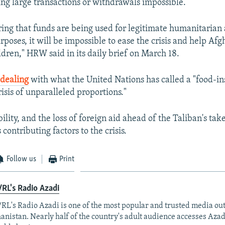
ing large transactions or withdrawals impossible.
ing that funds are being used for legitimate humanitarian
poses, it will be impossible to ease the crisis and help Afg
ldren," HRW said in its daily brief on March 18.
s
dealing
with what the United Nations has called a "food-in
isis of unparalleled proportions."
ility, and the loss of foreign aid ahead of the Taliban's ta
ontributing factors to the crisis.
Follow us
Print
RL's Radio Azadi
RL's Radio Azadi is one of the most popular and trusted media out
anistan. Nearly half of the country's adult audience accesses Azad