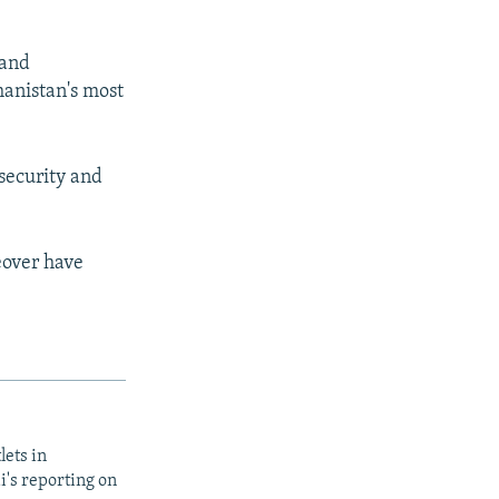
 and
hanistan's most
security and
keover have
lets in
i's reporting on