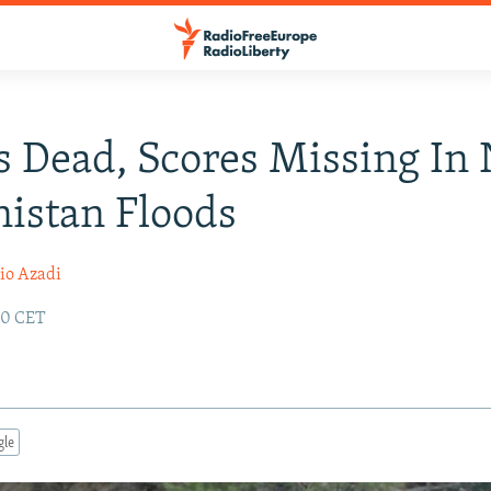
 Dead, Scores Missing In 
istan Floods
io Azadi
:30 CET
gle