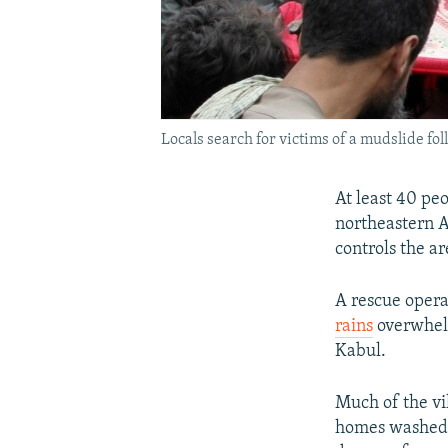
Locals search for victims of a mudslide fo
At least 40 peo
northeastern A
controls the a
A rescue opera
rains
overwhelm
Kabul.
Much of the vi
homes washed a