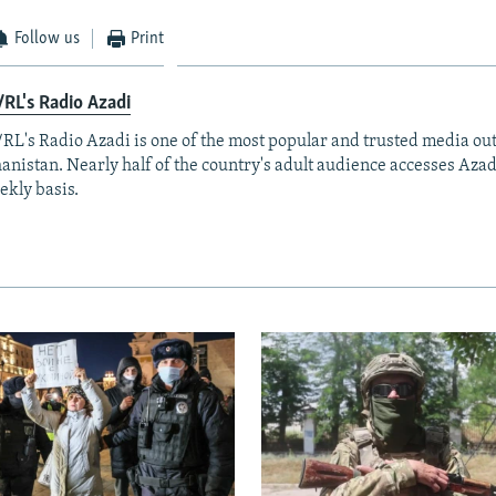
Follow us
Print
RL's Radio Azadi
RL's Radio Azadi is one of the most popular and trusted media out
anistan. Nearly half of the country's adult audience accesses Azad
ekly basis.