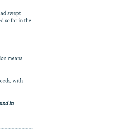
 had swept
 so far in the
tion means
loods, with
und in