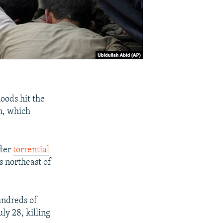
loods hit the
an, which
fter
torrential
 northeast of
undreds of
ly 28, killing