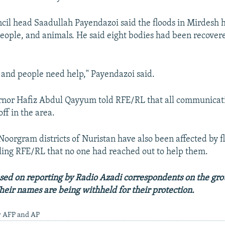
ncil head Saadullah Payendazoi said the floods in Mirdesh
eople, and animals. He said eight bodies had been recovered
er and people need help," Payendazoi said.
rnor Hafiz Abdul Qayyum told RFE/RL that all communica
ff in the area.
oorgram districts of Nuristan have also been affected by f
lling RFE/RL that no one had reached out to help them.
based on reporting by Radio Azadi correspondents on the gro
heir names are being withheld for their protection.
y AFP and AP