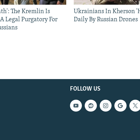
ath': The Kremlin Is
Ukrainians In Kherson '
 A Legal Purgatory For
Daily By Russian Drones
ussians
FOLLOW US