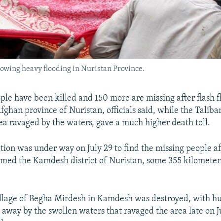
llowing heavy flooding in Nuristan Province.
ple have been killed and 150 more are missing after flash f
fghan province of Nuristan, officials said, while the Talib
rea ravaged by the waters, gave a much higher death toll.
tion was under way on July 29 to find the missing people a
ed the Kamdesh district of Nuristan, some 355 kilometers
llage of Begha Mirdesh in Kamdesh was destroyed, with h
way by the swollen waters that ravaged the area late on Ju