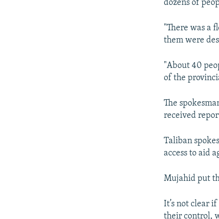
dozens of peop
"There was a f
them were dest
"About 40 peop
of the provinci
The spokesman
received report
Taliban spokes
access to aid 
Mujahid put the
It’s not clear 
their control, 