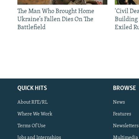
The Man Who Brought Home
'Civil De
Ukraine’s Fallen Dies On The
Building
Battlefield
Exiled R
QUICK HITS
BROWSE
About RFE/RL
News
Where We Work
Features
Subscribe
Terms Of Use
Newsletters
Jobs and Internships
Multimedia