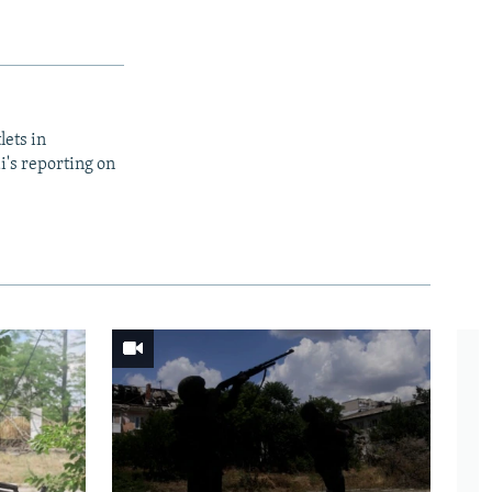
lets in
i's reporting on