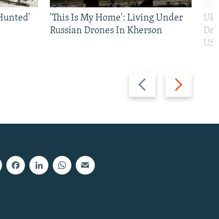
Hunted'
'This Is My Home': Living Under
Ukr
Russian Drones In Kherson
Def
US 
Previous
Next
slide
slide