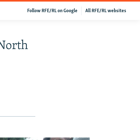
Follow RFE/RL on Google
All RFE/RL websites
North