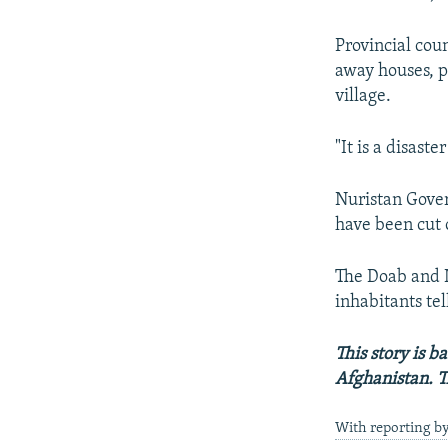
Provincial cou
away houses, p
village.
"It is a disast
Nuristan Gove
have been cut o
The Doab and N
inhabitants te
This story is 
Afghanistan. T
With reporting b