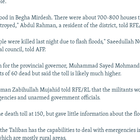
le.
lood in Begha Mirdesh. There were about 700-800 houses th
royed," Abdul Rahman, a resident of the district, told RFE
le were killed last night due to flash floods," Saeedullah N
al council, told AFP.
 for the provincial governor, Muhammad Sayed Mohmand,
s of 60 dead but said the toll is likely much higher.
man Zabihullah Mujahid told RFE/RL that the militants w
agencies and unarmed government officials.
 death toll at 150, but gave little information about the flo
if the Taliban has the capabilities to deal with emergencies 
which are mostly rural areas.