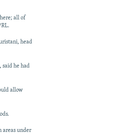
ere; all of
/RL.
uristani, head
 said he had
ould allow
ods.
in areas under