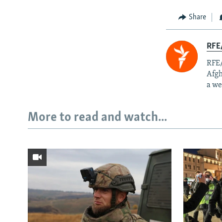
Share
RFE/
RFE/
Afgh
a we
More to read and watch...