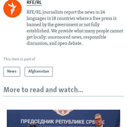
RFE/RL
RFE/RL journalists report the news in 24
languages in 18 countries where a free press is
banned by the government or not fully
established. We provide what many people cannot
get locally: uncensored news, responsible
discussion, and open debate.
This item is part of
News
Afghanistan
More to read and watch...