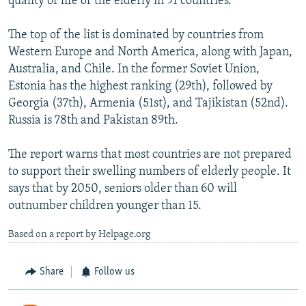
quality of life of the elderly in 91 countries.
The top of the list is dominated by countries from
Western Europe and North America, along with Japan,
Australia, and Chile. In the former Soviet Union,
Estonia has the highest ranking (29th), followed by
Georgia (37th), Armenia (51st), and Tajikistan (52nd).
Russia is 78th and Pakistan 89th.
The report warns that most countries are not prepared
to support their swelling numbers of elderly people. It
says that by 2050, seniors older than 60 will
outnumber children younger than 15.
Based on a report by Helpage.org
Share
Follow us