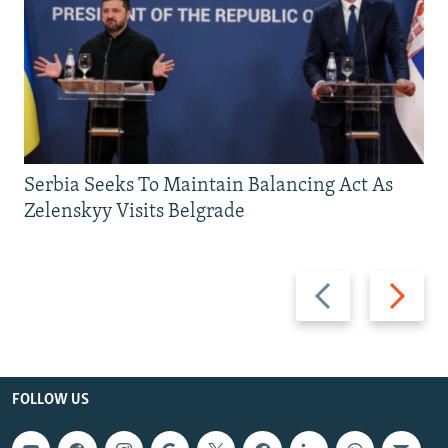
Serbia Seeks To Maintain Balancing Act As
Zelenskyy Visits Belgrade
Previous
Next
slide
slide
FOLLOW US