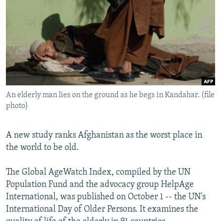
NEWSLETTERS
SERBIA
RFE/RL INVESTIGATES
PODCASTS
SCHEMES
WIDER EUROPE BY RIKARD JOZWIAK
SHARE TIPS SECURELY
SYSTEMA
THE RUNDOWN
MAJLIS
BYPASS BLOCKING
ABOUT RFE/RL
An elderly man lies on the ground as he begs in Kandahar. (file
CONTACT US
photo)
Subscribe
A new study ranks Afghanistan as the worst place in
the world to be old.
FOLLOW US
The Global AgeWatch Index, compiled by the UN
Population Fund and the advocacy group HelpAge
International, was published on October 1 -- the UN's
International Day of Older Persons. It examines the
All RFE/RL sites