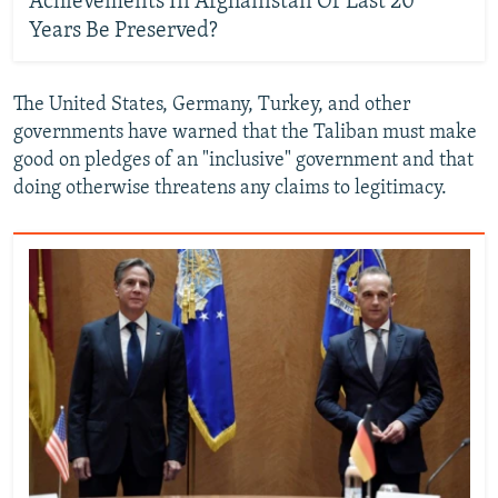
Achievements In Afghanistan Of Last 20
Years Be Preserved?
The United States, Germany, Turkey, and other
governments have warned that the Taliban must make
good on pledges of an "inclusive" government and that
doing otherwise threatens any claims to legitimacy.