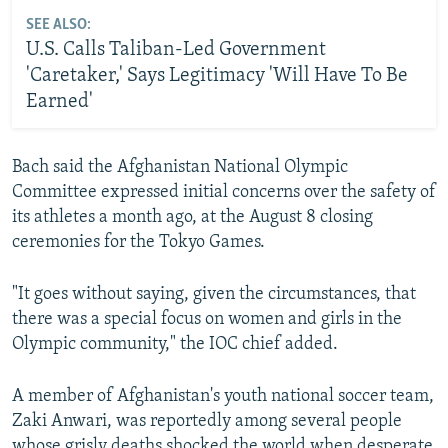
SEE ALSO:
U.S. Calls Taliban-Led Government
'Caretaker,' Says Legitimacy 'Will Have To Be
Earned'
Bach said the Afghanistan National Olympic
Committee expressed initial concerns over the safety of
its athletes a month ago, at the August 8 closing
ceremonies for the Tokyo Games.
"It goes without saying, given the circumstances, that
there was a special focus on women and girls in the
Olympic community," the IOC chief added.
A member of Afghanistan's youth national soccer team,
Zaki Anwari, was reportedly among several people
whose grisly deaths shocked the world when desperate