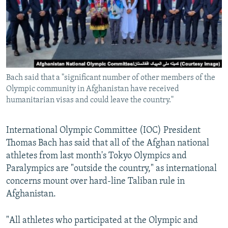
NEWSLETTERS
SERBIA
RFE/RL INVESTIGATES
PODCASTS
SCHEMES
WIDER EUROPE BY RIKARD JOZWIAK
SHARE TIPS SECURELY
SYSTEMA
THE RUNDOWN
MAJLIS
BYPASS BLOCKING
Bach said that a "significant number of other members of the
ABOUT RFE/RL
Olympic community in Afghanistan have received
CONTACT US
humanitarian visas and could leave the country."
Subscribe
International Olympic Committee (IOC) President
Thomas Bach has said that all of the Afghan national
FOLLOW US
athletes from last month's Tokyo Olympics and
Paralympics are "outside the country," as international
concerns mount over hard-line Taliban rule in
Afghanistan.
"All athletes who participated at the Olympic and
All RFE/RL sites