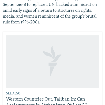
September 8 to replace a UN-backed administration
amid early signs of a return to strictures on rights,
media, and women reminiscent of the group's brutal
rule from 1996-2001.
SEE ALSO:
Western Countries Out, Taliban In: Can