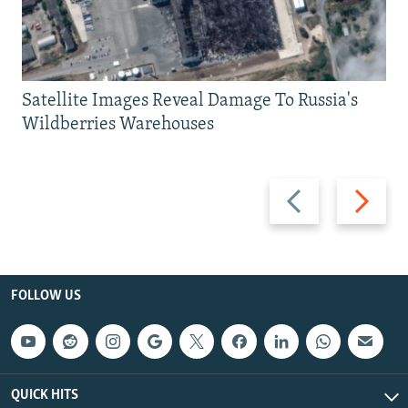
Satellite Images Reveal Damage To Russia's
Wildberries Warehouses
Previous
Next
slide
slide
FOLLOW US
QUICK HITS