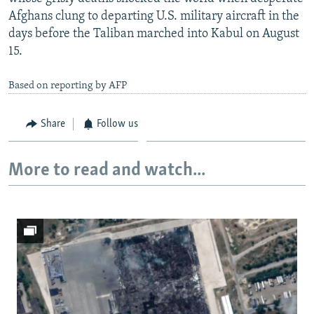
Afghans clung to departing U.S. military aircraft in the
days before the Taliban marched into Kabul on August
15.
Based on reporting by AFP
Share
Follow us
More to read and watch...