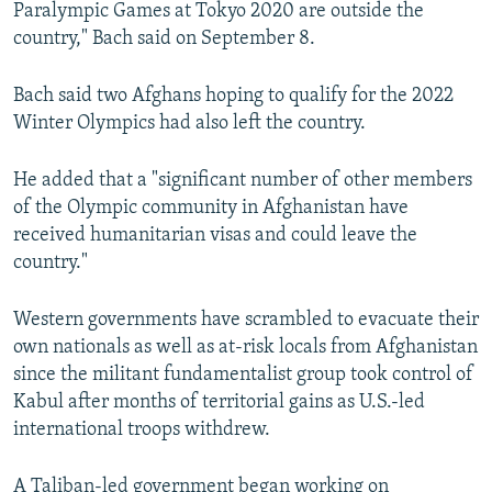
Paralympic Games at Tokyo 2020 are outside the
country," Bach said on September 8.
Bach said two Afghans hoping to qualify for the 2022
Winter Olympics had also left the country.
He added that a "significant number of other members
of the Olympic community in Afghanistan have
received humanitarian visas and could leave the
country."
Western governments have scrambled to evacuate their
own nationals as well as at-risk locals from Afghanistan
since the militant fundamentalist group took control of
Kabul after months of territorial gains as U.S.-led
international troops withdrew.
A Taliban-led government began working on