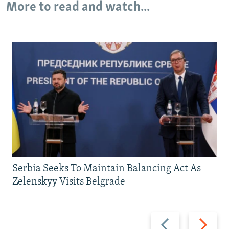
More to read and watch...
Serbia Seeks To Maintain Balancing Act As
Zelenskyy Visits Belgrade
Previous
Next