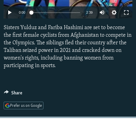
NEWSLETTERS
SERBIA
RFE/RL INVESTIGATES
Auto
0:00
2:39
PODCASTS
SCHEMES
WIDER EUROPE BY RIKARD JOZWIAK
240p
SHARE TIPS SECURELY
Sisters Yulduz and Fariba Hashimi are set to become
SYSTEMA
THE RUNDOWN
MAJLIS
360p
the first female cyclists from Afghanistan to compete in
BYPASS BLOCKING
the Olympics. The siblings fled their country after the
480p
Auto
240p
360p
480p
ABOUT RFE/RL
Taliban seized power in 2021 and cracked down on
720p
women's rights, including banning women from
CONTACT US
720p
1080p
1080p
participating in sports.
Subscribe
FOLLOW US
Share
Prefer us on Google
All RFE/RL sites