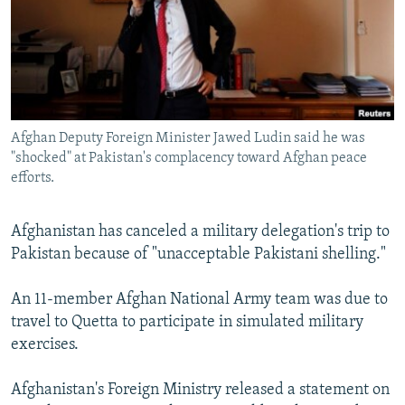
NEWSLETTERS
SERBIA
RFE/RL INVESTIGATES
PODCASTS
SCHEMES
WIDER EUROPE BY RIKARD JOZWIAK
SHARE TIPS SECURELY
SYSTEMA
THE RUNDOWN
MAJLIS
BYPASS BLOCKING
Afghan Deputy Foreign Minister Jawed Ludin said he was
ABOUT RFE/RL
"shocked" at Pakistan's complacency toward Afghan peace
CONTACT US
efforts.
Subscribe
Afghanistan has canceled a military delegation's trip to
Pakistan because of "unacceptable Pakistani shelling."
FOLLOW US
An 11-member Afghan National Army team was due to
travel to Quetta to participate in simulated military
exercises.
Afghanistan's Foreign Ministry released a statement on
All RFE/RL sites