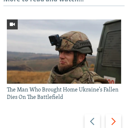
The Man Who Brought Home Ukraine’s Fallen
Dies On The Battlefield
Previous
Next
slide
slide