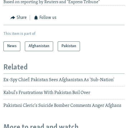
Based on reporting by Reuters and "Express Tribune"
Share
Follow us
This item is part of
News
Afghanistan
Pakistan
Related
Ex-Spy Chief: Pakistan Sees Afghanistan As 'Sub-Nation'
Kabul's Frustrations With Pakistan Boil Over
Pakistani Cleric's Suicide Bomber Comments Anger Afghans
More to read and watch...