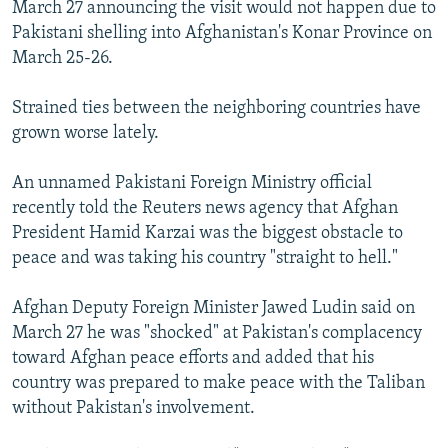
March 27 announcing the visit would not happen due to
Pakistani shelling into Afghanistan's Konar Province on
March 25-26.
Strained ties between the neighboring countries have
grown worse lately.
An unnamed Pakistani Foreign Ministry official
recently told the Reuters news agency that Afghan
President Hamid Karzai was the biggest obstacle to
peace and was taking his country "straight to hell."
Afghan Deputy Foreign Minister Jawed Ludin said on
March 27 he was "shocked" at Pakistan's complacency
toward Afghan peace efforts and added that his
country was prepared to make peace with the Taliban
without Pakistan's involvement.