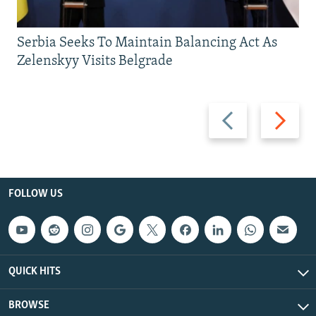
Serbia Seeks To Maintain Balancing Act As
Zelenskyy Visits Belgrade
Previous
Next
slide
slide
FOLLOW US
QUICK HITS
BROWSE