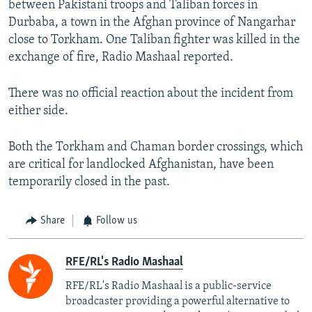
between Pakistani troops and Taliban forces in
Durbaba, a town in the Afghan province of Nangarhar
close to Torkham. One Taliban fighter was killed in the
exchange of fire, Radio Mashaal reported.
There was no official reaction about the incident from
either side.
Both the Torkham and Chaman border crossings, which
are critical for landlocked Afghanistan, have been
temporarily closed in the past.
Share
Follow us
RFE/RL's Radio Mashaal
RFE/RL's Radio Mashaal is a public-service
broadcaster providing a powerful alternative to