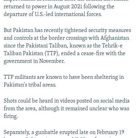
returned to power in August 2021 following the
departure of U.S.-led international forces.
But Pakistan has recently tightened security measures
and controls at the border crossings with Afghanistan
since the Pakistani Taliban, known as the Tehrik-e
Taliban Pakistan (TTP), ended a cease-fire with the
government in November.
TTP militants are known to have been sheltering in
Pakistan's tribal areas.
Shots could be heard in videos posted on social media
from the area, although it remained unclear who was
firing.
Separately, a gunbattle erupted late on February 19