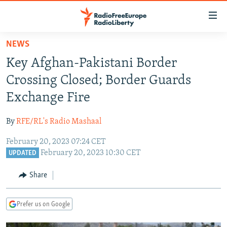
Accessibility
links
Skip
NEWS
to
TO READERS IN RUSSIA
Key Afghan-Pakistani Border
main
RUSSIA PROGRAMMING
content
Crossing Closed; Border Guards
IRAN
Skip
RADIO SVOBODA
Exchange Fire
to
CENTRAL ASIA
CURRENT TIME
main
By
RFE/RL's Radio Mashaal
SOUTH ASIA
RADIO AZATLIQ
KAZAKHSTAN
Navigation
Skip
February 20, 2023 07:24 CET
CAUCASUS
MARSHO RADIO
KYRGYZSTAN
AFGHANISTAN
February 20, 2023 10:30 CET
to
UPDATED
CENTRAL/SE EUROPE
TAJIKISTAN
PAKISTAN
ARMENIA
Search
Share
EAST EUROPE
TURKMENISTAN
AZERBAIJAN
BOSNIA
VISUALS
UZBEKISTAN
GEORGIA
KOSOVO
BELARUS
Prefer us on Google
INVESTIGATIONS
MOLDOVA
UKRAINE