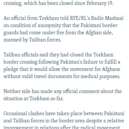
crossing, which has been closed since February 19.
An official from Torkham told RFE/RL's Radio Mashaal
on condition of anonymity that the Pakistani border
guards had come under fire from the Afghan side,
manned by Taliban forces.
Taliban officials said they had closed the Torkham
border crossing following Pakistan's failure to fulfill a
pledge that it would allow the movement for Afghans
without valid travel documents for medical purposes.
Neither side has made any official comment about the
situation at Torkham so far.
Occasional clashes have taken place between Pakistani
and Taliban forces in the border area despite a relative
improvement in relations after the radical movement