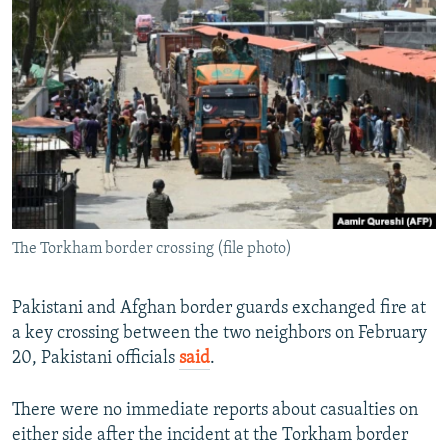
NEWSLETTERS
SERBIA
RFE/RL INVESTIGATES
PODCASTS
SCHEMES
WIDER EUROPE BY RIKARD JOZWIAK
SHARE TIPS SECURELY
SYSTEMA
THE RUNDOWN
MAJLIS
BYPASS BLOCKING
ABOUT RFE/RL
CONTACT US
The Torkham border crossing (file photo)
Subscribe
FOLLOW US
Pakistani and Afghan border guards exchanged fire at
a key crossing between the two neighbors on February
20, Pakistani officials
said
.
There were no immediate reports about casualties on
either side after the incident at the Torkham border
All RFE/RL sites