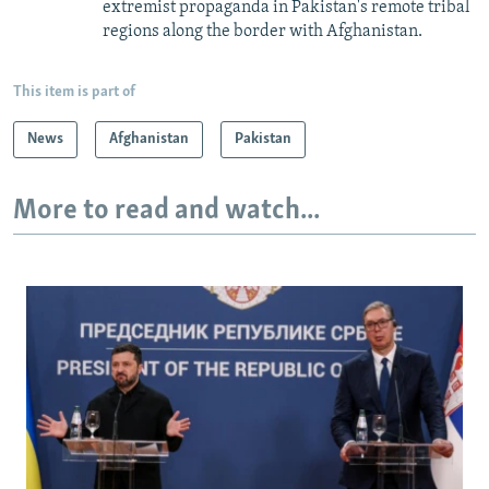
extremist propaganda in Pakistan's remote tribal
regions along the border with Afghanistan.
This item is part of
News
Afghanistan
Pakistan
More to read and watch...