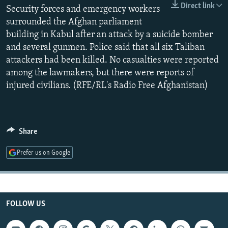
Direct link
NEWSLETTERS
Security forces and emergency workers
SERBIA
RFE/RL INVESTIGATES
surrounded the Afghan parliament
PODCASTS
SCHEMES
WIDER EUROPE BY RIKARD JOZWIAK
building in Kabul after an attack by a suicide bomber
SHARE TIPS SECURELY
SYSTEMA
THE RUNDOWN
MAJLIS
and several gunmen. Police said that all six Taliban
attackers had been killed. No casualties were reported
BYPASS BLOCKING
among the lawmakers, but there were reports of
ABOUT RFE/RL
injured civilians. (RFE/RL's Radio Free Afghanistan)
CONTACT US
Subscribe
Share
Prefer us on Google
FOLLOW US
FOLLOW US
All RFE/RL sites