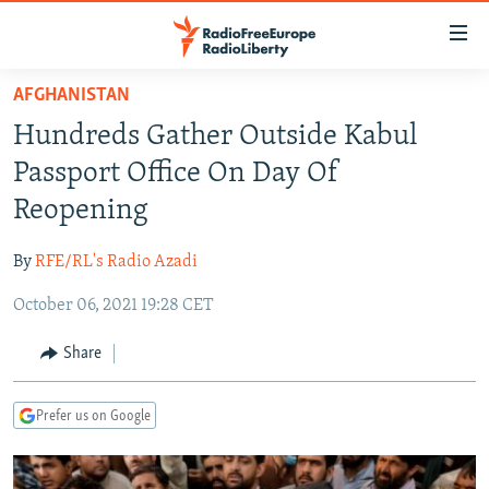
Accessibility
links
Skip
AFGHANISTAN
to
TO READERS IN RUSSIA
Hundreds Gather Outside Kabul
main
RUSSIA PROGRAMMING
content
Passport Office On Day Of
IRAN
Skip
RADIO SVOBODA
Reopening
to
CENTRAL ASIA
CURRENT TIME
main
By
RFE/RL's Radio Azadi
SOUTH ASIA
RADIO AZATLIQ
KAZAKHSTAN
Navigation
Skip
October 06, 2021 19:28 CET
CAUCASUS
MARSHO RADIO
KYRGYZSTAN
AFGHANISTAN
to
CENTRAL/SE EUROPE
TAJIKISTAN
PAKISTAN
ARMENIA
Share
Search
EAST EUROPE
TURKMENISTAN
AZERBAIJAN
BOSNIA
Prefer us on Google
VISUALS
UZBEKISTAN
GEORGIA
KOSOVO
BELARUS
INVESTIGATIONS
MOLDOVA
UKRAINE