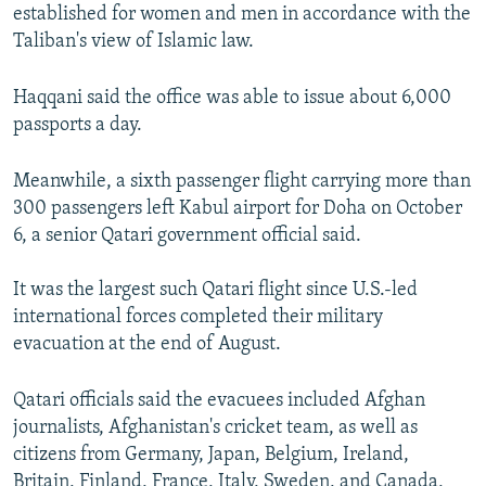
established for women and men in accordance with the
Taliban's view of Islamic law.
Haqqani said the office was able to issue about 6,000
passports a day.
Meanwhile, a sixth passenger flight carrying more than
300 passengers left Kabul airport for Doha on October
6, a senior Qatari government official said.
It was the largest such Qatari flight since U.S.-led
international forces completed their military
evacuation at the end of August.
Qatari officials said the evacuees included Afghan
journalists, Afghanistan's cricket team, as well as
citizens from Germany, Japan, Belgium, Ireland,
Britain, Finland, France, Italy, Sweden, and Canada,