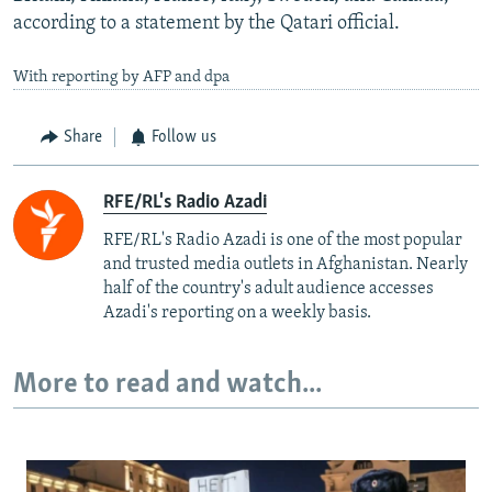
according to a statement by the Qatari official.
With reporting by AFP and dpa
Share
Follow us
RFE/RL's Radio Azadi
RFE/RL's Radio Azadi is one of the most popular
and trusted media outlets in Afghanistan. Nearly
half of the country's adult audience accesses
Azadi's reporting on a weekly basis.
More to read and watch...