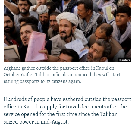
NEWSLETTERS
SERBIA
RFE/RL INVESTIGATES
PODCASTS
SCHEMES
WIDER EUROPE BY RIKARD JOZWIAK
SHARE TIPS SECURELY
SYSTEMA
THE RUNDOWN
MAJLIS
BYPASS BLOCKING
ABOUT RFE/RL
CONTACT US
Afghans gather outside the passport office in Kabul on
October 6 after Taliban officials announced they will start
Subscribe
issuing passports to its citizens again.
FOLLOW US
Hundreds of people have gathered outside the passport
office in Kabul to apply for travel documents after the
service opened for the first time since the Taliban
seized power in mid-August.
All RFE/RL sites