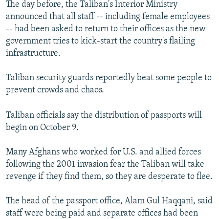
The day before, the Taliban's Interior Ministry
announced that all staff -- including female employees
-- had been asked to return to their offices as the new
government tries to kick-start the country's flailing
infrastructure.
Taliban security guards reportedly beat some people to
prevent crowds and chaos.
Taliban officials say the distribution of passports will
begin on October 9.
Many Afghans who worked for U.S. and allied forces
following the 2001 invasion fear the Taliban will take
revenge if they find them, so they are desperate to flee.
The head of the passport office, Alam Gul Haqqani, said
staff were being paid and separate offices had been