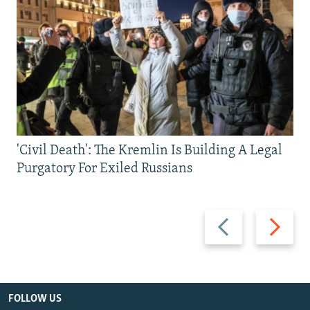
'Civil Death': The Kremlin Is Building A Legal
Purgatory For Exiled Russians
Previous
Next
slide
slide
FOLLOW US