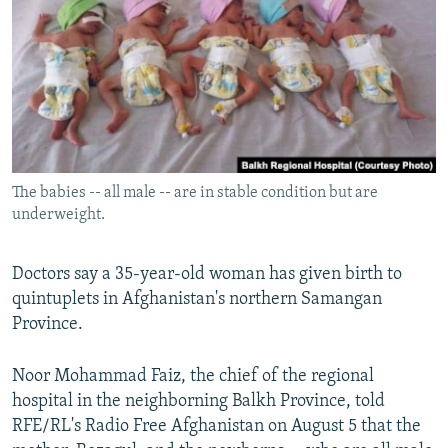
NEWSLETTERS
SERBIA
RFE/RL INVESTIGATES
PODCASTS
SCHEMES
WIDER EUROPE BY RIKARD JOZWIAK
SHARE TIPS SECURELY
SYSTEMA
THE RUNDOWN
MAJLIS
BYPASS BLOCKING
ABOUT RFE/RL
The babies -- all male -- are in stable condition but are
CONTACT US
underweight.
Subscribe
Doctors say a 35-year-old woman has given birth to
quintuplets in Afghanistan's northern Samangan
FOLLOW US
Province.
Noor Mohammad Faiz, the chief of the regional
hospital in the neighborning Balkh Province, told
RFE/RL's Radio Free Afghanistan on August 5 that the
All RFE/RL sites