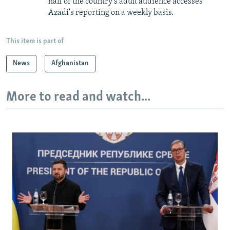
half of the country's adult audience accesses
Azadi's reporting on a weekly basis.
This item is part of
News
Afghanistan
More to read and watch...