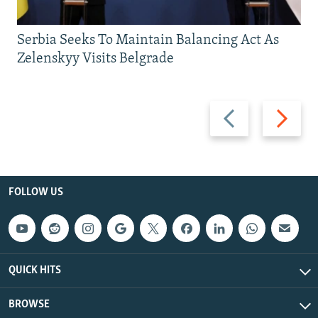
Serbia Seeks To Maintain Balancing Act As
Zelenskyy Visits Belgrade
Previous
Next
slide
slide
FOLLOW US
QUICK HITS
BROWSE