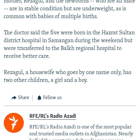
mother, Rezagul, and the newborns -- who are all male
-- are in stable condition but are underweight, as is
common with babies of multiple births.
The doctor said the five were born in the Hazrat Sultan
district hospital in Samangan during the weekend but
were transferred to the Balkh regional hospital to
receive better care.
Rezagul, a housewife who goes by one name only, has
two other children, a girl and a boy.
Share
Follow us
RFE/RL's Radio Azadi
RFE/RL's Radio Azadi is one of the most popular
and trusted media outlets in Afghanistan. Nearly