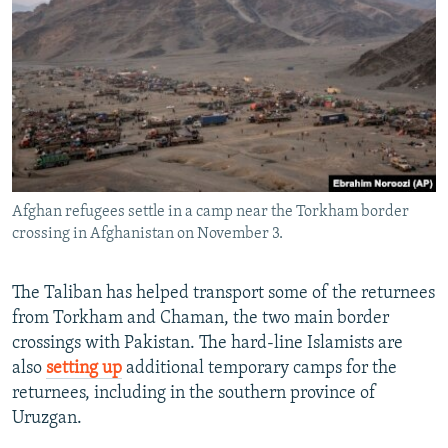
Afghan refugees settle in a camp near the Torkham border
crossing in Afghanistan on November 3.
The Taliban has helped transport some of the returnees
from Torkham and Chaman, the two main border
crossings with Pakistan. The hard-line Islamists are
also
setting up
additional temporary camps for the
returnees, including in the southern province of
Uruzgan.