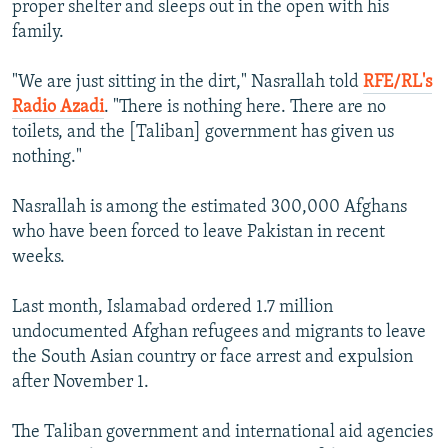
proper shelter and sleeps out in the open with his
family.
"We are just sitting in the dirt," Nasrallah told
RFE/RL's
Radio Azadi
. "There is nothing here. There are no
toilets, and the [Taliban] government has given us
nothing."
Nasrallah is among the estimated 300,000 Afghans
who have been forced to leave Pakistan in recent
weeks.
Last month, Islamabad ordered 1.7 million
undocumented Afghan refugees and migrants to leave
the South Asian country or face arrest and expulsion
after November 1.
The Taliban government and international aid agencies