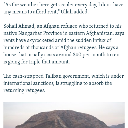
"As the weather here gets cooler every day, I don't have
any means to afford rent," Ullah added.
Sohail Ahmad, an Afghan refugee who returned to his
native Nangarhar Province in eastern Afghanistan, says
rents have skyrocketed amid the sudden influx of
hundreds of thousands of Afghan refugees. He says a
house that usually costs around $40 per month to rent
is going for triple that amount.
The cash-strapped Taliban government, which is under
international sanctions, is struggling to absorb the
returning refugees.