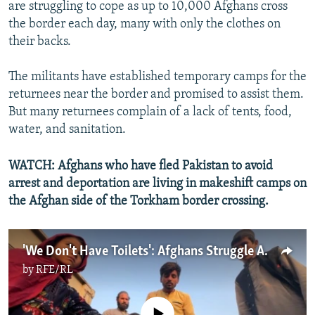
are struggling to cope as up to 10,000 Afghans cross
the border each day, many with only the clothes on
their backs.
The militants have established temporary camps for the
returnees near the border and promised to assist them.
But many returnees complain of a lack of tents, food,
water, and sanitation.
WATCH: Afghans who have fled Pakistan to avoid
arrest and deportation are living in makeshift camps on
the Afghan side of the Torkham border crossing.
'We Don't Have Toilets': Afghans Struggle After Crossing Border From Pakistan
by
RFE/RL
No media source currently available