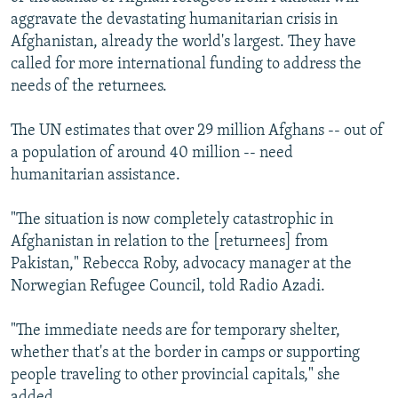
aggravate the devastating humanitarian crisis in
Afghanistan, already the world's largest. They have
called for more international funding to address the
needs of the returnees.
The UN estimates that over 29 million Afghans -- out of
a population of around 40 million -- need
humanitarian assistance.
"The situation is now completely catastrophic in
Afghanistan in relation to the [returnees] from
Pakistan," Rebecca Roby, advocacy manager at the
Norwegian Refugee Council, told Radio Azadi.
"The immediate needs are for temporary shelter,
whether that's at the border in camps or supporting
people traveling to other provincial capitals," she
added.