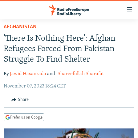
Accessibility
links
Skip
AFGHANISTAN
to
TO READERS IN RUSSIA
'There Is Nothing Here': Afghan
main
RUSSIA PROGRAMMING
content
Refugees Forced From Pakistan
IRAN
Skip
RADIO SVOBODA
Struggle To Find Shelter
to
CENTRAL ASIA
CURRENT TIME
main
By
Jawid Hasanzada
and
Shareefullah Sharafat
SOUTH ASIA
RADIO AZATLIQ
KAZAKHSTAN
Navigation
Skip
November 07, 2023 18:24 CET
CAUCASUS
MARSHO RADIO
KYRGYZSTAN
AFGHANISTAN
to
CENTRAL/SE EUROPE
TAJIKISTAN
PAKISTAN
ARMENIA
Share
Search
EAST EUROPE
TURKMENISTAN
AZERBAIJAN
BOSNIA
Prefer us on Google
VISUALS
UZBEKISTAN
GEORGIA
KOSOVO
BELARUS
INVESTIGATIONS
MOLDOVA
UKRAINE