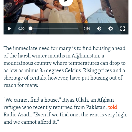
Auto
0:00
2:54
240p
The immediate need for many is to find housing ahead
360p
of the harsh winter months in Afghanistan, a
Auto
240p
360p
480p
480p
mountainous country where temperatures can drop to
720p
as low as minus 35 degrees Celsius. Rising prices and a
720p
1080p
shortage of rentals, however, have put housing out of
1080p
reach for many.
"We cannot find a house," Riyaz Ullah, an Afghan
refugee who recently returned from Pakistan,
told
Radio Azadi. "Even if we find one, the rent is very high,
and we cannot afford it."