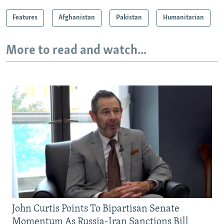
Features
Afghanistan
Pakistan
Humanitarian
More to read and watch...
John Curtis Points To Bipartisan Senate
Momentum As Russia-Iran Sanctions Bill