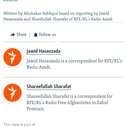
Written by Abubakar Siddique based on reporting by Jawid
Hasanzada and Sharifullah Sharafat of RFE/RL's Radio Azadi
Share
Follow us
Jawid Hasanzada
Jawid Hasanzada is a correspondent for RFE/RL's
Radio Azadi.
Shareefullah Sharafat
Shareefullah Sharafat is a correspondent for
RFE/RL's Radio Free Afghanistan in Zabul
Province.
This item is part of