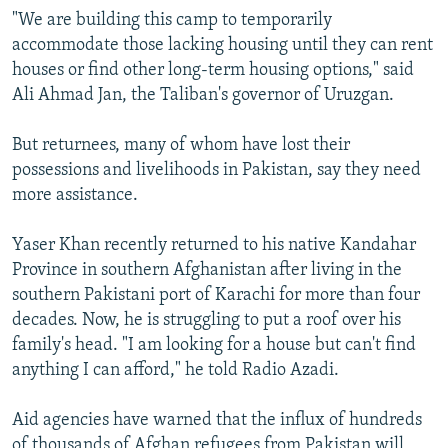
"We are building this camp to temporarily
accommodate those lacking housing until they can rent
houses or find other long-term housing options," said
Ali Ahmad Jan, the Taliban's governor of Uruzgan.
But returnees, many of whom have lost their
possessions and livelihoods in Pakistan, say they need
more assistance.
Yaser Khan recently returned to his native Kandahar
Province in southern Afghanistan after living in the
southern Pakistani port of Karachi for more than four
decades. Now, he is struggling to put a roof over his
family's head. "I am looking for a house but can't find
anything I can afford," he told Radio Azadi.
Aid agencies have warned that the influx of hundreds
of thousands of Afghan refugees from Pakistan will