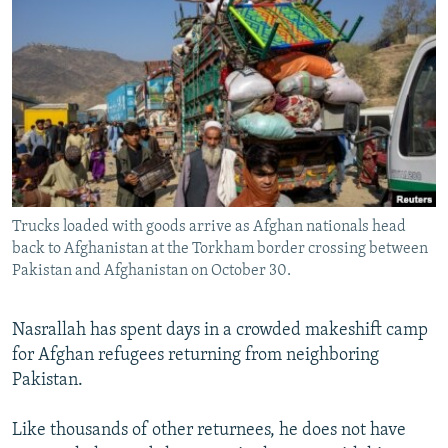
NEWSLETTERS
SERBIA
RFE/RL INVESTIGATES
PODCASTS
SCHEMES
WIDER EUROPE BY RIKARD JOZWIAK
SHARE TIPS SECURELY
SYSTEMA
THE RUNDOWN
MAJLIS
BYPASS BLOCKING
ABOUT RFE/RL
CONTACT US
Trucks loaded with goods arrive as Afghan nationals head
back to Afghanistan at the Torkham border crossing between
Subscribe
Pakistan and Afghanistan on October 30.
FOLLOW US
Nasrallah has spent days in a crowded makeshift camp
for Afghan refugees returning from neighboring
Pakistan.
Like thousands of other returnees, he does not have
All RFE/RL sites