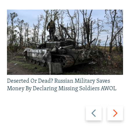
Deserted Or Dead? Russian Military Saves
Money By Declaring Missing Soldiers AWOL
Previous
Next
slide
slide