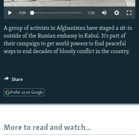
NEWSLETTERS
SERBIA
RFE/RL INVESTIGATES
0:00
1:32
PODCASTS
SCHEMES
WIDER EUROPE BY RIKARD JOZWIAK
SHARE TIPS SECURELY
A group of activists in Afghanistan have staged a sit-in
SYSTEMA
THE RUNDOWN
MAJLIS
outside of the Russian embassy in Kabul. It's part of
BYPASS BLOCKING
their campaign to get world powers to find peaceful
ABOUT RFE/RL
ways to end decades of bloody conflict in the country.
CONTACT US
Subscribe
Share
Prefer us on Google
FOLLOW US
More to read and watch...
All RFE/RL sites