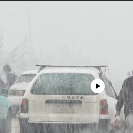
No media source currently avail