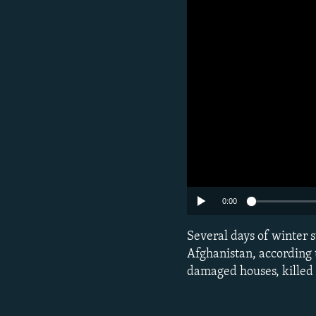
Subscribe
0:00
Several days of winter s
FOLLOW US
Afghanistan, according
damaged houses, killed l