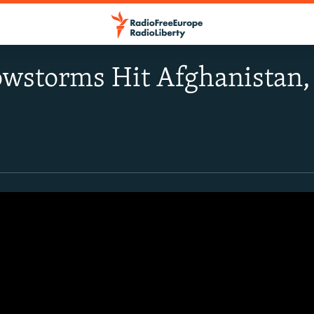
wstorms Hit Afghanistan, 