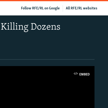
Follow RFE/RL on Google
All RFE/RL websites
Killing Dozens
EMBED