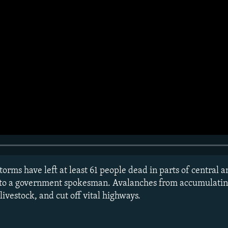
torms have left at least 61 people dead in parts of central 
 to a government spokesman. Avalanches from accumulati
ivestock, and cut off vital highways.