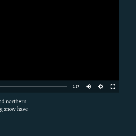
Auto
1:17
240p
and northern
EMBED
360p
ng snow have
480p
720p