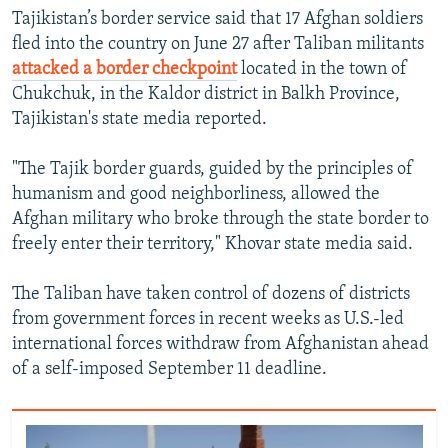
Tajikistan’s border service said that 17 Afghan soldiers
fled into the country on June 27 after Taliban militants
attacked a border checkpoint
located in the town of
Chukchuk, in the Kaldor district in Balkh Province,
Tajikistan's state media reported.
"The Tajik border guards, guided by the principles of
humanism and good neighborliness, allowed the
Afghan military who broke through the state border to
freely enter their territory," Khovar state media said.
The Taliban have taken control of dozens of districts
from government forces in recent weeks as U.S.-led
international forces withdraw from Afghanistan ahead
of a self-imposed September 11 deadline.