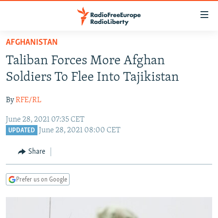
Accessibility
links
Skip
AFGHANISTAN
to
TO READERS IN RUSSIA
Taliban Forces More Afghan
main
RUSSIA PROGRAMMING
content
Soldiers To Flee Into Tajikistan
IRAN
Skip
RADIO SVOBODA
to
By
RFE/RL
CENTRAL ASIA
CURRENT TIME
main
June 28, 2021 07:35 CET
SOUTH ASIA
RADIO AZATLIQ
KAZAKHSTAN
Navigation
June 28, 2021 08:00 CET
UPDATED
Skip
CAUCASUS
MARSHO RADIO
KYRGYZSTAN
AFGHANISTAN
to
Share
CENTRAL/SE EUROPE
TAJIKISTAN
PAKISTAN
ARMENIA
Search
EAST EUROPE
TURKMENISTAN
AZERBAIJAN
BOSNIA
Prefer us on Google
VISUALS
UZBEKISTAN
GEORGIA
KOSOVO
BELARUS
INVESTIGATIONS
MOLDOVA
UKRAINE