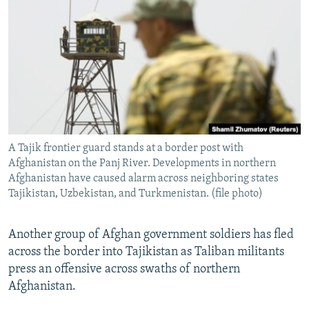
NEWSLETTERS
SERBIA
RFE/RL INVESTIGATES
PODCASTS
SCHEMES
WIDER EUROPE BY RIKARD JOZWIAK
SHARE TIPS SECURELY
SYSTEMA
THE RUNDOWN
MAJLIS
BYPASS BLOCKING
ABOUT RFE/RL
CONTACT US
A Tajik frontier guard stands at a border post with
Afghanistan on the Panj River. Developments in northern
Subscribe
Afghanistan have caused alarm across neighboring states
Tajikistan, Uzbekistan, and Turkmenistan. (file photo)
FOLLOW US
Another group of Afghan government soldiers has fled
across the border into Tajikistan as Taliban militants
press an offensive across swaths of northern
Afghanistan.
All RFE/RL sites