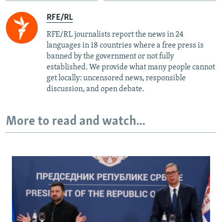
RFE/RL
RFE/RL journalists report the news in 24
languages in 18 countries where a free press is
banned by the government or not fully
established. We provide what many people cannot
get locally: uncensored news, responsible
discussion, and open debate.
More to read and watch...