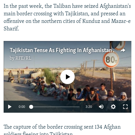
In the past week, the Taliban have seized Afghanistan's
main border crossing with Tajikistan, and pressed an
offensive on the northern cities of Kunduz and Mazar-e
Sharif.
Tajikistan Tense As Fighting In Afghanistan Approaches Border
by
RFE/RL
No media source currently available
Auto
0:00
3:20
240p
The capture of the border crossing sent 134 Afghan
360p
soldiers fleeing into Tajikistan.