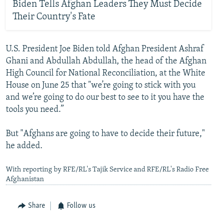
Biden Tells Afghan Leaders They Must Decide
Their Country's Fate
U.S. President Joe Biden told Afghan President Ashraf
Ghani and Abdullah Abdullah, the head of the Afghan
High Council for National Reconciliation, at the White
House on June 25 that "we’re going to stick with you
and we’re going to do our best to see to it you have the
tools you need.”
But "Afghans are going to have to decide their future,"
he added.
With reporting by RFE/RL's Tajik Service and RFE/RL's Radio Free
Afghanistan
Share
Follow us