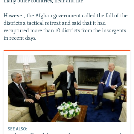
many other countries, near and far."
However, the Afghan government called the fall of the
districts a tactical retreat and said that it had
recaptured more than 10 districts from the insurgents
in recent days.
SEE ALSO: