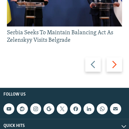
Serbia Seeks To Maintain Balancing Act As
Zelenskyy Visits Belgrade
Previous
Next
slide
slide
FOLLOW US
QUICK HITS