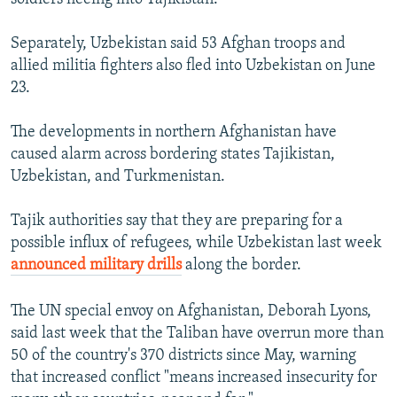
Auto
240p
360p
480p
480p
720p
Separately, Uzbekistan said 53 Afghan troops and
720p
1080p
allied militia fighters also fled into Uzbekistan on June
1080p
23.
The developments in northern Afghanistan have
caused alarm across bordering states Tajikistan,
Uzbekistan, and Turkmenistan.
Tajik authorities say that they are preparing for a
possible influx of refugees, while Uzbekistan last week
announced military drills
along the border.
The UN special envoy on Afghanistan, Deborah Lyons,
said last week that the Taliban have overrun more than
50 of the country's 370 districts since May, warning
that increased conflict "means increased insecurity for