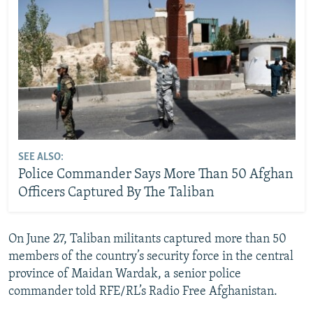
SEE ALSO:
Police Commander Says More Than 50 Afghan
Officers Captured By The Taliban
On June 27, Taliban militants captured more than 50
members of the country’s security force in the central
province of Maidan Wardak, a senior police
commander told RFE/RL’s Radio Free Afghanistan.