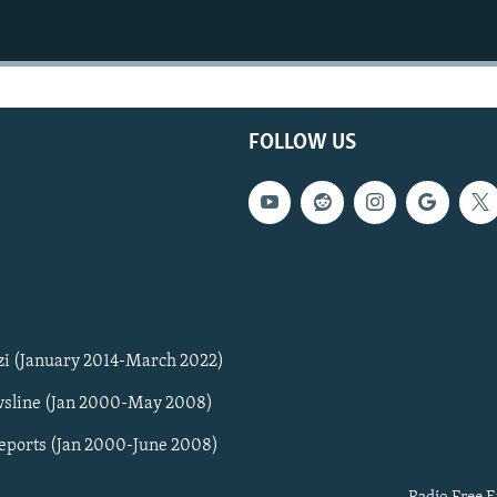
FOLLOW US
zi (January 2014-March 2022)
sline (Jan 2000-May 2008)
Reports (Jan 2000-June 2008)