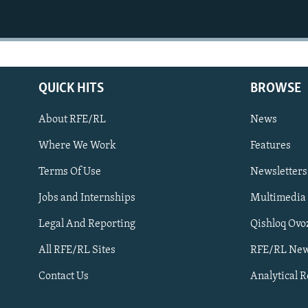
QUICK HITS
BROWSE
About RFE/RL
News
Where We Work
Features
Subscribe
Terms Of Use
Newsletters
Jobs and Internships
Multimedia
FOLLOW US
Legal And Reporting
Qishloq Ovo
All RFE/RL Sites
RFE/RL New
Contact Us
Analytical 
All RFE/RL sites