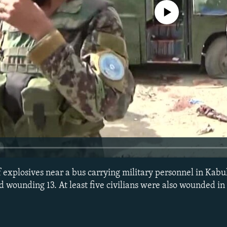
No media source currently avail
 explosives near a bus carrying military personnel in Kabul 
and wounding 13. At least five civilians were also wounded in