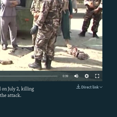
able
0:39
Direct link
on July 2, killing
EMBED
 the attack.