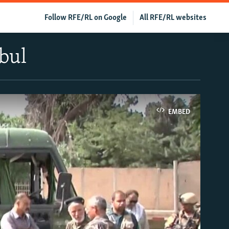
Follow RFE/RL on Google
All RFE/RL websites
bul
EMBED