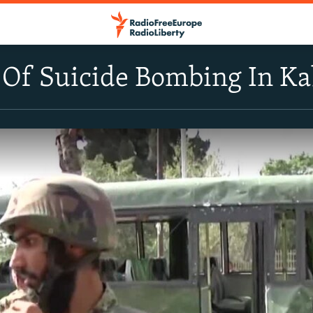
 Of Suicide Bombing In Ka