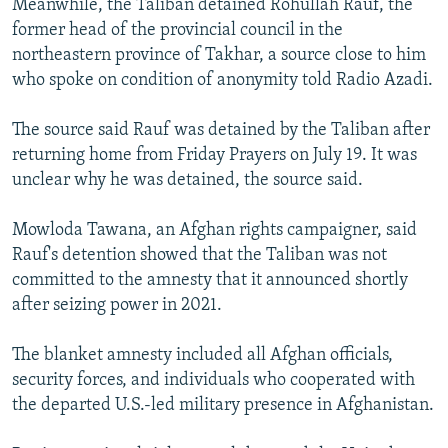
Meanwhile, the Taliban detained Rohullah Rauf, the
former head of the provincial council in the
northeastern province of Takhar, a source close to him
who spoke on condition of anonymity told Radio Azadi.
The source said Rauf was detained by the Taliban after
returning home from Friday Prayers on July 19. It was
unclear why he was detained, the source said.
Mowloda Tawana, an Afghan rights campaigner, said
Rauf's detention showed that the Taliban was not
committed to the amnesty that it announced shortly
after seizing power in 2021.
The blanket amnesty included all Afghan officials,
security forces, and individuals who cooperated with
the departed U.S.-led military presence in Afghanistan.