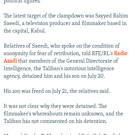
political figures.
The latest target of the clampdown was Sayyed Rahim
Saeedi, a television producer and filmmaker based in
the capital, Kabul.
Relatives of Saeedi, who spoke on the condition of
anonymity for fear of retribution, told RFE/RL's
Radio
Azadi
that members of the General Directorate of
Intelligence, the Taliban's notorious intelligence
agency, detained him and his son on July 20.
His son was freed on July 21, the relatives said.
It was not clear why they were detained. The
filmmaker's whereabouts remain unknown, and the
Taliban has not commented on his detention.