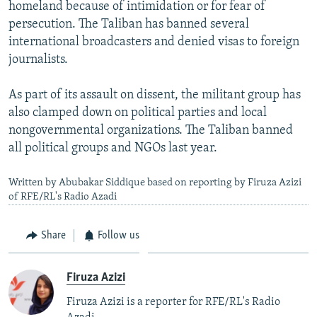
homeland because of intimidation or for fear of
persecution. The Taliban has banned several
international broadcasters and denied visas to foreign
journalists.
As part of its assault on dissent, the militant group has
also clamped down on political parties and local
nongovernmental organizations. The Taliban banned
all political groups and NGOs last year.
Written by Abubakar Siddique based on reporting by Firuza Azizi
of RFE/RL's Radio Azadi
Share
Follow us
Firuza Azizi
Firuza Azizi is a reporter for RFE/RL's Radio