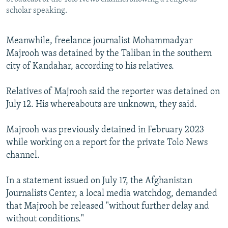
scholar speaking.
Meanwhile, freelance journalist Mohammadyar
Majrooh was detained by the Taliban in the southern
city of Kandahar, according to his relatives.
Relatives of Majrooh said the reporter was detained on
July 12. His whereabouts are unknown, they said.
Majrooh was previously detained in February 2023
while working on a report for the private Tolo News
channel.
In a statement issued on July 17, the Afghanistan
Journalists Center, a local media watchdog, demanded
that Majrooh be released "without further delay and
without conditions."