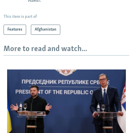
Azadi.
This item is part of
Features
Afghanistan
More to read and watch...