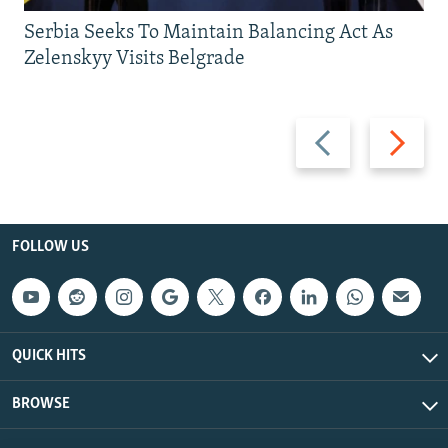
Serbia Seeks To Maintain Balancing Act As
Zelenskyy Visits Belgrade
Previous
Next
slide
slide
FOLLOW US
QUICK HITS
BROWSE