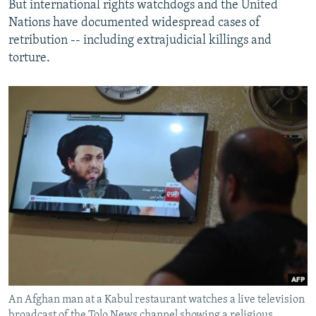
But international rights watchdogs and the United
Nations have documented widespread cases of
retribution -- including extrajudicial killings and
torture.
An Afghan man at a Kabul restaurant watches a live television
broadcast of the Tolo News channel showing a religious