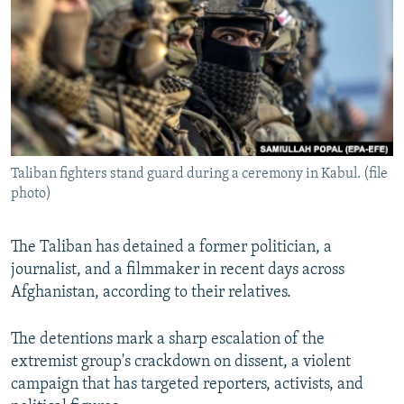
NEWSLETTERS
SERBIA
RFE/RL INVESTIGATES
PODCASTS
SCHEMES
WIDER EUROPE BY RIKARD JOZWIAK
SHARE TIPS SECURELY
SYSTEMA
THE RUNDOWN
MAJLIS
BYPASS BLOCKING
ABOUT RFE/RL
Taliban fighters stand guard during a ceremony in Kabul. (file
CONTACT US
photo)
Subscribe
The Taliban has detained a former politician, a
journalist, and a filmmaker in recent days across
FOLLOW US
Afghanistan, according to their relatives.
The detentions mark a sharp escalation of the
extremist group's crackdown on dissent, a violent
campaign that has targeted reporters, activists, and
All RFE/RL sites