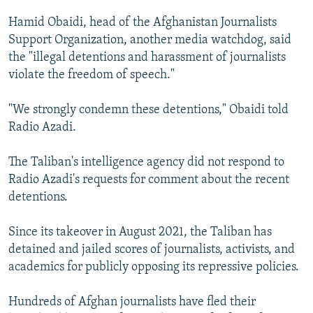
Hamid Obaidi, head of the Afghanistan Journalists
Support Organization, another media watchdog, said
the "illegal detentions and harassment of journalists
violate the freedom of speech."
"We strongly condemn these detentions," Obaidi told
Radio Azadi.
The Taliban's intelligence agency did not respond to
Radio Azadi's requests for comment about the recent
detentions.
Since its takeover in August 2021, the Taliban has
detained and jailed scores of journalists, activists, and
academics for publicly opposing its repressive policies.
Hundreds of Afghan journalists have fled their