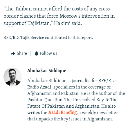
“The Taliban cannot afford the costs of any cross-
border clashes that force Moscow’s intervention in
support of Tajikistan,” Hakimi said.
RFE/RL’s Tajik Service contributed to this report.
Share
Follow us
Abubakar Siddique
Abubakar Siddique, a journalist for RFE/RL's
Radio Azadi, specializes in the coverage of
Afghanistan and Pakistan. He is the author of The
Pashtun Question: The Unresolved Key To The
Future Of Pakistan And Afghanistan. He also
writes the
Azadi Briefing
, a weekly newsletter
that unpacks the key issues in Afghanistan.