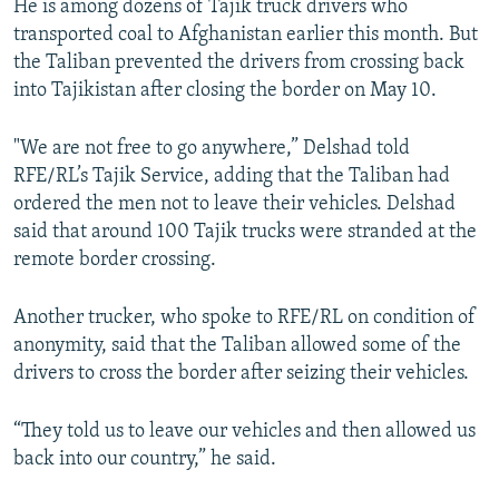
He is among dozens of Tajik truck drivers who
transported coal to Afghanistan earlier this month. But
the Taliban prevented the drivers from crossing back
into Tajikistan after closing the border on May 10.
"We are not free to go anywhere,” Delshad told
RFE/RL’s Tajik Service, adding that the Taliban had
ordered the men not to leave their vehicles. Delshad
said that around 100 Tajik trucks were stranded at the
remote border crossing.
Another trucker, who spoke to RFE/RL on condition of
anonymity, said that the Taliban allowed some of the
drivers to cross the border after seizing their vehicles.
“They told us to leave our vehicles and then allowed us
back into our country,” he said.