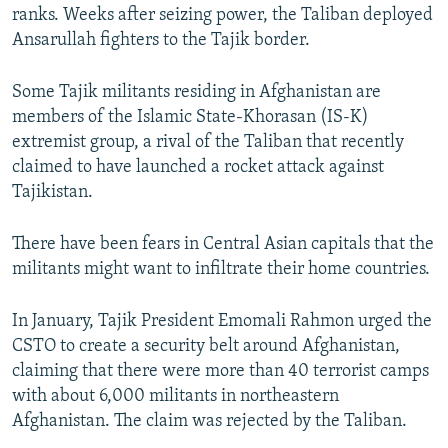
ranks. Weeks after seizing power, the Taliban deployed
Ansarullah fighters to the Tajik border.
Some Tajik militants residing in Afghanistan are
members of the Islamic State-Khorasan (IS-K)
extremist group, a rival of the Taliban that recently
claimed to have launched a rocket attack against
Tajikistan.
There have been fears in Central Asian capitals that the
militants might want to infiltrate their home countries.
In January, Tajik President Emomali Rahmon urged the
CSTO to create a security belt around Afghanistan,
claiming that there were more than 40 terrorist camps
with about 6,000 militants in northeastern
Afghanistan. The claim was rejected by the Taliban.