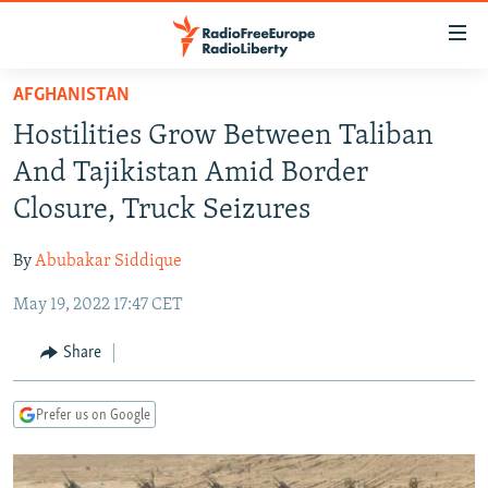
Accessibility
links
Skip
AFGHANISTAN
to
TO READERS IN RUSSIA
Hostilities Grow Between Taliban
main
RUSSIA PROGRAMMING
content
And Tajikistan Amid Border
IRAN
Skip
RADIO SVOBODA
Closure, Truck Seizures
to
CENTRAL ASIA
CURRENT TIME
main
By
Abubakar Siddique
SOUTH ASIA
RADIO AZATLIQ
KAZAKHSTAN
Navigation
Skip
May 19, 2022 17:47 CET
CAUCASUS
MARSHO RADIO
KYRGYZSTAN
AFGHANISTAN
to
CENTRAL/SE EUROPE
TAJIKISTAN
PAKISTAN
ARMENIA
Share
Search
EAST EUROPE
TURKMENISTAN
AZERBAIJAN
BOSNIA
Prefer us on Google
VISUALS
UZBEKISTAN
GEORGIA
KOSOVO
BELARUS
INVESTIGATIONS
MOLDOVA
UKRAINE