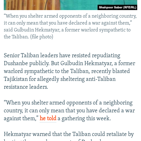
“When you shelter armed opponents of a neighboring country,
it can only mean that you have declared a war against them,”
said Gulbudin Hekmatyar, a former warlord sympathetic to
the Taliban. (file photo)
Senior Taliban leaders have resisted repudiating
Dushanbe publicly. But Gulbudin Hekmatyar, a former
warlord sympathetic to the Taliban, recently blasted
Tajikistan for allegedly sheltering anti-Taliban
resistance leaders.
“When you shelter armed opponents of a neighboring
country, it can only mean that you have declared a war
against them,”
he told
a gathering this week.
Hekmatyar warned that the Taliban could retaliate by