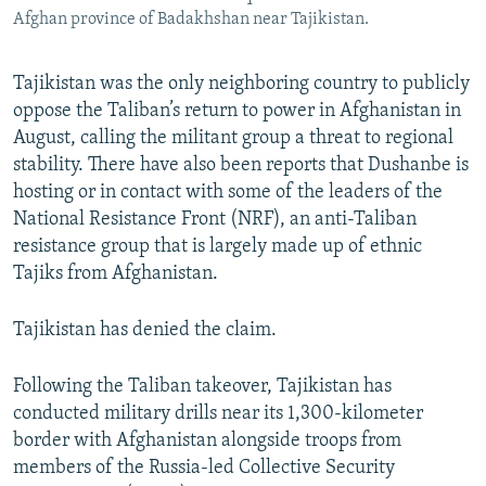
Afghan province of Badakhshan near Tajikistan.
Tajikistan was the only neighboring country to publicly
oppose the Taliban’s return to power in Afghanistan in
August, calling the militant group a threat to regional
stability. There have also been reports that Dushanbe is
hosting or in contact with some of the leaders of the
National Resistance Front (NRF), an anti-Taliban
resistance group that is largely made up of ethnic
Tajiks from Afghanistan.
Tajikistan has denied the claim.
Following the Taliban takeover, Tajikistan has
conducted military drills near its 1,300-kilometer
border with Afghanistan alongside troops from
members of the Russia-led Collective Security