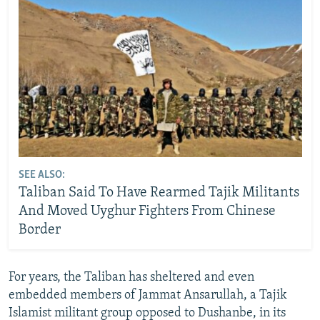
SEE ALSO:
Taliban Said To Have Rearmed Tajik Militants
And Moved Uyghur Fighters From Chinese
Border
For years, the Taliban has sheltered and even
embedded members of Jammat Ansarullah, a Tajik
Islamist militant group opposed to Dushanbe, in its