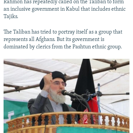
Rahmon has repeatedly called on the Taliban to form
an inclusive government in Kabul that includes ethnic
Tajiks.
The Taliban has tried to portray itself as a group that
represents all Afghans. But its government is
dominated by clerics from the Pashtun ethnic group.