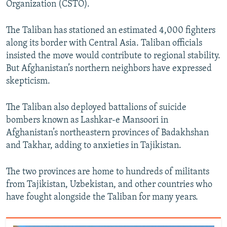
Organization (CSTO).
The Taliban has stationed an estimated 4,000 fighters
along its border with Central Asia. Taliban officials
insisted the move would contribute to regional stability.
But Afghanistan’s northern neighbors have expressed
skepticism.
The Taliban also deployed battalions of suicide
bombers known as Lashkar-e Mansoori in
Afghanistan’s northeastern provinces of Badakhshan
and Takhar, adding to anxieties in Tajikistan.
The two provinces are home to hundreds of militants
from Tajikistan, Uzbekistan, and other countries who
have fought alongside the Taliban for many years.