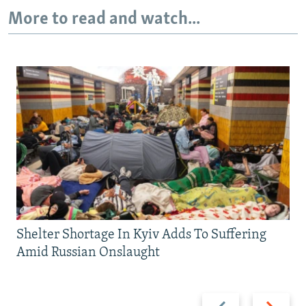
More to read and watch...
Shelter Shortage In Kyiv Adds To Suffering
Amid Russian Onslaught
Previous
Next