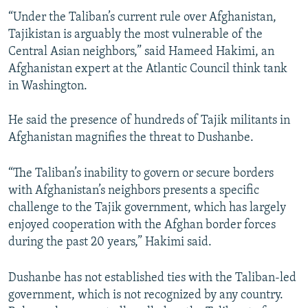
“Under the Taliban’s current rule over Afghanistan,
Tajikistan is arguably the most vulnerable of the
Central Asian neighbors,” said Hameed Hakimi, an
Afghanistan expert at the Atlantic Council think tank
in Washington.
He said the presence of hundreds of Tajik militants in
Afghanistan magnifies the threat to Dushanbe.
“The Taliban’s inability to govern or secure borders
with Afghanistan’s neighbors presents a specific
challenge to the Tajik government, which has largely
enjoyed cooperation with the Afghan border forces
during the past 20 years,” Hakimi said.
Dushanbe has not established ties with the Taliban-led
government, which is not recognized by any country.