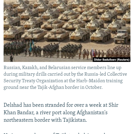
NEWSLETTERS
SERBIA
RFE/RL INVESTIGATES
PODCASTS
SCHEMES
WIDER EUROPE BY RIKARD JOZWIAK
SHARE TIPS SECURELY
SYSTEMA
THE RUNDOWN
MAJLIS
BYPASS BLOCKING
ABOUT RFE/RL
CONTACT US
Russian, Kazakh, and Belarusian service members line up
during military drills carried out by the Russia-led Collective
Subscribe
Security Treaty Organization at the Harb-Maidon training
ground near the Tajik-Afghan border in October.
FOLLOW US
Delshad has been stranded for over a week at Shir
Khan Bandar, a river port along Afghanistan's
northeastern border with Tajikistan.
All RFE/RL sites