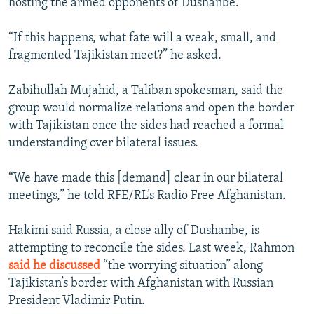
hosting the armed opponents of Dushanbe.
“If this happens, what fate will a weak, small, and
fragmented Tajikistan meet?” he asked.
Zabihullah Mujahid, a Taliban spokesman, said the
group would normalize relations and open the border
with Tajikistan once the sides had reached a formal
understanding over bilateral issues.
“We have made this [demand] clear in our bilateral
meetings,” he told RFE/RL’s Radio Free Afghanistan.
Hakimi said Russia, a close ally of Dushanbe, is
attempting to reconcile the sides. Last week, Rahmon
said he discussed
“the worrying situation” along
Tajikistan’s border with Afghanistan with Russian
President Vladimir Putin.