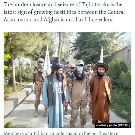
The border closure and seizure of Tajik trucks is the
latest sign of growing hostilities between the Central
Asian nation and Afghanistan’s hard-line rulers.
Members of a Taliban suicide squad in the northeastern