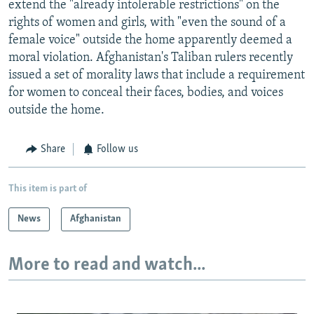
extend the "already intolerable restrictions" on the
rights of women and girls, with "even the sound of a
female voice" outside the home apparently deemed a
moral violation. Afghanistan's Taliban rulers recently
issued a set of morality laws that include a requirement
for women to conceal their faces, bodies, and voices
outside the home.
Share
Follow us
This item is part of
News
Afghanistan
More to read and watch...