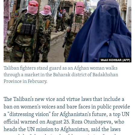
NEWSLETTERS
SERBIA
RFE/RL INVESTIGATES
PODCASTS
SCHEMES
WIDER EUROPE BY RIKARD JOZWIAK
SHARE TIPS SECURELY
SYSTEMA
THE RUNDOWN
MAJLIS
BYPASS BLOCKING
ABOUT RFE/RL
CONTACT US
Taliban fighters stand guard as an Afghan woman walks
through a market in the Baharak district of Badakhshan
Subscribe
Province in February.
FOLLOW US
The Taliban’s new vice and virtue laws that include a
ban on women's voices and bare faces in public provide
a "distressing vision" for Afghanistan's future, a top UN
official warned on August 25. Roza Otunbayeva, who
heads the UN mission to Afghanistan, said the laws
All RFE/RL sites