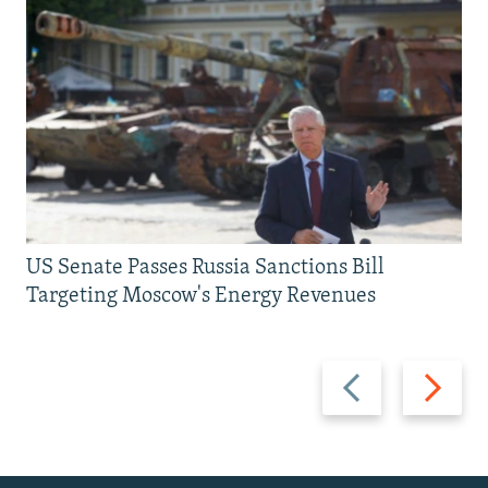
US Senate Passes Russia Sanctions Bill
Targeting Moscow's Energy Revenues
Previous
Next
slide
slide