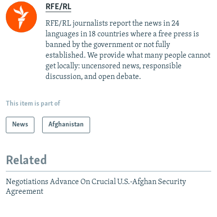
RFE/RL
RFE/RL journalists report the news in 24
languages in 18 countries where a free press is
banned by the government or not fully
established. We provide what many people cannot
get locally: uncensored news, responsible
discussion, and open debate.
This item is part of
News
Afghanistan
Related
Negotiations Advance On Crucial U.S.-Afghan Security
Agreement