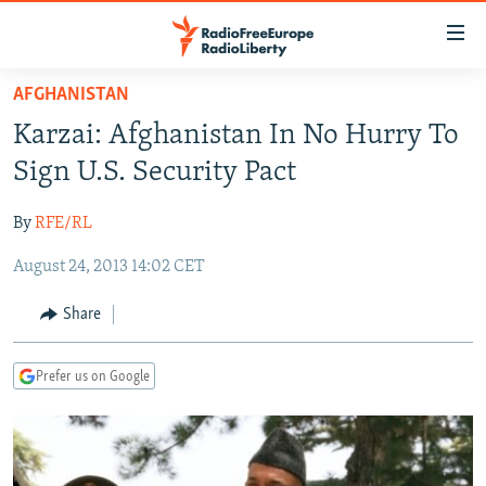
Accessibility
links
Skip
AFGHANISTAN
to
TO READERS IN RUSSIA
Karzai: Afghanistan In No Hurry To
main
RUSSIA PROGRAMMING
content
Sign U.S. Security Pact
IRAN
Skip
RADIO SVOBODA
to
By
RFE/RL
CENTRAL ASIA
CURRENT TIME
main
August 24, 2013 14:02 CET
SOUTH ASIA
RADIO AZATLIQ
KAZAKHSTAN
Navigation
Skip
CAUCASUS
MARSHO RADIO
KYRGYZSTAN
AFGHANISTAN
Share
to
CENTRAL/SE EUROPE
TAJIKISTAN
PAKISTAN
ARMENIA
Search
Prefer us on Google
EAST EUROPE
TURKMENISTAN
AZERBAIJAN
BOSNIA
VISUALS
UZBEKISTAN
GEORGIA
KOSOVO
BELARUS
INVESTIGATIONS
MOLDOVA
UKRAINE