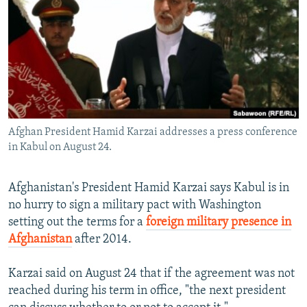
NEWSLETTERS
SERBIA
RFE/RL INVESTIGATES
PODCASTS
SCHEMES
WIDER EUROPE BY RIKARD JOZWIAK
SHARE TIPS SECURELY
SYSTEMA
THE RUNDOWN
MAJLIS
BYPASS BLOCKING
ABOUT RFE/RL
Afghan President Hamid Karzai addresses a press conference
CONTACT US
in Kabul on August 24.
Subscribe
Afghanistan's President Hamid Karzai says Kabul is in
no hurry to sign a military pact with Washington
FOLLOW US
setting out the terms for a
foreign military presence in
Afghanistan
after 2014.
Karzai said on August 24 that if the agreement was not
reached during his term in office, "the next president
All RFE/RL sites