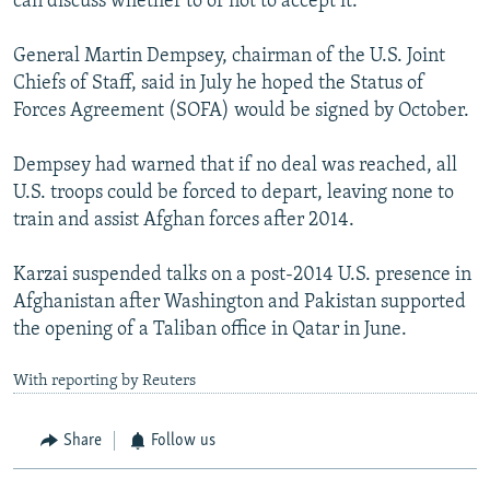
can discuss whether to or not to accept it."
General Martin Dempsey, chairman of the U.S. Joint
Chiefs of Staff, said in July he hoped the Status of
Forces Agreement (SOFA) would be signed by October.
Dempsey had warned that if no deal was reached, all
U.S. troops could be forced to depart, leaving none to
train and assist Afghan forces after 2014.
Karzai suspended talks on a post-2014 U.S. presence in
Afghanistan after Washington and Pakistan supported
the opening of a Taliban office in Qatar in June.
With reporting by Reuters
Share
Follow us