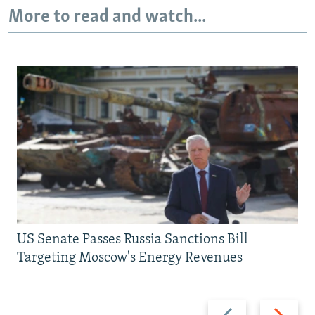
More to read and watch...
US Senate Passes Russia Sanctions Bill
Targeting Moscow's Energy Revenues
Previous
Next