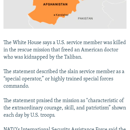
NEWSLETTERS
SERBIA
RFE/RL INVESTIGATES
PODCASTS
SCHEMES
WIDER EUROPE BY RIKARD JOZWIAK
SHARE TIPS SECURELY
SYSTEMA
THE RUNDOWN
MAJLIS
BYPASS BLOCKING
The White House says a U.S. service member was killed
ABOUT RFE/RL
in the rescue mission that freed an American doctor
who was kidnapped by the Taliban.
CONTACT US
The statement described the slain service member as a
Subscribe
“special operator,” or highly trained special forces
commando.
FOLLOW US
The statement praised the mission as "characteristic of
the extraordinary courage, skill, and patriotism” shown
each day by U.S. troops.
All RFE/RL sites
NATO's International Security Assistance Force said the