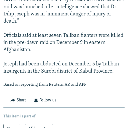
raid was launched after intelligence showed that Dr.
Dilip Joseph was in "imminent danger of injury or
death.”
Officials said at least seven Taliban fighters were killed
in the pre-dawn raid on December 9 in eastern
Afghanistan.
Joseph had been abducted on December 5 by Taliban
insurgents in the Surobi district of Kabul Province.
Based on reporting from Reuters, AP, and AFP
Share
Follow us
This item is part of