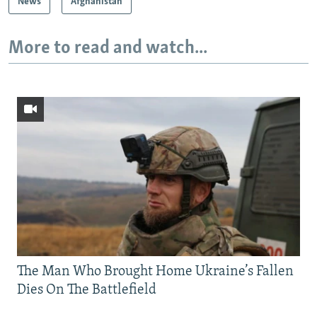
News
Afghanistan
More to read and watch...
The Man Who Brought Home Ukraine’s Fallen
Dies On The Battlefield