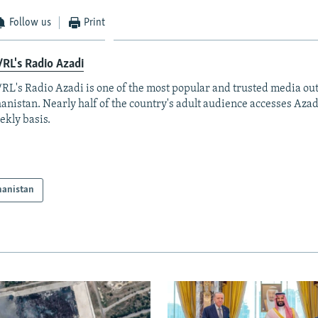
Follow us
Print
RL's Radio Azadi
RL's Radio Azadi is one of the most popular and trusted media out
anistan. Nearly half of the country's adult audience accesses Azad
ekly basis.
hanistan