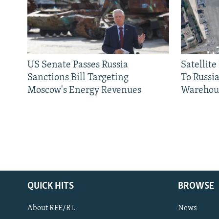
US Senate Passes Russia
Satellit
Sanctions Bill Targeting
To Russia
Moscow's Energy Revenues
Warehou
QUICK HITS
BROWSE
About RFE/RL
News