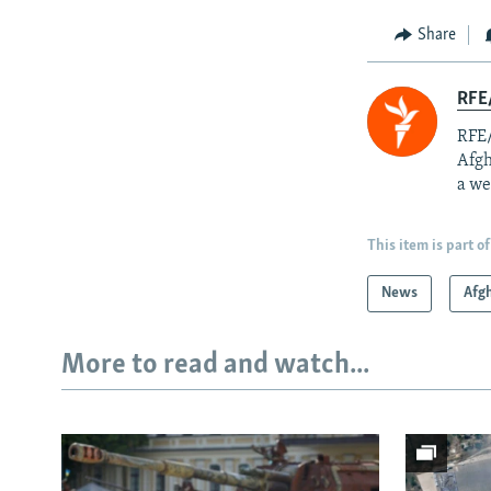
Share
RFE/
RFE/
Afgh
a we
This item is part of
News
Afg
More to read and watch...