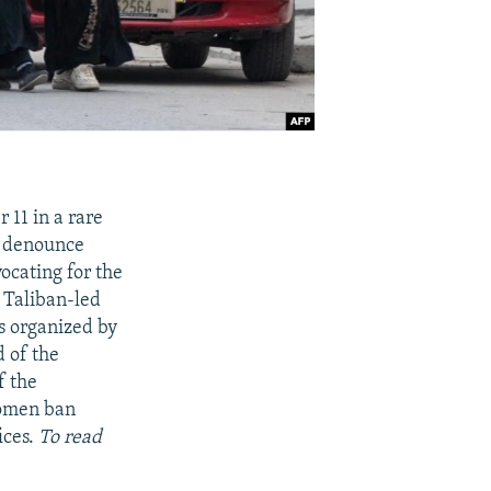
 11 in a rare
o denounce
ocating for the
 Taliban-led
s organized by
 of the
f the
 women ban
ices.
To read