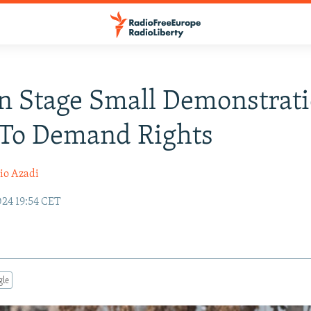
 Stage Small Demonstrati
 To Demand Rights
io Azadi
024 19:54 CET
gle