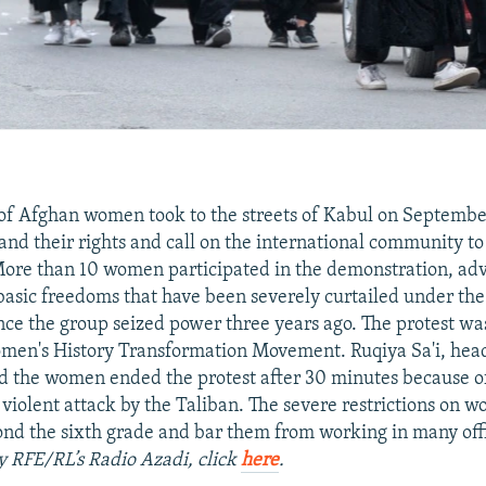
of Afghan women took to the streets of Kabul on September
and their rights and call on the international community t
More than 10 women participated in the demonstration, adv
 basic freedoms that have been severely curtailed under the
ce the group seized power three years ago. The protest wa
men's History Transformation Movement. Ruqiya Sa'i, head
 the women ended the protest after 30 minutes because o
a violent attack by the Taliban. The severe restrictions on
nd the sixth grade and bar them from working in many off
by RFE/RL’s Radio Azadi, click
here
.