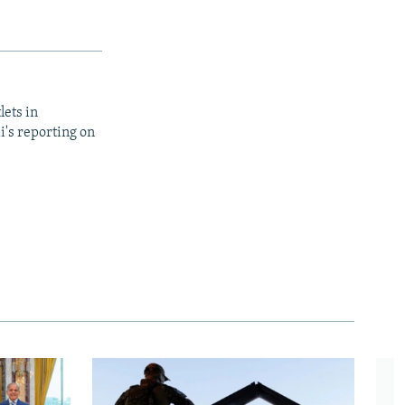
lets in
i's reporting on