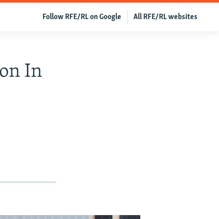
Follow RFE/RL on Google
All RFE/RL websites
on In