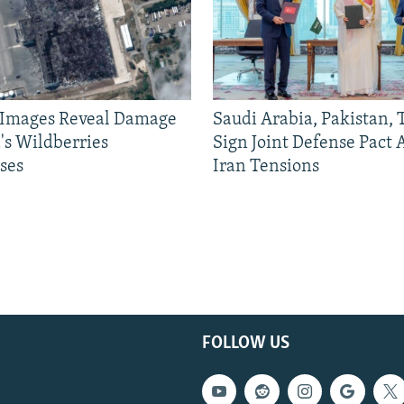
e Images Reveal Damage
Saudi Arabia, Pakistan,
's Wildberries
Sign Joint Defense Pact
ses
Iran Tensions
FOLLOW US