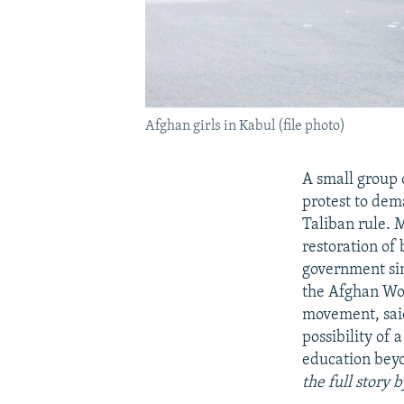
Afghan girls in Kabul (file photo)
A small group 
protest to dem
Taliban rule. 
restoration of
government sin
the Afghan Wo
movement, said
possibility of 
education beyo
the full story 