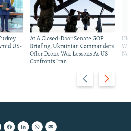
 Turkey
At A Closed-Door Senate GOP
Ukr
 Amid US-
Briefing, Ukrainian Commanders
Who
Offer Drone War Lessons As US
Na
Confronts Iran
Previous
Next
slide
slide