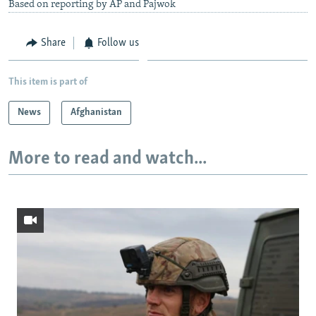
Based on reporting by AP and Pajwok
Share
Follow us
This item is part of
News
Afghanistan
More to read and watch...