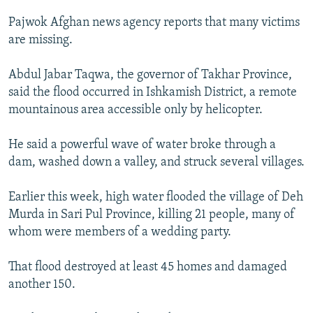
NEWSLETTERS
SERBIA
RFE/RL INVESTIGATES
Pajwok Afghan news agency reports that many victims
PODCASTS
SCHEMES
WIDER EUROPE BY RIKARD JOZWIAK
are missing.
SHARE TIPS SECURELY
SYSTEMA
THE RUNDOWN
MAJLIS
Abdul Jabar Taqwa, the governor of Takhar Province,
BYPASS BLOCKING
said the flood occurred in Ishkamish District, a remote
mountainous area accessible only by helicopter.
ABOUT RFE/RL
CONTACT US
He said a powerful wave of water broke through a
dam, washed down a valley, and struck several villages.
Subscribe
Earlier this week, high water flooded the village of Deh
FOLLOW US
Murda in Sari Pul Province, killing 21 people, many of
whom were members of a wedding party.
That flood destroyed at least 45 homes and damaged
another 150.
All RFE/RL sites