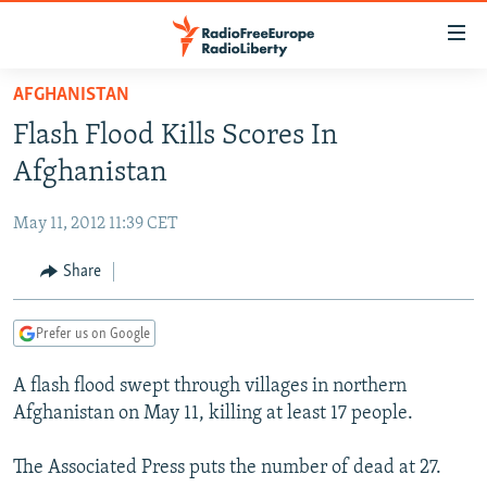
Accessibility
links
Skip
AFGHANISTAN
to
TO READERS IN RUSSIA
Flash Flood Kills Scores In
main
RUSSIA PROGRAMMING
content
Afghanistan
IRAN
Skip
RADIO SVOBODA
to
May 11, 2012 11:39 CET
CENTRAL ASIA
CURRENT TIME
main
SOUTH ASIA
Share
RADIO AZATLIQ
KAZAKHSTAN
Navigation
Skip
CAUCASUS
MARSHO RADIO
KYRGYZSTAN
AFGHANISTAN
to
Prefer us on Google
CENTRAL/SE EUROPE
TAJIKISTAN
PAKISTAN
ARMENIA
Search
A flash flood swept through villages in northern
EAST EUROPE
TURKMENISTAN
AZERBAIJAN
BOSNIA
Afghanistan on May 11, killing at least 17 people.
VISUALS
UZBEKISTAN
GEORGIA
KOSOVO
BELARUS
The Associated Press puts the number of dead at 27.
INVESTIGATIONS
MOLDOVA
UKRAINE