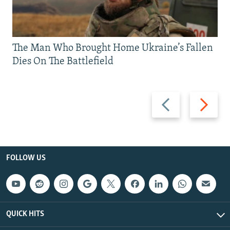
The Man Who Brought Home Ukraine’s Fallen
Dies On The Battlefield
Previous
Next
slide
slide
FOLLOW US
QUICK HITS